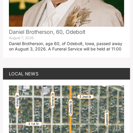
Daniel Brotherson, 60, Odebolt
August 7, 2026
Daniel Brotherson, age 60, of Odebolt, Iowa, passed away
on August 3, 2026. A Funeral Service will be held at 11:00
LOCAL NEWS