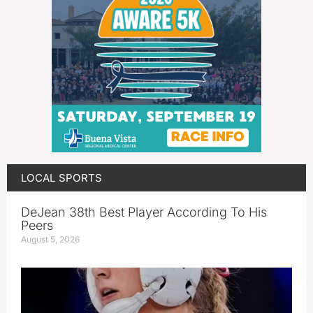
LOCAL SPORTS
DeJean 38th Best Player According To His
Peers
August 5, 2026