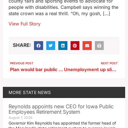
county fairs and sporting events to advocate for
people with disabilities. Campbell says winning the
state crown was a real thrill. “Oh, my gosh, […]
View Full Story
SHARE:
PREVIOUS POST
NEXT POST
Plan would bar public access to Iowa Capitol security camera videos
Unemployment up slightly in March mirroring national trend
MORE
STATE NEWS
Reynolds appoints new CEO for Iowa Public
Employees Retirement System
August 7, 2026
Governor Kim Reynolds has appointed the former head of