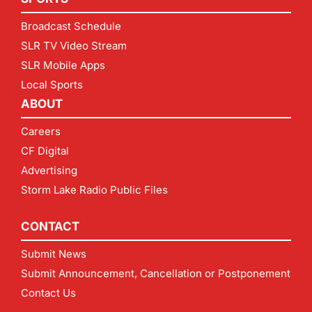
Broadcast Schedule
SLR TV Video Stream
SLR Mobile Apps
Local Sports
ABOUT
Careers
CF Digital
Advertising
Storm Lake Radio Public Files
CONTACT
Submit News
Submit Announcement, Cancellation or Postponement
Contact Us