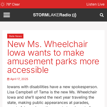
Listen Live
78
°
Clear
State News
New Ms. Wheelchair
Iowa wants to make
amusement parks more
accessible
April 17, 2025
Iowans with disabilities have a new spokesperson.
Lisa Campbell of Tama is the new Ms. Wheelchair
Iowa and she’ll spend the next year traveling the
state, making public appearances at parades,