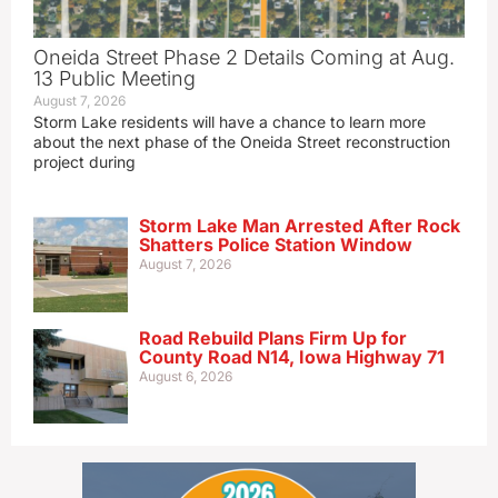
Oneida Street Phase 2 Details Coming at Aug.
13 Public Meeting
August 7, 2026
Storm Lake residents will have a chance to learn more
about the next phase of the Oneida Street reconstruction
project during
Storm Lake Man Arrested After Rock
Shatters Police Station Window
August 7, 2026
Road Rebuild Plans Firm Up for
County Road N14, Iowa Highway 71
August 6, 2026