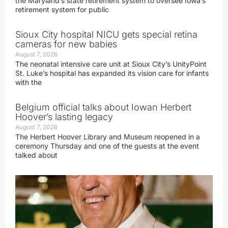
the Maryland’s state retirement system to oversee Iowa’s
retirement system for public
Sioux City hospital NICU gets special retina
cameras for new babies
August 7, 2026
The neonatal intensive care unit at Sioux City’s UnityPoint
St. Luke’s hospital has expanded its vision care for infants
with the
Belgium official talks about Iowan Herbert
Hoover’s lasting legacy
August 7, 2026
The Herbert Hoover Library and Museum reopened in a
ceremony Thursday and one of the guests at the event
talked about