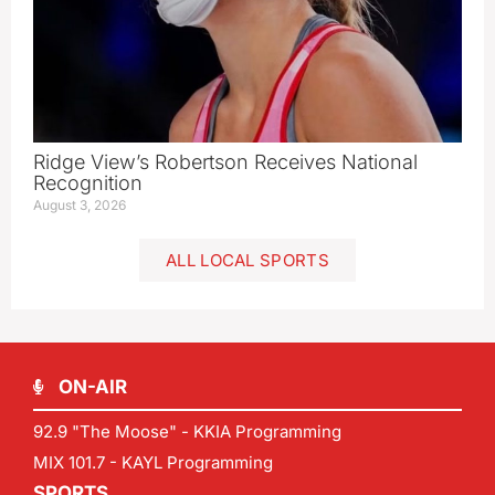
Ridge View’s Robertson Receives National
Recognition
August 3, 2026
ALL LOCAL SPORTS
ON-AIR
92.9 "The Moose" - KKIA Programming
MIX 101.7 - KAYL Programming
SPORTS