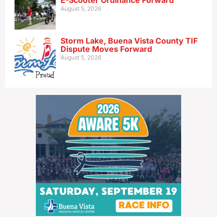
E-Scooter Ordinance Forward
August 5, 2026
Storm Lake, Buena Vista County TIF
Dispute Moves Forward
August 5, 2026