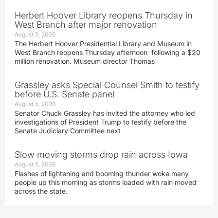
Herbert Hoover Library reopens Thursday in
West Branch after major renovation
August 5, 2026
The Herbert Hoover Presidential Library and Museum in
West Branch reopens Thursday afternoon following a $20
million renovation. Museum director Thomas
Grassley asks Special Counsel Smith to testify
before U.S. Senate panel
August 5, 2026
Senator Chuck Grassley has invited the attorney who led
investigations of President Trump to testify before the
Senate Judiciary Committee next
Slow moving storms drop rain across Iowa
August 5, 2026
Flashes of lightening and booming thunder woke many
people up this morning as storms loaded with rain moved
across the state.