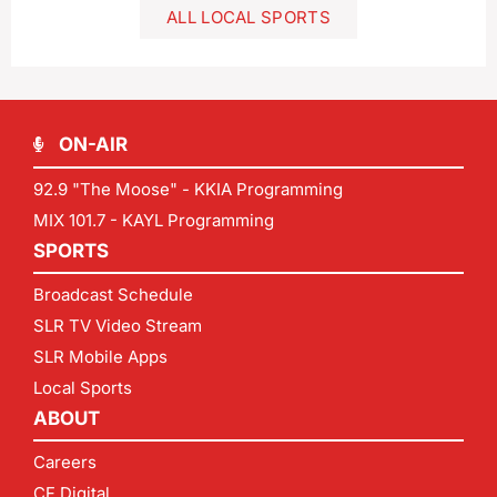
ALL LOCAL SPORTS
ON-AIR
92.9 "The Moose" - KKIA Programming
MIX 101.7 - KAYL Programming
SPORTS
Broadcast Schedule
SLR TV Video Stream
SLR Mobile Apps
Local Sports
ABOUT
Careers
CF Digital