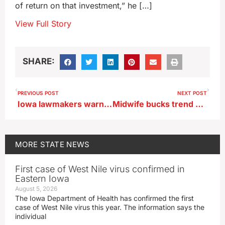
of return on that investment,” he […]
View Full Story
SHARE:
PREVIOUS POST
NEXT POST
Iowa lawmakers warn of complexity in property tax changes
Midwife bucks trend and opens birthing center in central Iowa
MORE
STATE NEWS
First case of West Nile virus confirmed in
Eastern Iowa
August 5, 2026
The Iowa Department of Health has confirmed the first
case of West Nile virus this year. The information says the
individual