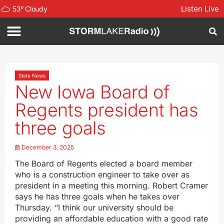
Listen Live
53
°
Cloudy
State News
New Iowa Board of
Regents president has
three goals
December 3, 2025
The Board of Regents elected a board member
who is a construction engineer to take over as
president in a meeting this morning. Robert Cramer
says he has three goals when he takes over
Thursday. “I think our university should be
providing an affordable education with a good rate