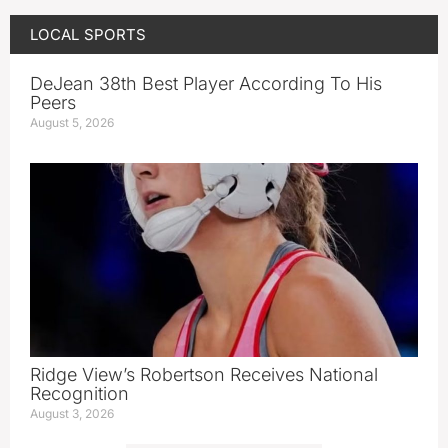
LOCAL SPORTS
DeJean 38th Best Player According To His
Peers
August 5, 2026
Ridge View’s Robertson Receives National
Recognition
August 3, 2026