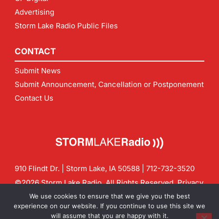
Advertising
Storm Lake Radio Public Files
CONTACT
Submit News
Submit Announcement, Cancellation or Postponement
Contact Us
910 Flindt Dr. | Storm Lake, IA 50588 |
712-732-3520
©2026 Storm Lake Radio. All Rights Reserved.
Privacy
Policy
Site by
CF Digital Group
We use cookies to ensure that we give you the best
Contact us:
info@stormlakeradio.com
experience on our website. If you continue to use this site we
will assume that you are happy with it.