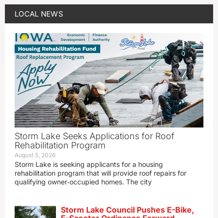
LOCAL NEWS
Storm Lake Seeks Applications for Roof
Rehabilitation Program
August 5, 2026
Storm Lake is seeking applicants for a housing
rehabilitation program that will provide roof repairs for
qualifying owner‑occupied homes. The city
Storm Lake Council Pushes E-Bike,