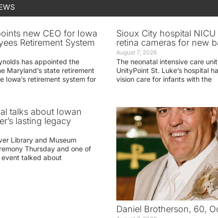
NEWS
oints new CEO for Iowa
Sioux City hospital NICU 
yees Retirement System
retina cameras for new b
August 7, 2026
ynolds has appointed the
The neonatal intensive care unit
he Maryland’s state retirement
UnityPoint St. Luke’s hospital 
e Iowa’s retirement system for
vision care for infants with the
ial talks about Iowan
r’s lasting legacy
ver Library and Museum
eremony Thursday and one of
e event talked about
Daniel Brotherson, 60, O