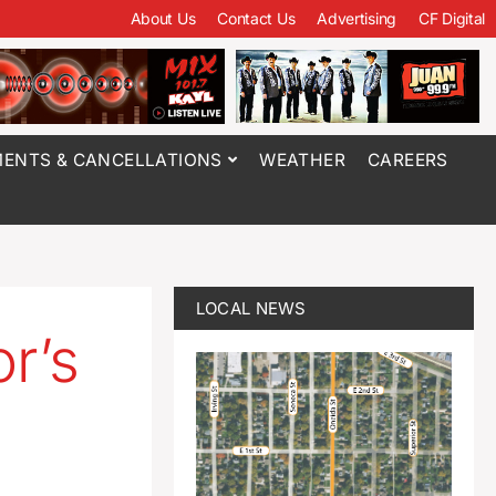
About Us
Contact Us
Advertising
CF Digital
ENTS & CANCELLATIONS
WEATHER
CAREERS
LOCAL NEWS
r’s