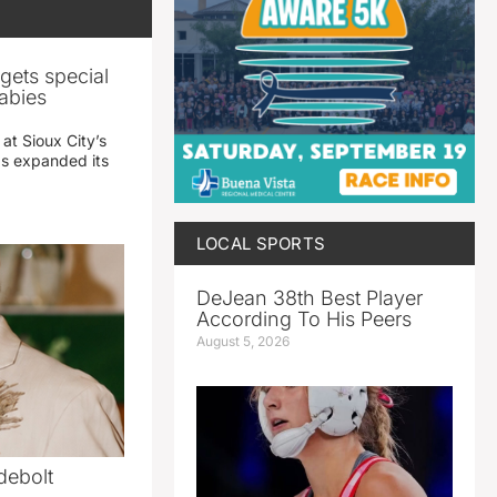
gets special
abies
 at Sioux City’s
has expanded its
LOCAL SPORTS
DeJean 38th Best Player
According To His Peers
August 5, 2026
debolt