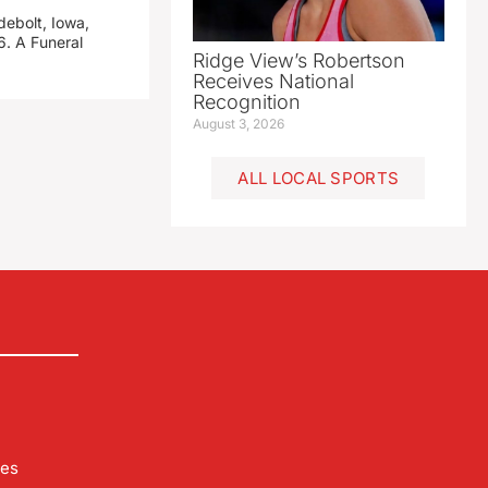
debolt, Iowa,
. A Funeral
Ridge View’s Robertson
Receives National
Recognition
August 3, 2026
ALL LOCAL SPORTS
les