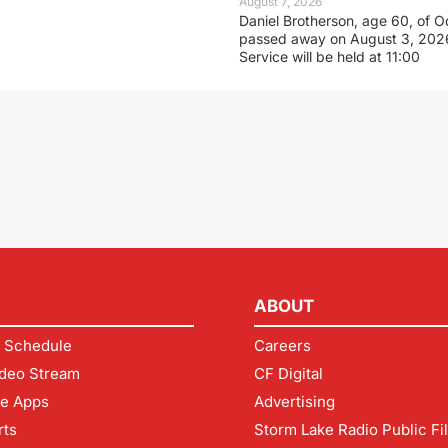
August 7, 2026
Daniel Brotherson, age 60, of O
passed away on August 3, 2026
Service will be held at 11:00
ABOUT
 Schedule
Careers
deo Stream
CF Digital
le Apps
Advertising
rts
Storm Lake Radio Public Fi