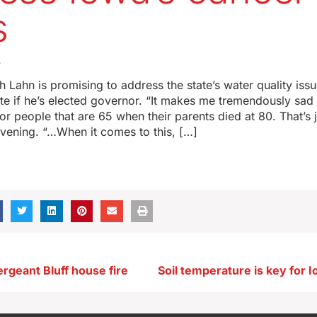
s
5
 Lahn is promising to address the state’s water quality iss
ate if he’s elected governor. “It makes me tremendously sad 
for people that are 65 when their parents died at 80. That’s 
evening. “…When it comes to this, […]
rgeant Bluff house fire