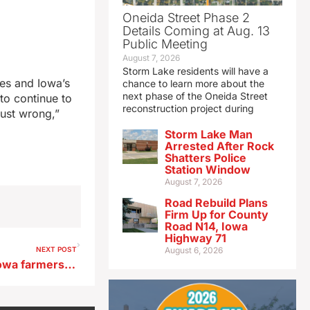
Oneida Street Phase 2
Details Coming at Aug. 13
Public Meeting
August 7, 2026
Storm Lake residents will have a
ues and Iowa’s
chance to learn more about the
next phase of the Oneida Street
to continue to
reconstruction project during
just wrong,”
Storm Lake Man
Arrested After Rock
Shatters Police
Station Window
August 7, 2026
Road Rebuild Plans
Firm Up for County
Road N14, Iowa
Highway 71
NEXT POST
August 6, 2026
Soil temperature is key for Iowa farmers to apply fertilizer