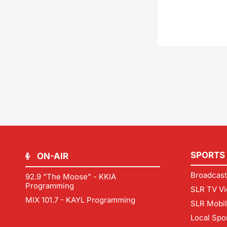
SPORTS
ON-AIR
Broadcast
92.9 "The Moose" - KKIA
Programming
SLR TV Vi
MIX 101.7 - KAYL Programming
SLR Mobi
Local Spo