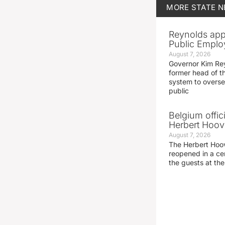
MORE
STATE 
Reynolds app
Public Emplo
August 7, 2026
Governor Kim Re
former head of t
system to overse
public
Belgium offic
Herbert Hoove
August 7, 2026
The Herbert Hoo
reopened in a c
the guests at th