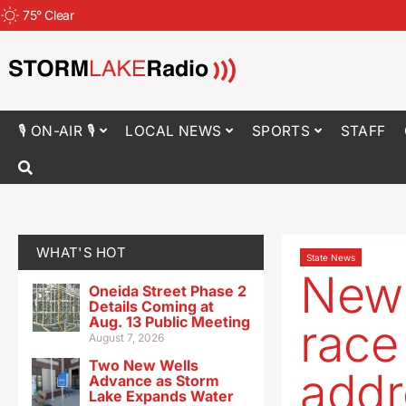
75
°
Clear
🎙 ON-AIR 🎙
LOCAL NEWS
SPORTS
STAFF
WHAT'S HOT
State News
New 
Oneida Street Phase 2
Details Coming at
Aug. 13 Public Meeting
race 
August 7, 2026
Two New Wells
addr
Advance as Storm
Lake Expands Water