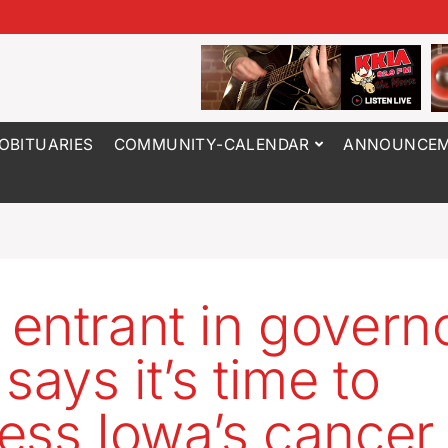
OBITUARIES
COMMUNITY-CALENDAR
ANNOUNCEM
entrant in governo
says it’s time to
ess Iowa’s cancer