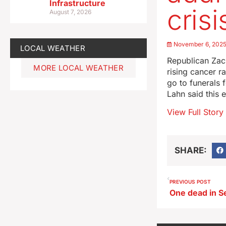
Infrastructure
crisi
August 7, 2026
November 6, 202
LOCAL WEATHER
Republican Zach
MORE LOCAL WEATHER
rising cancer r
go to funerals 
Lahn said this 
View Full Story
SHARE:
PREVIOUS POST
One dead in Se