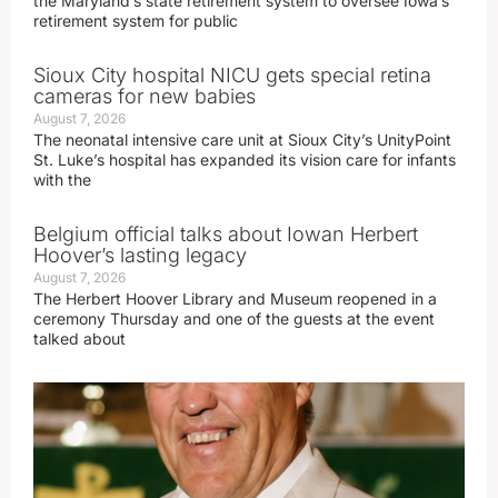
the Maryland’s state retirement system to oversee Iowa’s
retirement system for public
Sioux City hospital NICU gets special retina
cameras for new babies
August 7, 2026
The neonatal intensive care unit at Sioux City’s UnityPoint
St. Luke’s hospital has expanded its vision care for infants
with the
Belgium official talks about Iowan Herbert
Hoover’s lasting legacy
August 7, 2026
The Herbert Hoover Library and Museum reopened in a
ceremony Thursday and one of the guests at the event
talked about