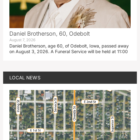
Daniel Brotherson, 60, Odebolt
August 7, 2026
Daniel Brotherson, age 60, of Odebolt, Iowa, passed away
on August 3, 2026. A Funeral Service will be held at 11:00
LOCAL NEWS