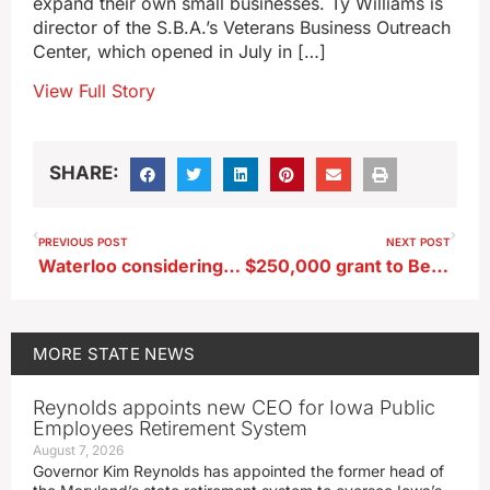
expand their own small businesses. Ty Williams is
director of the S.B.A.’s Veterans Business Outreach
Center, which opened in July in […]
View Full Story
SHARE:
PREVIOUS POST
NEXT POST
Waterloo considering soccer complex for former industrial site
$250,000 grant to Belle Plaine to begin addressing city’s water woes
MORE
STATE NEWS
Reynolds appoints new CEO for Iowa Public
Employees Retirement System
August 7, 2026
Governor Kim Reynolds has appointed the former head of