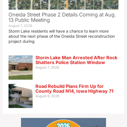
Oneida Street Phase 2 Details Coming at Aug.
13 Public Meeting
August 7, 2026
Storm Lake residents will have a chance to learn more
about the next phase of the Oneida Street reconstruction
project during
Storm Lake Man Arrested After Rock
Shatters Police Station Window
August 7, 2026
Road Rebuild Plans Firm Up for
County Road N14, Iowa Highway 71
August 6, 2026