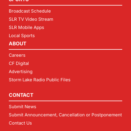
Broadcast Schedule
SLR TV Video Stream
SLR Mobile Apps
Local Sports
ABOUT
Careers
CF Digital
Advertising
Storm Lake Radio Public Files
CONTACT
Submit News
Submit Announcement, Cancellation or Postponement
Contact Us