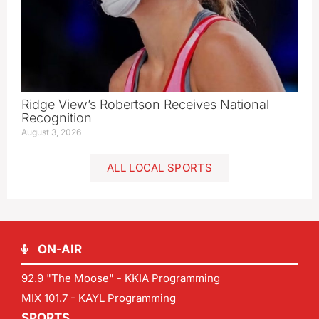
Ridge View’s Robertson Receives National
Recognition
August 3, 2026
ALL LOCAL SPORTS
ON-AIR
92.9 "The Moose" - KKIA Programming
MIX 101.7 - KAYL Programming
SPORTS