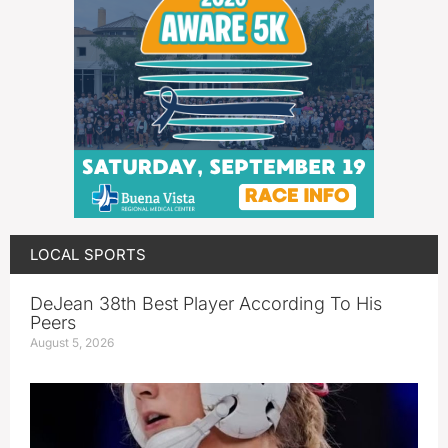
LOCAL SPORTS
DeJean 38th Best Player According To His
Peers
August 5, 2026