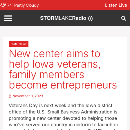
Listen Live
74
°
Partly Cloudy
State News
New center aims to
help Iowa veterans,
family members
become entrepreneurs
November 3, 2023
Veterans Day is next week and the Iowa district
office of the U.S. Small Business Administration is
promoting a new center devoted to helping those
who’ve served our country in uniform to launch or