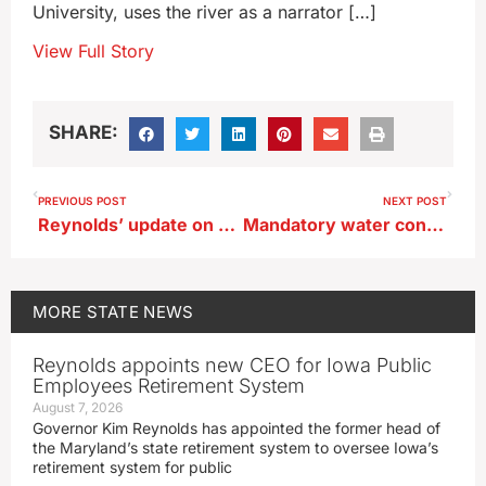
University, uses the river as a narrator […]
View Full Story
SHARE:
PREVIOUS POST
NEXT POST
Reynolds’ update on her state gov’t realignment plan
Mandatory water conservation order in Storm Lake
MORE
STATE NEWS
Reynolds appoints new CEO for Iowa Public
Employees Retirement System
August 7, 2026
Governor Kim Reynolds has appointed the former head of
the Maryland’s state retirement system to oversee Iowa’s
retirement system for public