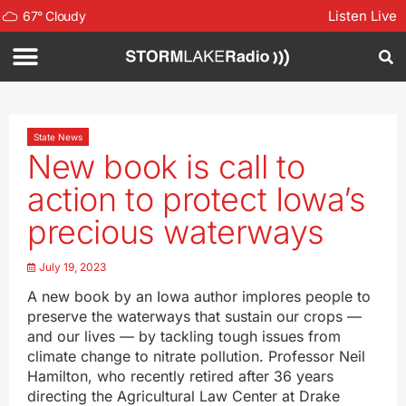
Listen Live
67
°
Cloudy
State News
New book is call to
action to protect Iowa’s
precious waterways
July 19, 2023
A new book by an Iowa author implores people to
preserve the waterways that sustain our crops —
and our lives — by tackling tough issues from
climate change to nitrate pollution. Professor Neil
Hamilton, who recently retired after 36 years
directing the Agricultural Law Center at Drake