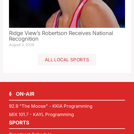
Ridge View’s Robertson Receives National
Recognition
August 3, 2026
ALL LOCAL SPORTS
ON-AIR
92.9 "The Moose" - KKIA Programming
MIX 101.7 - KAYL Programming
SPORTS