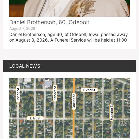
Daniel Brotherson, 60, Odebolt
August 7, 2026
Daniel Brotherson, age 60, of Odebolt, Iowa, passed away
on August 3, 2026. A Funeral Service will be held at 11:00
LOCAL NEWS