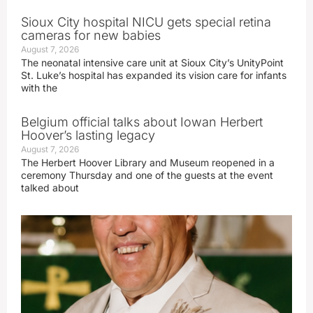
Sioux City hospital NICU gets special retina
cameras for new babies
August 7, 2026
The neonatal intensive care unit at Sioux City’s UnityPoint
St. Luke’s hospital has expanded its vision care for infants
with the
Belgium official talks about Iowan Herbert
Hoover’s lasting legacy
August 7, 2026
The Herbert Hoover Library and Museum reopened in a
ceremony Thursday and one of the guests at the event
talked about