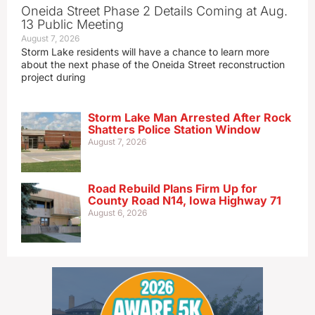
Oneida Street Phase 2 Details Coming at Aug.
13 Public Meeting
August 7, 2026
Storm Lake residents will have a chance to learn more
about the next phase of the Oneida Street reconstruction
project during
Storm Lake Man Arrested After Rock
Shatters Police Station Window
August 7, 2026
Road Rebuild Plans Firm Up for
County Road N14, Iowa Highway 71
August 6, 2026