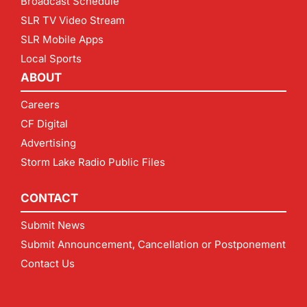
Broadcast Schedule
SLR TV Video Stream
SLR Mobile Apps
Local Sports
ABOUT
Careers
CF Digital
Advertising
Storm Lake Radio Public Files
CONTACT
Submit News
Submit Announcement, Cancellation or Postponement
Contact Us