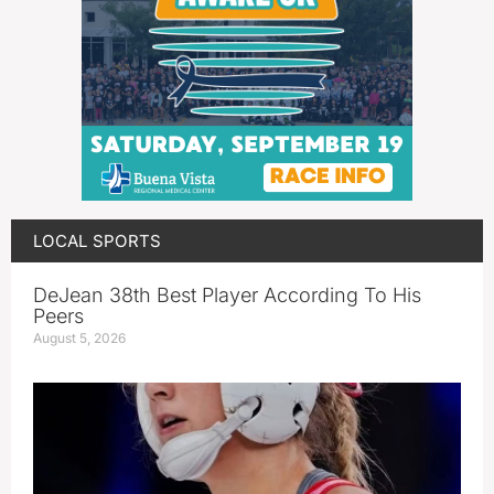
LOCAL SPORTS
DeJean 38th Best Player According To His
Peers
August 5, 2026