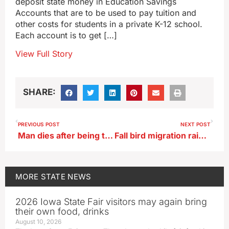
deposit state money in Education Savings
Accounts that are to be used to pay tuition and
other costs for students in a private K-12 school.
Each account is to get […]
View Full Story
SHARE:
PREVIOUS POST
NEXT POST
Man dies after being trapped in grain bin in Mitchell County
Fall bird migration raises bird flu concern for Iowa poultry producers
MORE
STATE NEWS
2026 Iowa State Fair visitors may again bring
their own food, drinks
August 10, 2026