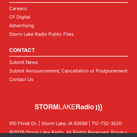
Careers
CF Digital
Advertising
Storm Lake Radio Public Files
CONTACT
Submit News
Submit Announcement, Cancellation or Postponement
Contact Us
910 Flindt Dr. | Storm Lake, IA 50588 |
712-732-3520
©2026 Storm Lake Radio. All Rights Reserved.
Privacy