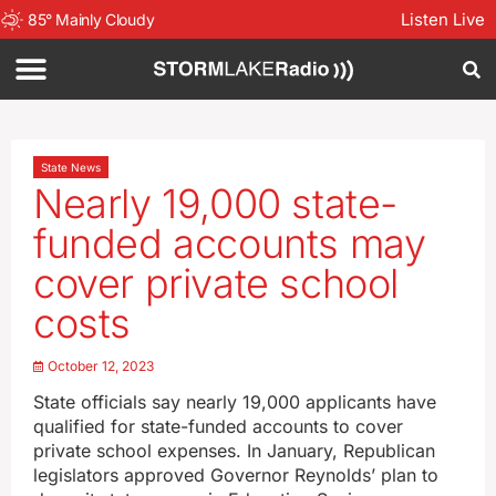
Listen Live
85
°
Mainly Cloudy
State News
Nearly 19,000 state-
funded accounts may
cover private school
costs
October 12, 2023
State officials say nearly 19,000 applicants have
qualified for state-funded accounts to cover
private school expenses. In January, Republican
legislators approved Governor Reynolds’ plan to