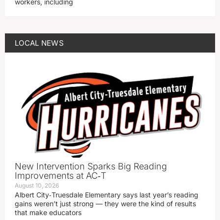
workers, including
LOCAL NEWS
New Intervention Sparks Big Reading
Improvements at AC‑T
August 10, 2026
Albert City‑Truesdale Elementary says last year’s reading
gains weren’t just strong — they were the kind of results
that make educators