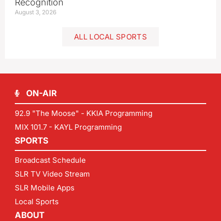
Recognition
August 3, 2026
ALL LOCAL SPORTS
ON-AIR
92.9 "The Moose" - KKIA Programming
MIX 101.7 - KAYL Programming
SPORTS
Broadcast Schedule
SLR TV Video Stream
SLR Mobile Apps
Local Sports
ABOUT