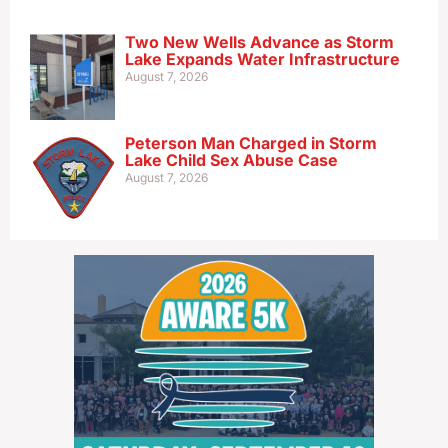
Two New Wells Advance as Storm
Lake Expands Water Infrastructure
August 7, 2026
Peterson Man Charged in Storm
Lake Child Sex Abuse Case
August 7, 2026