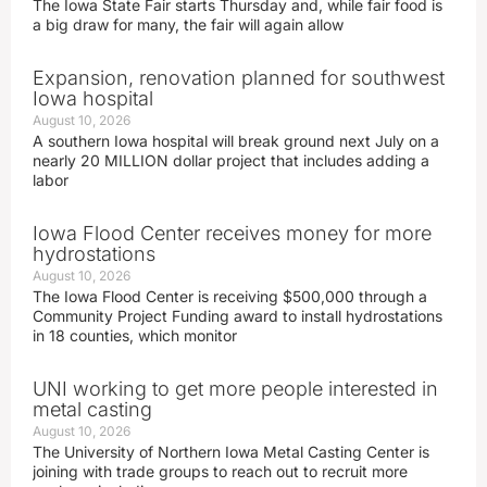
The Iowa State Fair starts Thursday and, while fair food is
a big draw for many, the fair will again allow
Expansion, renovation planned for southwest
Iowa hospital
August 10, 2026
A southern Iowa hospital will break ground next July on a
nearly 20 MILLION dollar project that includes adding a
labor
Iowa Flood Center receives money for more
hydrostations
August 10, 2026
The Iowa Flood Center is receiving $500,000 through a
Community Project Funding award to install hydrostations
in 18 counties, which monitor
UNI working to get more people interested in
metal casting
August 10, 2026
The University of Northern Iowa Metal Casting Center is
joining with trade groups to reach out to recruit more