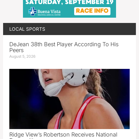
LOCAL SPORTS
DeJean 38th Best Player According To His
Peers
August 5, 2026
Ridge View’s Robertson Receives National