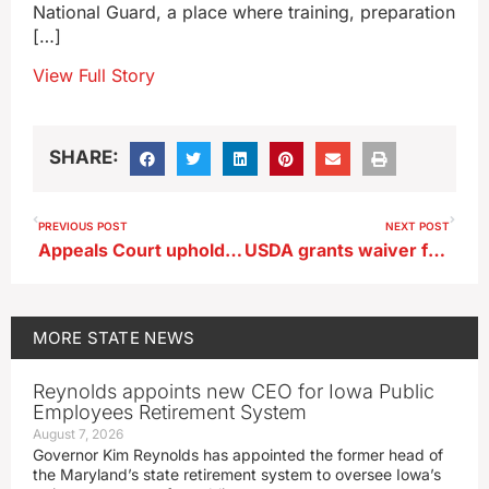
National Guard, a place where training, preparation
[…]
View Full Story
SHARE:
PREVIOUS POST
NEXT POST
Appeals Court upholds Urbandale man’s murder conviction
USDA grants waiver for governor’s ‘Healthy Kids Iowa’ program
MORE
STATE NEWS
Reynolds appoints new CEO for Iowa Public
Employees Retirement System
August 7, 2026
Governor Kim Reynolds has appointed the former head of
the Maryland’s state retirement system to oversee Iowa’s