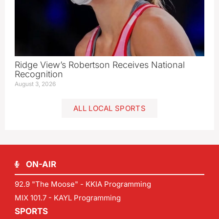
Ridge View’s Robertson Receives National
Recognition
August 3, 2026
ALL LOCAL SPORTS
ON-AIR
92.9 "The Moose" - KKIA Programming
MIX 101.7 - KAYL Programming
SPORTS