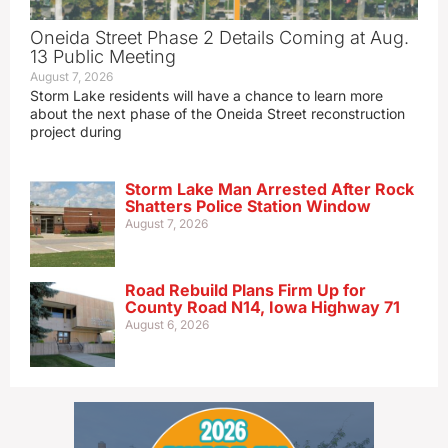
Oneida Street Phase 2 Details Coming at Aug.
13 Public Meeting
August 7, 2026
Storm Lake residents will have a chance to learn more
about the next phase of the Oneida Street reconstruction
project during
Storm Lake Man Arrested After Rock
Shatters Police Station Window
August 7, 2026
Road Rebuild Plans Firm Up for
County Road N14, Iowa Highway 71
August 6, 2026