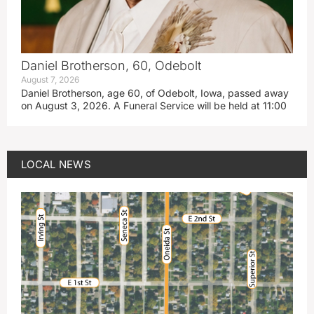
Daniel Brotherson, 60, Odebolt
August 7, 2026
Daniel Brotherson, age 60, of Odebolt, Iowa, passed away
on August 3, 2026. A Funeral Service will be held at 11:00
LOCAL NEWS