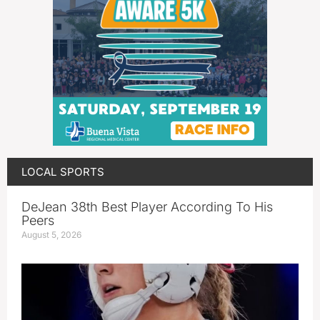
LOCAL SPORTS
DeJean 38th Best Player According To His
Peers
August 5, 2026