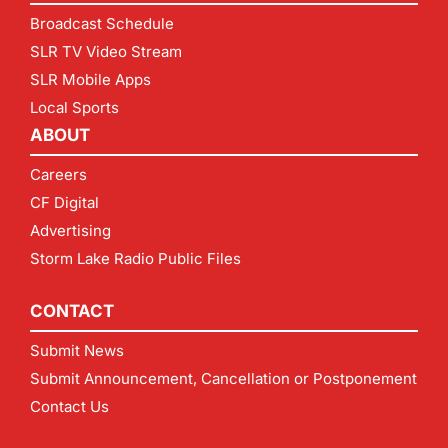
Broadcast Schedule
SLR TV Video Stream
SLR Mobile Apps
Local Sports
ABOUT
Careers
CF Digital
Advertising
Storm Lake Radio Public Files
CONTACT
Submit News
Submit Announcement, Cancellation or Postponement
Contact Us