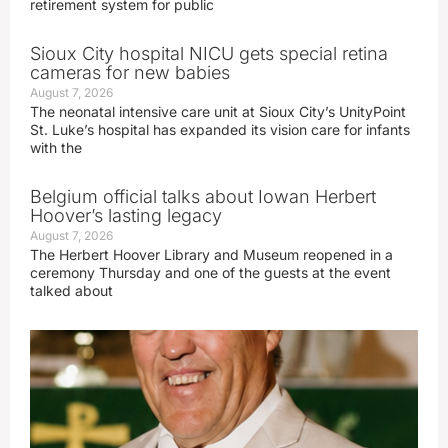
retirement system for public
Sioux City hospital NICU gets special retina
cameras for new babies
August 7, 2026
The neonatal intensive care unit at Sioux City’s UnityPoint
St. Luke’s hospital has expanded its vision care for infants
with the
Belgium official talks about Iowan Herbert
Hoover’s lasting legacy
August 7, 2026
The Herbert Hoover Library and Museum reopened in a
ceremony Thursday and one of the guests at the event
talked about