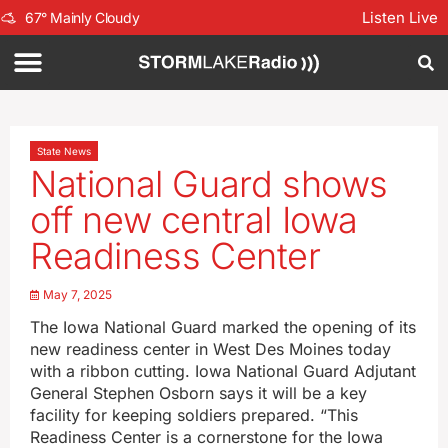
Listen Live
67
°
Mainly Cloudy
State News
National Guard shows
off new central Iowa
Readiness Center
May 7, 2025
The Iowa National Guard marked the opening of its
new readiness center in West Des Moines today
with a ribbon cutting. Iowa National Guard Adjutant
General Stephen Osborn says it will be a key
facility for keeping soldiers prepared. “This
Readiness Center is a cornerstone for the Iowa