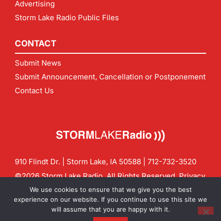
Advertising
Storm Lake Radio Public Files
CONTACT
Submit News
Submit Announcement, Cancellation or Postponement
Contact Us
910 Flindt Dr. | Storm Lake, IA 50588 |
712-732-3520
©2026 Storm Lake Radio. All Rights Reserved.
Privacy
Policy
Site by
CF Digital Group
We use cookies to ensure that we give you the best
Contact us:
info@stormlakeradio.com
experience on our website. If you continue to use this site we
will assume that you are happy with it.