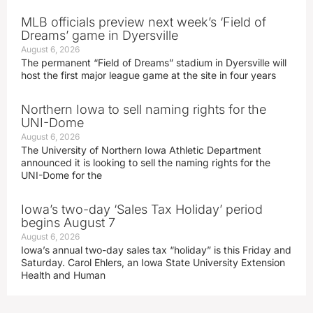
MLB officials preview next week’s ‘Field of
Dreams’ game in Dyersville
August 6, 2026
The permanent “Field of Dreams” stadium in Dyersville will
host the first major league game at the site in four years
Northern Iowa to sell naming rights for the
UNI-Dome
August 6, 2026
The University of Northern Iowa Athletic Department
announced it is looking to sell the naming rights for the
UNI-Dome for the
Iowa’s two-day ‘Sales Tax Holiday’ period
begins August 7
August 6, 2026
Iowa’s annual two-day sales tax “holiday” is this Friday and
Saturday. Carol Ehlers, an Iowa State University Extension
Health and Human