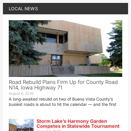
LOCAL NEWS
Road Rebuild Plans Firm Up for County Road
N14, Iowa Highway 71
August 6, 2026
A long‑awaited rebuild on two of Buena Vista County’s
busiest roads is about to hit the calendar — and the first
Storm Lake’s Harmony Garden
Competes in Statewide Tournament