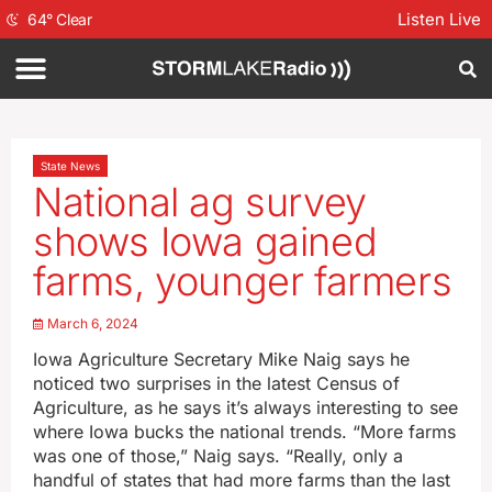
Listen Live
64
°
Clear
State News
National ag survey
shows Iowa gained
farms, younger farmers
March 6, 2024
Iowa Agriculture Secretary Mike Naig says he
noticed two surprises in the latest Census of
Agriculture, as he says it’s always interesting to see
where Iowa bucks the national trends. “More farms
was one of those,” Naig says. “Really, only a
handful of states that had more farms than the last