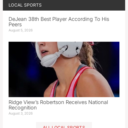
LOCAL SPORTS
DeJean 38th Best Player According To His
Peers
August 5, 2026
Ridge View’s Robertson Receives National
Recognition
August 3, 2026
ALL LOCAL SPORTS