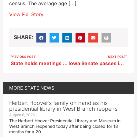
census. The average age […]
View Full Story
SHARE:
PREVIOUS POST
NEXT POST
State holds meetings to discuss levee safety on Missouri and Mississippi rivers
Iowa Senate passes immigration bill that allows deportations
MORE
STATE NEWS
Herbert Hoover’s family on hand as his
presidential library in West Branch reopens
August 6, 2026
The Herbert Hoover Presidential Library and Museum in
West Branch reopened today after being closed for 18
months for a 20