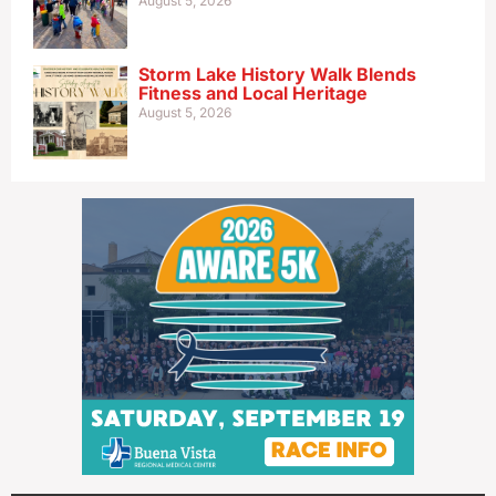
August 5, 2026
Storm Lake History Walk Blends
Fitness and Local Heritage
August 5, 2026