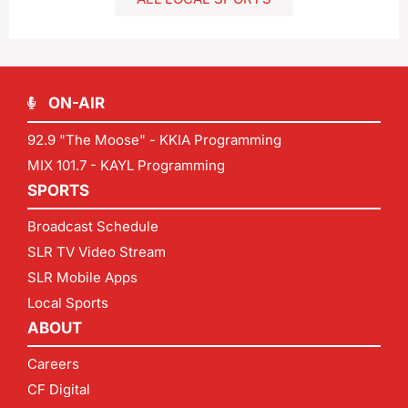
ON-AIR
92.9 "The Moose" - KKIA Programming
MIX 101.7 - KAYL Programming
SPORTS
Broadcast Schedule
SLR TV Video Stream
SLR Mobile Apps
Local Sports
ABOUT
Careers
CF Digital