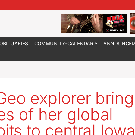
OBITUARIES
COMMUNITY-CALENDAR
ANNOUNCEM
Geo explorer bring
ies of her global
oits to central Iow