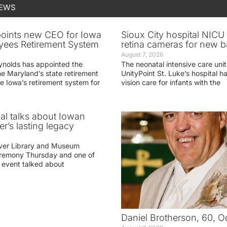
NEWS
oints new CEO for Iowa
Sioux City hospital NICU 
yees Retirement System
retina cameras for new b
August 7, 2026
ynolds has appointed the
The neonatal intensive care unit
he Maryland’s state retirement
UnityPoint St. Luke’s hospital 
e Iowa’s retirement system for
vision care for infants with the
ial talks about Iowan
r’s lasting legacy
ver Library and Museum
eremony Thursday and one of
e event talked about
Daniel Brotherson, 60, O