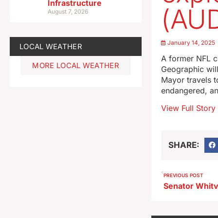
Infrastructure
(AUD
August 7, 2026
January 14, 2025
LOCAL WEATHER
A former NFL ch
MORE LOCAL WEATHER
Geographic will
Mayor travels t
endangered, an
View Full Story
SHARE:
PREVIOUS POST