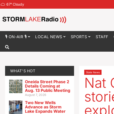
67
°
Cloudy
🎙 ON-AIR 🎙
LOCAL NEWS
SPORTS
STAFF
WHAT'S HOT
State News
Nat 
Oneida Street Phase 2
Details Coming at
Aug. 13 Public Meeting
stor
August 7, 2026
Two New Wells
expl
Advance as Storm
Lake Expands Water