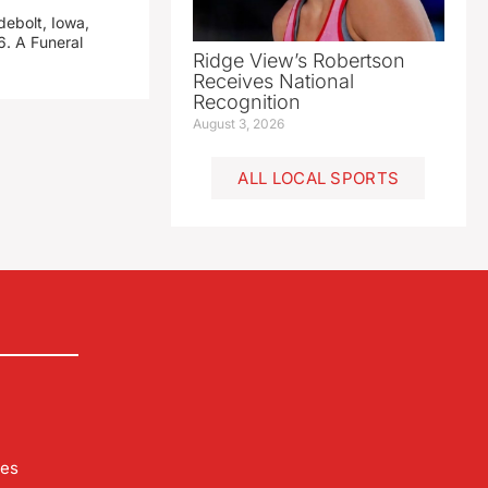
debolt, Iowa,
. A Funeral
Ridge View’s Robertson
Receives National
Recognition
August 3, 2026
ALL LOCAL SPORTS
les