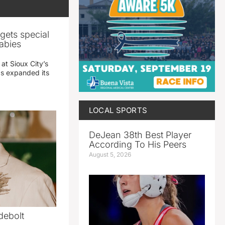
gets special
abies
 at Sioux City’s
has expanded its
LOCAL SPORTS
DeJean 38th Best Player
According To His Peers
August 5, 2026
debolt