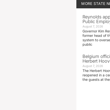
MORE
STATE 
Reynolds app
Public Emplo
August 7, 2026
Governor Kim Re
former head of t
system to overse
public
Belgium offic
Herbert Hoove
August 7, 2026
The Herbert Hoo
reopened in a c
the guests at th