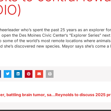
IO)
eerleader who’s spent the past 25 years as an explorer for
 open the Des Moines Civic Center‘s “Explorer Series” nex
o some of the world’s most remote locations where animals a
d she’s discovered new species. Mayor says she’s come a 
Senator Whitver, battling brain tumor, says it’s been a difficult year