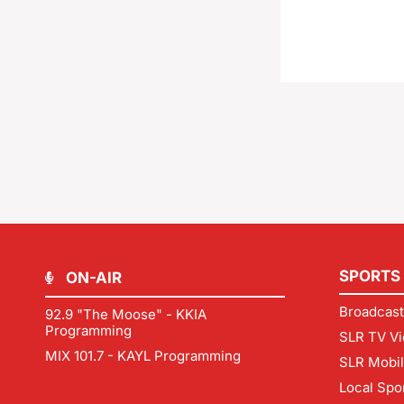
SPORTS
ON-AIR
Broadcast
92.9 "The Moose" - KKIA
Programming
SLR TV Vi
MIX 101.7 - KAYL Programming
SLR Mobi
Local Spo