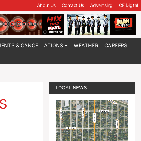
About Us
Contact Us
Advertising
CF Digital
ENTS & CANCELLATIONS
WEATHER
CAREERS
LOCAL NEWS
s
a