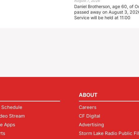
August 7, 2026
Daniel Brotherson, age 60, of O
passed away on August 3, 2026
Service will be held at 11:00
ABOUT
 Schedule
Careers
deo Stream
CF Digital
le Apps
Advertising
rts
Storm Lake Radio Public Fi