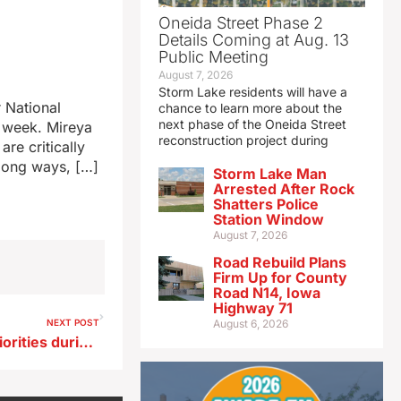
Oneida Street Phase 2
Details Coming at Aug. 13
Public Meeting
August 7, 2026
Storm Lake residents will have a
 National
chance to learn more about the
next phase of the Oneida Street
t week. Mireya
reconstruction project during
re critically
long ways, […]
Storm Lake Man
Arrested After Rock
Shatters Police
Station Window
August 7, 2026
Road Rebuild Plans
Firm Up for County
Road N14, Iowa
Highway 71
NEXT POST
August 6, 2026
Reynolds to discuss 2025 priorities during annual speech