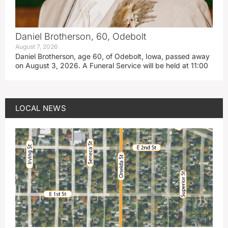
Daniel Brotherson, 60, Odebolt
August 7, 2026
Daniel Brotherson, age 60, of Odebolt, Iowa, passed away
on August 3, 2026. A Funeral Service will be held at 11:00
LOCAL NEWS