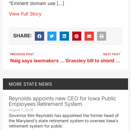
“Eminent domain use […]
View Full Story
SHARE:
PREVIOUS POST
NEXT POST
Naig says lawmakers could add ‘guardrails’ to pipeline law
Grassley bill to shield ‘watchdogs’ from political bias advances
MORE
STATE NEWS
Reynolds appoints new CEO for Iowa Public
Employees Retirement System
August 7, 2026
Governor Kim Reynolds has appointed the former head of
the Maryland’s state retirement system to oversee Iowa’s
retirement system for public