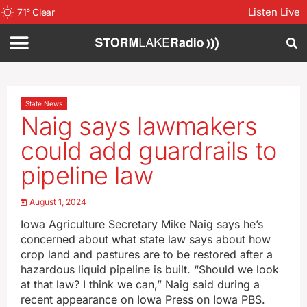
Listen Live
71
°
Clear
State News
Naig says lawmakers
could add guardrails to
pipeline law
August 1, 2024
Iowa Agriculture Secretary Mike Naig says he’s
concerned about what state law says about how
crop land and pastures are to be restored after a
hazardous liquid pipeline is built. “Should we look
at that law? I think we can,” Naig said during a
recent appearance on Iowa Press on Iowa PBS.