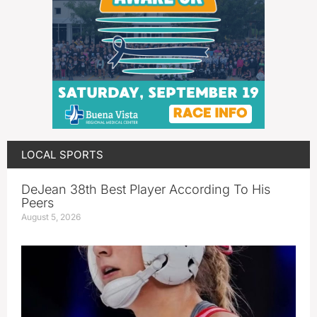
LOCAL SPORTS
DeJean 38th Best Player According To His
Peers
August 5, 2026