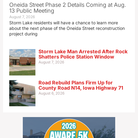
Oneida Street Phase 2 Details Coming at Aug.
13 Public Meeting
August 7, 2026
Storm Lake residents will have a chance to learn more
about the next phase of the Oneida Street reconstruction
project during
Storm Lake Man Arrested After Rock
Shatters Police Station Window
August 7, 2026
Road Rebuild Plans Firm Up for
County Road N14, Iowa Highway 71
August 6, 2026