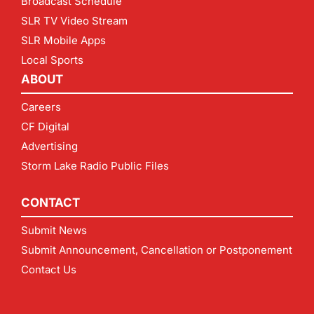
Broadcast Schedule
SLR TV Video Stream
SLR Mobile Apps
Local Sports
ABOUT
Careers
CF Digital
Advertising
Storm Lake Radio Public Files
CONTACT
Submit News
Submit Announcement, Cancellation or Postponement
Contact Us