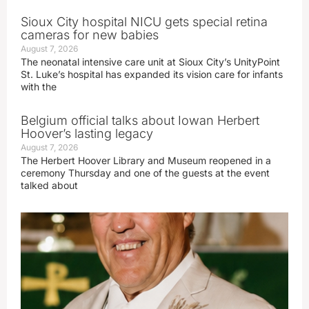
Sioux City hospital NICU gets special retina
cameras for new babies
August 7, 2026
The neonatal intensive care unit at Sioux City’s UnityPoint
St. Luke’s hospital has expanded its vision care for infants
with the
Belgium official talks about Iowan Herbert
Hoover’s lasting legacy
August 7, 2026
The Herbert Hoover Library and Museum reopened in a
ceremony Thursday and one of the guests at the event
talked about