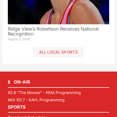
Ridge View’s Robertson Receives National
Recognition
August 3, 2026
ALL LOCAL SPORTS
ON-AIR
92.9 "The Moose" - KKIA Programming
MIX 101.7 - KAYL Programming
SPORTS