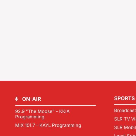
SPORTS
ON-AIR
Broadcast
92.9 "The Moose" - KKIA
Programming
SLR TV Vi
MIX 101.7 - KAYL Programming
SLR Mobi
Local Spo