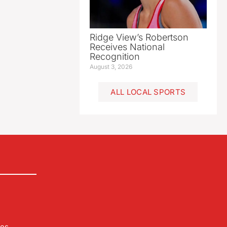
Ridge View’s Robertson
Receives National
Recognition
August 3, 2026
ALL LOCAL SPORTS
les