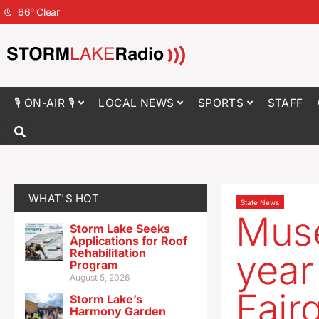
66
°
Clear
🎙 ON-AIR 🎙
LOCAL NEWS
SPORTS
STAFF
WHAT'S HOT
State News
Muse
Storm Lake Seeks
Applications for Roof
Rehabilitation
year
Program
August 5, 2026
Fair
Storm Lake’s
Harmony Garden