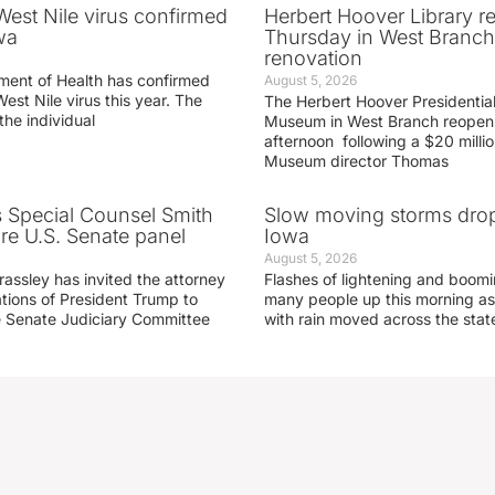
 West Nile virus confirmed
Herbert Hoover Library 
wa
Thursday in West Branch 
renovation
ment of Health has confirmed
August 5, 2026
West Nile virus this year. The
The Herbert Hoover Presidential
the individual
Museum in West Branch reopen
afternoon following a $20 millio
Museum director Thomas
s Special Counsel Smith
Slow moving storms drop
fore U.S. Senate panel
Iowa
August 5, 2026
assley has invited the attorney
Flashes of lightening and boom
ations of President Trump to
many people up this morning as
he Senate Judiciary Committee
with rain moved across the stat