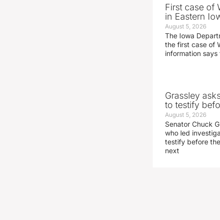
First case of
in Eastern Io
August 5, 2026
The Iowa Depart
the first case of 
information says 
Grassley ask
to testify be
August 5, 2026
Senator Chuck Gr
who led investig
testify before t
next