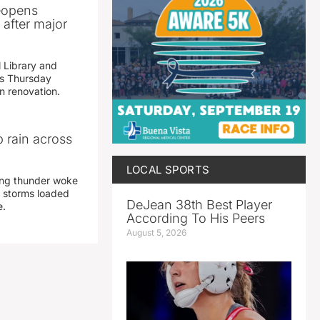
reopens
after major
 Library and
s Thursday
n renovation.
 rain across
LOCAL SPORTS
ing thunder woke
 storms loaded
DeJean 38th Best Player
e.
According To His Peers
August 5, 2026