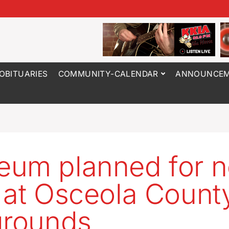
OBITUARIES
COMMUNITY-CALENDAR
ANNOUNCEM
um planned for n
 at Osceola Count
grounds