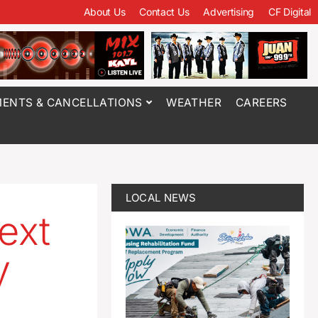
About Us
Contact Us
Advertising
CF Digital
ENTS & CANCELLATIONS
WEATHER
CAREERS
LOCAL NEWS
ext
y