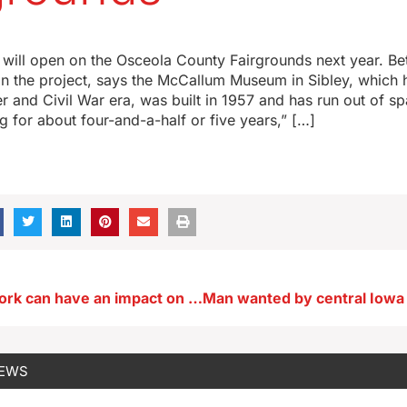
ill open on the Osceola County Fairgrounds next year. Be
 the project, says the McCallum Museum in Sibley, which h
r and Civil War era, was built in 1957 and has run out of 
g for about four-and-a-half or five years,” […]
Boredom at work can have an impact on you and others
NEWS