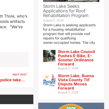
Storm Lake Seeks
Applications for Roof
Rehabilitation Program
th Thole, who’s
August 5, 2026
olds artifacts
Storm Lake is seeking applicants
space. “We’ve
for a housing rehabilitation
program that will provide roof
repairs for qualifying
owner‑occupied homes. The city
Storm Lake Council
Pushes E-Bike, E-
Scooter Ordinance
Forward
August 5, 2026
NEXT POST
Storm Lake, Buena
Man wanted by central Iowa police takes own life following chase
Vista County TIF
Dispute Moves
Forward
August 5, 2026