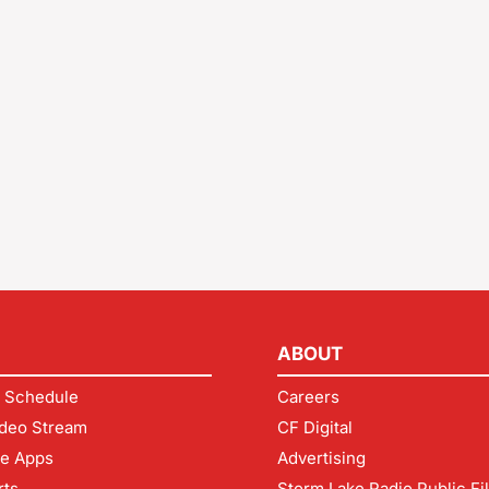
ABOUT
 Schedule
Careers
deo Stream
CF Digital
le Apps
Advertising
rts
Storm Lake Radio Public Fi