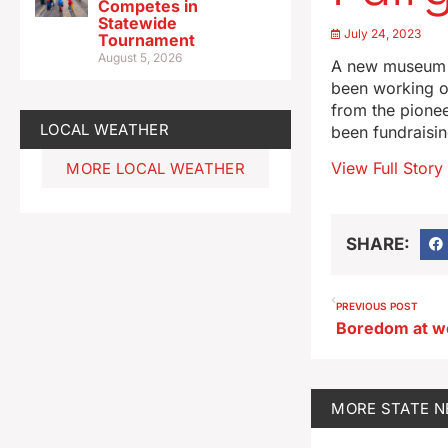
Competes in
Statewide
July 24, 2023
Tournament
August 5, 2026
A new museum w
been working on
from the pionee
LOCAL WEATHER
been fundraisin
View Full Story
MORE LOCAL WEATHER
SHARE:
PREVIOUS POST
MORE
STATE 