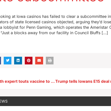
moking at Iowa casinos has failed to clear a subcommittee i
tors of state licensed casinos objected, arguing they’d los
s a lobbyist for Penn Gaming, which operates the Ameristar 
 “Just a blocks away from our facility in Council Bluffs […]
Women’s health expert touts vaccine to prevent cervical cancer
NEWS