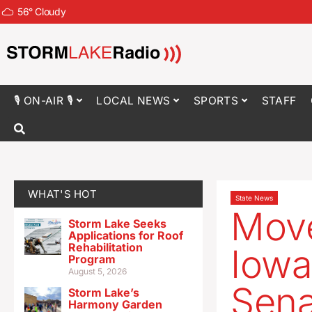
56
°
Cloudy
🎙 ON-AIR 🎙
LOCAL NEWS
SPORTS
STAFF
WHAT'S HOT
State News
Move
Storm Lake Seeks
Applications for Roof
Rehabilitation
Iowa
Program
August 5, 2026
Sena
Storm Lake’s
Harmony Garden