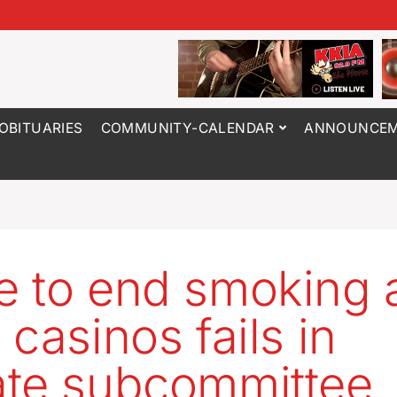
OBITUARIES
COMMUNITY-CALENDAR
ANNOUNCEM
 to end smoking 
 casinos fails in
te subcommittee