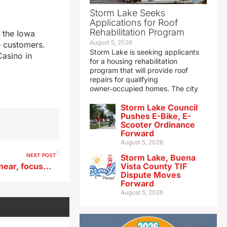
Storm Lake Seeks
Applications for Roof
Rehabilitation Program
n the Iowa
August 5, 2026
e customers.
Storm Lake is seeking applicants
Casino in
for a housing rehabilitation
program that will provide roof
repairs for qualifying
owner‑occupied homes. The city
Storm Lake Council
Pushes E-Bike, E-
Scooter Ordinance
Forward
August 5, 2026
NEXT POST
Storm Lake, Buena
Trump tells Iowans E15 deal near, focuses on midterms
Vista County TIF
Dispute Moves
Forward
August 5, 2026