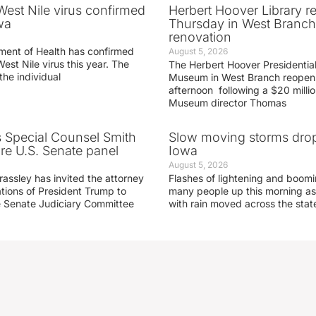
 West Nile virus confirmed
Herbert Hoover Library 
wa
Thursday in West Branch 
renovation
ment of Health has confirmed
August 5, 2026
West Nile virus this year. The
The Herbert Hoover Presidential
the individual
Museum in West Branch reopen
afternoon following a $20 millio
Museum director Thomas
s Special Counsel Smith
Slow moving storms drop
fore U.S. Senate panel
Iowa
August 5, 2026
assley has invited the attorney
Flashes of lightening and boom
ations of President Trump to
many people up this morning as
he Senate Judiciary Committee
with rain moved across the stat