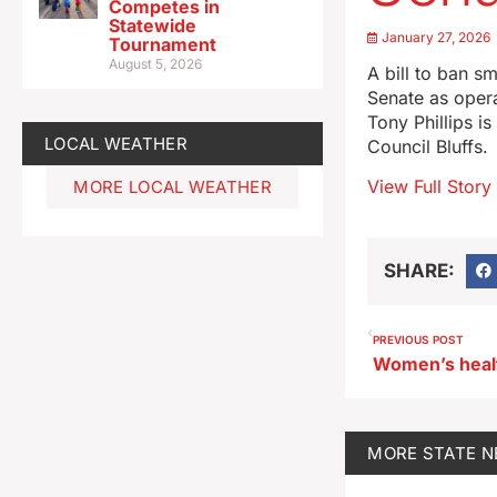
Competes in
Statewide
January 27, 2026
Tournament
August 5, 2026
A bill to ban s
Senate as opera
Tony Phillips i
LOCAL WEATHER
Council Bluffs.
View Full Story
MORE LOCAL WEATHER
SHARE:
PREVIOUS POST
MORE
STATE 