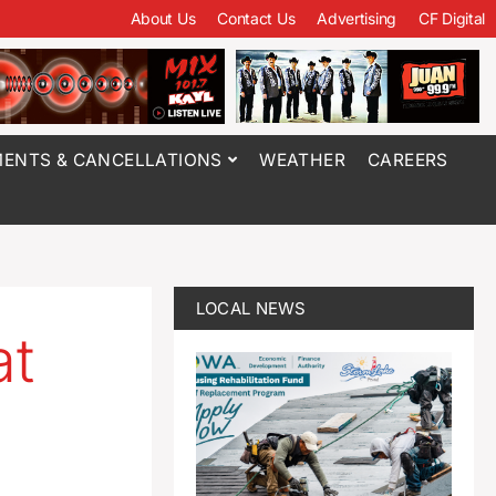
About Us
Contact Us
Advertising
CF Digital
ENTS & CANCELLATIONS
WEATHER
CAREERS
LOCAL NEWS
at