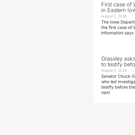
First case of
in Eastern Io
August 5, 2026
The Iowa Depart
the first case of 
information says 
Grassley ask
to testify be
August 5, 2026
Senator Chuck Gr
who led investig
testify before t
next