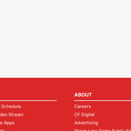
ABOUT
 Schedule
Careers
deo Stream
CF Digital
le Apps
Advertising
rts
Storm Lake Radio Public Fi