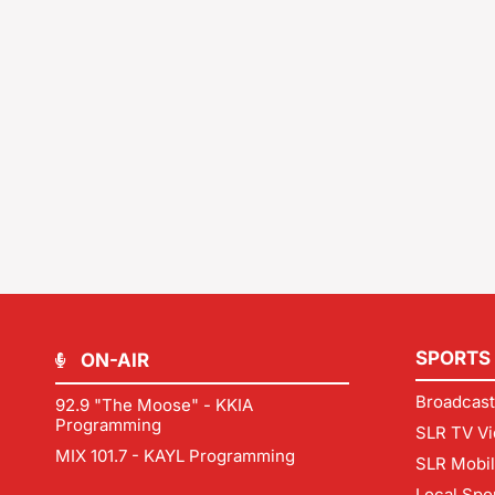
SPORTS
ON-AIR
Broadcast
92.9 "The Moose" - KKIA
Programming
SLR TV Vi
MIX 101.7 - KAYL Programming
SLR Mobi
Local Spo