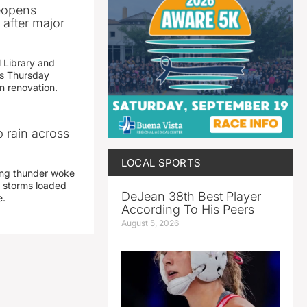
reopens
after major
 Library and
s Thursday
n renovation.
 rain across
LOCAL SPORTS
ing thunder woke
 storms loaded
DeJean 38th Best Player
e.
According To His Peers
August 5, 2026