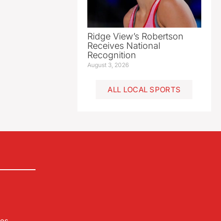
Ridge View’s Robertson
Receives National
Recognition
August 3, 2026
ALL LOCAL SPORTS
les