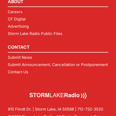
ABOUT
Careers
CF Digital
Advertising
Storm Lake Radio Public Files
CONTACT
Submit News
Submit Announcement, Cancellation or Postponement
Contact Us
910 Flindt Dr. | Storm Lake, IA 50588 |
712-732-3520