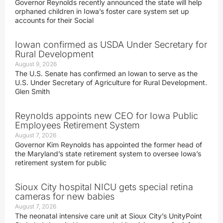
Governor Reynolds recently announced the state will help
orphaned children in Iowa’s foster care system set up
accounts for their Social
Iowan confirmed as USDA Under Secretary for
Rural Development
August 9, 2026
The U.S. Senate has confirmed an Iowan to serve as the
U.S. Under Secretary of Agriculture for Rural Development.
Glen Smith
Reynolds appoints new CEO for Iowa Public
Employees Retirement System
August 7, 2026
Governor Kim Reynolds has appointed the former head of
the Maryland’s state retirement system to oversee Iowa’s
retirement system for public
Sioux City hospital NICU gets special retina
cameras for new babies
August 7, 2026
The neonatal intensive care unit at Sioux City’s UnityPoint