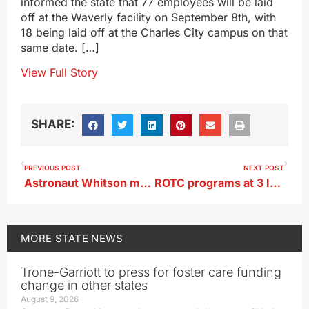
informed the state that 77 employees will be laid
off at the Waverly facility on September 8th, with
18 being laid off at the Charles City campus on that
same date. […]
View Full Story
SHARE:
PREVIOUS POST
NEXT POST
Astronaut Whitson may get extra days aloft on historic 5th space mission
ROTC programs at 3 Iowa universities shutting down
MORE
STATE NEWS
Trone-Garriott to press for foster care funding
change in other states
August 9, 2026