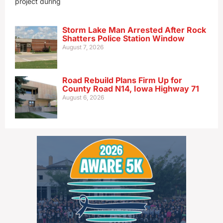
project during
Storm Lake Man Arrested After Rock
Shatters Police Station Window
August 7, 2026
Road Rebuild Plans Firm Up for
County Road N14, Iowa Highway 71
August 6, 2026