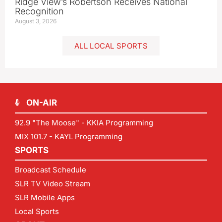
Ridge View’s Robertson Receives National
Recognition
August 3, 2026
ALL LOCAL SPORTS
ON-AIR
92.9 "The Moose" - KKIA Programming
MIX 101.7 - KAYL Programming
SPORTS
Broadcast Schedule
SLR TV Video Stream
SLR Mobile Apps
Local Sports