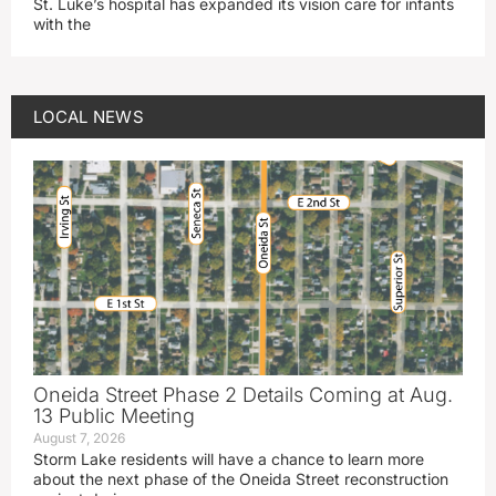
St. Luke’s hospital has expanded its vision care for infants
with the
LOCAL NEWS
Oneida Street Phase 2 Details Coming at Aug.
13 Public Meeting
August 7, 2026
Storm Lake residents will have a chance to learn more
about the next phase of the Oneida Street reconstruction