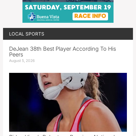
LOCAL SPORTS
DeJean 38th Best Player According To His
Peers
August 5, 2026