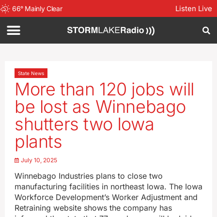
Listen Live
66
°
Mainly Clear
State News
More than 120 jobs will
be lost as Winnebago
shutters two Iowa
plants
July 10, 2025
Winnebago Industries plans to close two
manufacturing facilities in northeast Iowa. The Iowa
Workforce Development’s Worker Adjustment and
Retraining website shows the company has