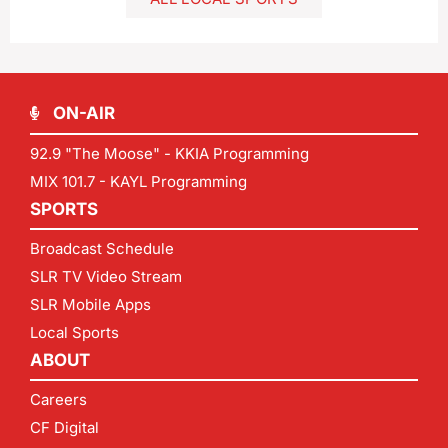
ON-AIR
92.9 "The Moose" - KKIA Programming
MIX 101.7 - KAYL Programming
SPORTS
Broadcast Schedule
SLR TV Video Stream
SLR Mobile Apps
Local Sports
ABOUT
Careers
CF Digital