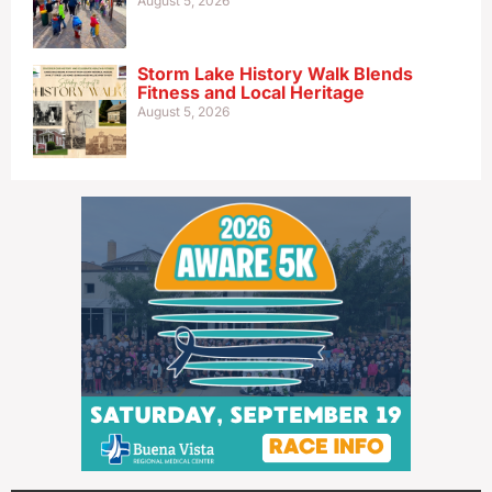
August 5, 2026
Storm Lake History Walk Blends
Fitness and Local Heritage
August 5, 2026