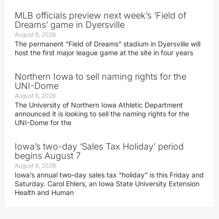
MLB officials preview next week’s ‘Field of
Dreams’ game in Dyersville
August 6, 2026
The permanent “Field of Dreams” stadium in Dyersville will
host the first major league game at the site in four years
Northern Iowa to sell naming rights for the
UNI-Dome
August 6, 2026
The University of Northern Iowa Athletic Department
announced it is looking to sell the naming rights for the
UNI-Dome for the
Iowa’s two-day ‘Sales Tax Holiday’ period
begins August 7
August 6, 2026
Iowa’s annual two-day sales tax “holiday” is this Friday and
Saturday. Carol Ehlers, an Iowa State University Extension
Health and Human