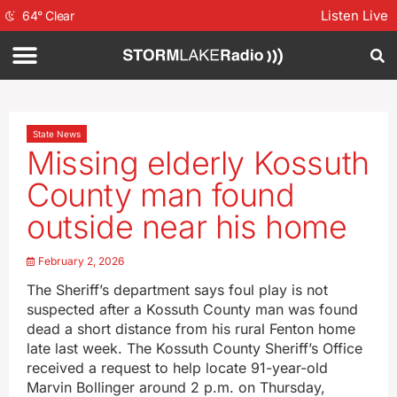
Listen Live
64
°
Clear
State News
Missing elderly Kossuth
County man found
outside near his home
February 2, 2026
The Sheriff’s department says foul play is not
suspected after a Kossuth County man was found
dead a short distance from his rural Fenton home
late last week. The Kossuth County Sheriff’s Office
received a request to help locate 91-year-old
Marvin Bollinger around 2 p.m. on Thursday,