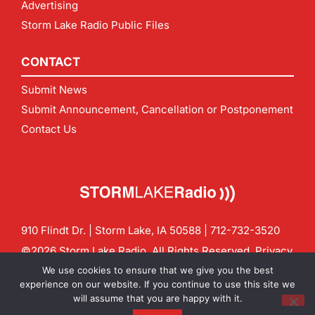
Advertising
Storm Lake Radio Public Files
CONTACT
Submit News
Submit Announcement, Cancellation or Postponement
Contact Us
910 Flindt Dr. | Storm Lake, IA 50588 |
712-732-3520
©2026 Storm Lake Radio. All Rights Reserved.
Privacy
Policy
Site by
CF Digital Group
We use cookies to ensure that we give you the best
Contact us:
info@stormlakeradio.com
experience on our website. If you continue to use this site we
will assume that you are happy with it.