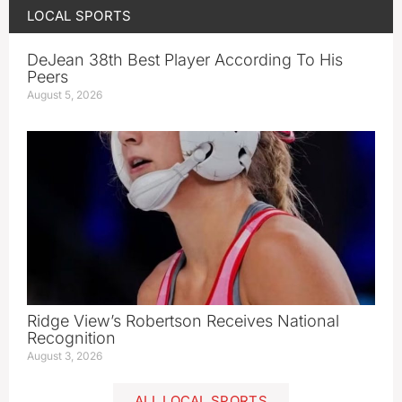
LOCAL SPORTS
DeJean 38th Best Player According To His
Peers
August 5, 2026
Ridge View’s Robertson Receives National
Recognition
August 3, 2026
ALL LOCAL SPORTS