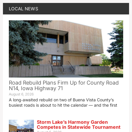
LOCAL NEWS
Road Rebuild Plans Firm Up for County Road
N14, Iowa Highway 71
August 6, 2026
A long‑awaited rebuild on two of Buena Vista County’s
busiest roads is about to hit the calendar — and the first
Storm Lake’s Harmony Garden
Competes in Statewide Tournament