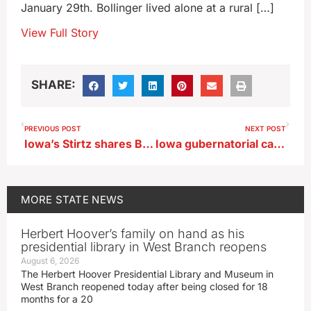
January 29th. Bollinger lived alone at a rural […]
View Full Story
SHARE:
PREVIOUS POST
NEXT POST
Iowa’s Stirtz shares B1G honor
Iowa gubernatorial candidates organize for 2026 Caucuses
MORE
STATE NEWS
Herbert Hoover’s family on hand as his
presidential library in West Branch reopens
August 6, 2026
The Herbert Hoover Presidential Library and Museum in
West Branch reopened today after being closed for 18
months for a 20