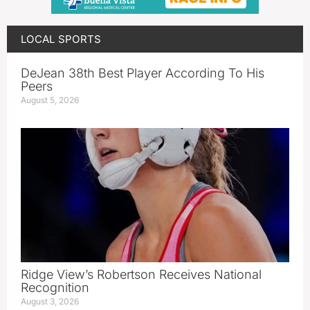
LOCAL SPORTS
DeJean 38th Best Player According To His
Peers
August 5, 2026
Ridge View’s Robertson Receives National
Recognition
August 3, 2026