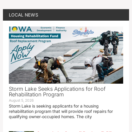
LOCAL NEWS
Storm Lake Seeks Applications for Roof
Rehabilitation Program
August 5, 2026
Storm Lake is seeking applicants for a housing
rehabilitation program that will provide roof repairs for
qualifying owner‑occupied homes. The city