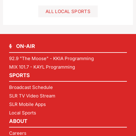
ALL LOCAL SPORTS
ON-AIR
92.9 "The Moose" - KKIA Programming
MIX 101.7 - KAYL Programming
SPORTS
Broadcast Schedule
SLR TV Video Stream
SLR Mobile Apps
Local Sports
ABOUT
Careers