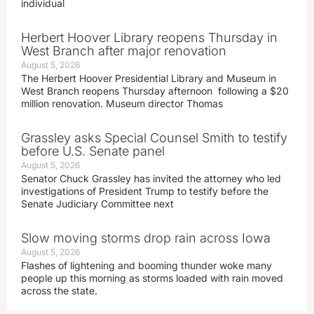
individual
Herbert Hoover Library reopens Thursday in
West Branch after major renovation
August 5, 2026
The Herbert Hoover Presidential Library and Museum in
West Branch reopens Thursday afternoon following a $20
million renovation. Museum director Thomas
Grassley asks Special Counsel Smith to testify
before U.S. Senate panel
August 5, 2026
Senator Chuck Grassley has invited the attorney who led
investigations of President Trump to testify before the
Senate Judiciary Committee next
Slow moving storms drop rain across Iowa
August 5, 2026
Flashes of lightening and booming thunder woke many
people up this morning as storms loaded with rain moved
across the state.