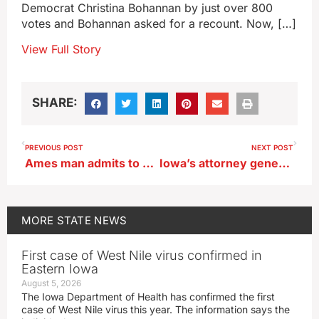
Democrat Christina Bohannan by just over 800
votes and Bohannan asked for a recount. Now, […]
View Full Story
SHARE:
PREVIOUS POST
NEXT POST
Ames man admits to multiple sex trafficking charges
Iowa’s attorney general joins lawsuit against firms she says are part of ‘Woke Wall Street’
MORE
STATE NEWS
First case of West Nile virus confirmed in
Eastern Iowa
August 5, 2026
The Iowa Department of Health has confirmed the first
case of West Nile virus this year. The information says the