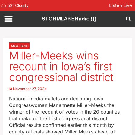
Listen Live
52
°
Cloudy
State News
Miller-Meeks wins
recount in Iowa’s first
congressional district
November 27, 2024
National media outlets are declaring Iowa
Congresswoman Mariannette Miller-Meeks the
winner of the recount of votes in the 20 counties
that make up the first congressional district.
Official results confirmed earlier this month by
county officials showed Miller-Meeks ahead of