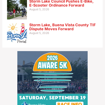
Storm Lake Council Pushes E-Bike,
E-Scooter Ordinance Forward
August 5, 2026
Storm Lake, Buena Vista County TIF
Dispute Moves Forward
August 5, 2026