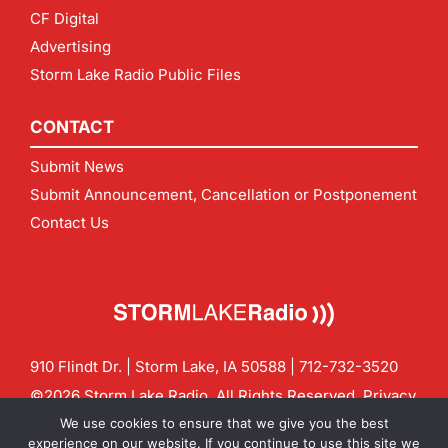
CF Digital
Advertising
Storm Lake Radio Public Files
CONTACT
Submit News
Submit Announcement, Cancellation or Postponement
Contact Us
910 Flindt Dr. | Storm Lake, IA 50588 |
712-732-3520
©2026 Storm Lake Radio. All Rights Reserved.
Privacy
Policy
Site by
CF Digital Group
We use cookies to ensure that we give you the best
Contact us:
info@stormlakeradio.com
experience on our website. If you continue to use this site we