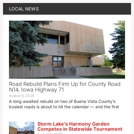
LOCAL NEWS
Road Rebuild Plans Firm Up for County Road
N14, Iowa Highway 71
August 6, 2026
A long‑awaited rebuild on two of Buena Vista County’s
busiest roads is about to hit the calendar — and the first
Storm Lake’s Harmony Garden
Competes in Statewide Tournament