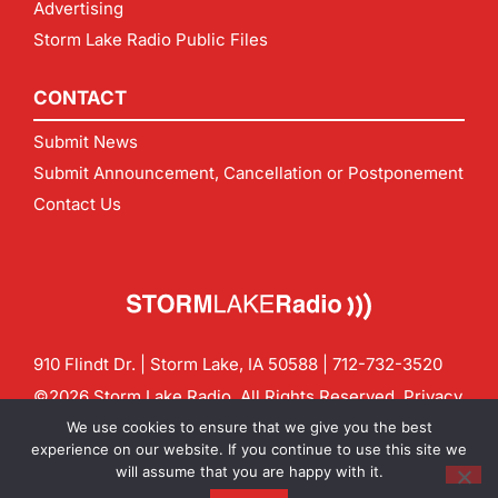
Advertising
Storm Lake Radio Public Files
CONTACT
Submit News
Submit Announcement, Cancellation or Postponement
Contact Us
910 Flindt Dr. | Storm Lake, IA 50588 |
712-732-3520
©2026 Storm Lake Radio. All Rights Reserved.
Privacy
Policy
Site by
CF Digital Group
We use cookies to ensure that we give you the best
Contact us:
info@stormlakeradio.com
experience on our website. If you continue to use this site we
will assume that you are happy with it.