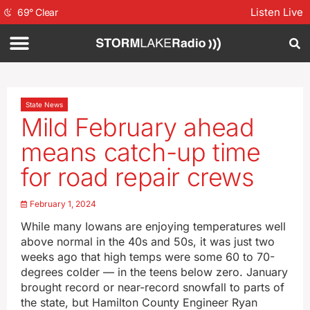
Listen Live
69
°
Clear
State News
Mild February ahead
means catch-up time
for road repair crews
February 1, 2024
While many Iowans are enjoying temperatures well
above normal in the 40s and 50s, it was just two
weeks ago that high temps were some 60 to 70-
degrees colder — in the teens below zero. January
brought record or near-record snowfall to parts of
the state, but Hamilton County Engineer Ryan