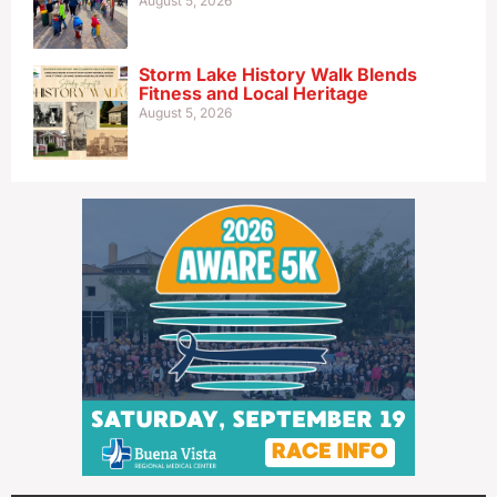
August 5, 2026
Storm Lake History Walk Blends
Fitness and Local Heritage
August 5, 2026