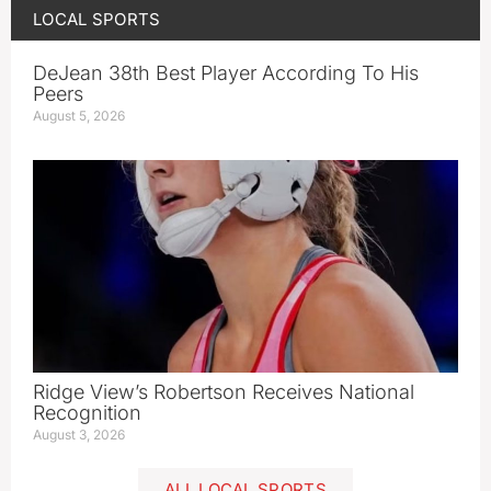
LOCAL SPORTS
DeJean 38th Best Player According To His
Peers
August 5, 2026
Ridge View’s Robertson Receives National
Recognition
August 3, 2026
ALL LOCAL SPORTS