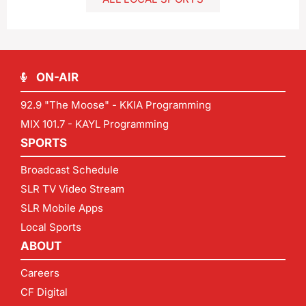
ON-AIR
92.9 "The Moose" - KKIA Programming
MIX 101.7 - KAYL Programming
SPORTS
Broadcast Schedule
SLR TV Video Stream
SLR Mobile Apps
Local Sports
ABOUT
Careers
CF Digital