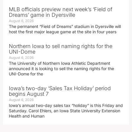
MLB officials preview next week’s ‘Field of
Dreams’ game in Dyersville
August 6, 2026
The permanent “Field of Dreams” stadium in Dyersville will
host the first major league game at the site in four years
Northern Iowa to sell naming rights for the
UNI-Dome
August 6, 2026
The University of Northern Iowa Athletic Department
announced it is looking to sell the naming rights for the
UNI-Dome for the
Iowa’s two-day ‘Sales Tax Holiday’ period
begins August 7
August 6, 2026
Iowa’s annual two-day sales tax “holiday” is this Friday and
Saturday. Carol Ehlers, an Iowa State University Extension
Health and Human