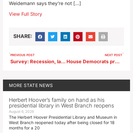
Weidemann says they’re not […]
View Full Story
SHARE:
PREVIOUS POST
NEXT POST
Survey: Recession, lack of workers, still biggest threats to businesses
House Democrats propose Iowa minimum wage rise to $15 by mid-2026
MORE
STATE NEWS
Herbert Hoover’s family on hand as his
presidential library in West Branch reopens
August 6, 2026
The Herbert Hoover Presidential Library and Museum in
West Branch reopened today after being closed for 18
months for a 20