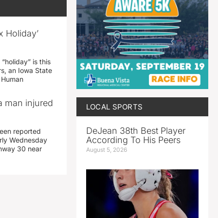
x Holiday’
“holiday” is this
rs, an Iowa State
d Human
a man injured
LOCAL SPORTS
DeJean 38th Best Player
een reported
According To His Peers
early Wednesday
ghway 30 near
August 5, 2026