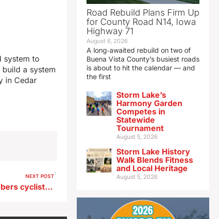
Road Rebuild Plans Firm Up
for County Road N14, Iowa
Highway 71
August 6, 2026
A long‑awaited rebuild on two of
d system to
Buena Vista County’s busiest roads
is about to hit the calendar — and
 build a system
the first
ny in Cedar
Storm Lake’s
Harmony Garden
Competes in
Statewide
Tournament
August 5, 2026
Storm Lake History
Walk Blends Fitness
and Local Heritage
NEXT POST
August 5, 2026
Tonight’s ‘silent’ ride remembers cyclists killed, hurt in crashes