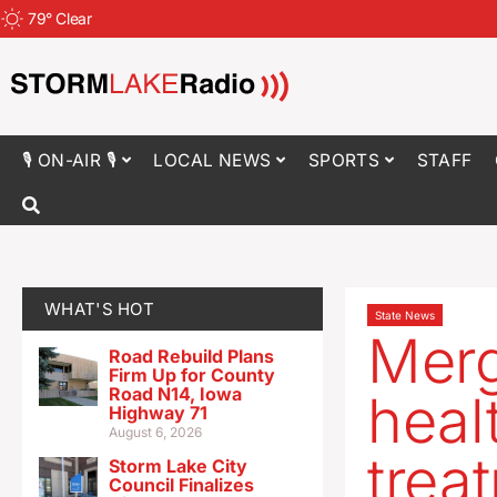
79
°
Clear
🎙 ON-AIR 🎙
LOCAL NEWS
SPORTS
STAFF
WHAT'S HOT
State News
Merg
Road Rebuild Plans
Firm Up for County
Road N14, Iowa
heal
Highway 71
August 6, 2026
trea
Storm Lake City
Council Finalizes