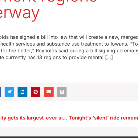
erway
ds has signed a bill into law that will create a new, merge
health services and substance use treatment to Iowans. “To
 for the better,” Reynolds said during a bill signing ceremo
te currently has 13 regions to provide mental […]
Drake University gets its largest-ever single-donor gift of $28M