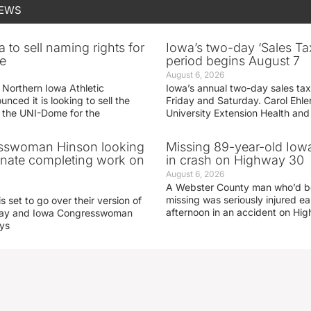
NEWS
 to sell naming rights for
Iowa’s two-day ‘Sales Ta
e
period begins August 7
August 6, 2026
 Northern Iowa Athletic
Iowa’s annual two-day sales tax 
ced it is looking to sell the
Friday and Saturday. Carol Ehle
r the UNI-Dome for the
University Extension Health an
sswoman Hinson looking
Missing 89-year-old Iow
enate completing work on
in crash on Highway 30
August 6, 2026
A Webster County man who’d b
missing was seriously injured 
s set to go over their version of
afternoon in an accident on Hi
oday and Iowa Congresswoman
ays