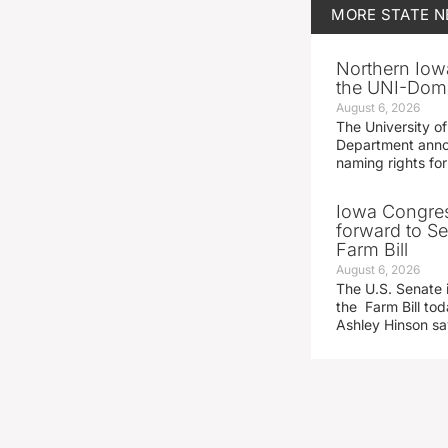
MORE
STATE 
Northern Iowa
the UNI-Dom
August 6, 2026
The University of
Department announ
naming rights fo
Iowa Congre
forward to S
Farm Bill
August 6, 2026
The U.S. Senate i
the Farm Bill t
Ashley Hinson s