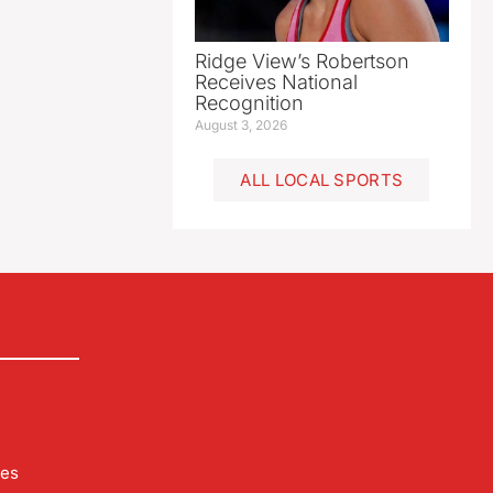
Ridge View’s Robertson
Receives National
Recognition
August 3, 2026
ALL LOCAL SPORTS
les