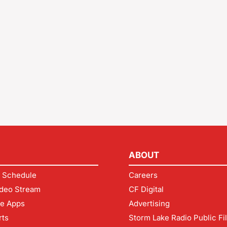
ABOUT
 Schedule
Careers
deo Stream
CF Digital
le Apps
Advertising
rts
Storm Lake Radio Public Fi