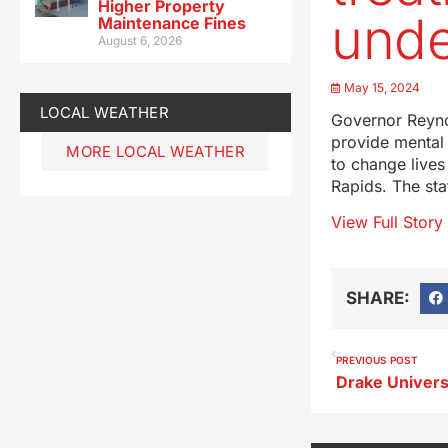
Higher Property
und
Maintenance Fines
August 6, 2026
May 15, 2024
LOCAL WEATHER
Governor Reynol
provide mental 
MORE LOCAL WEATHER
to change lives
Rapids. The sta
View Full Story
SHARE:
PREVIOUS POST