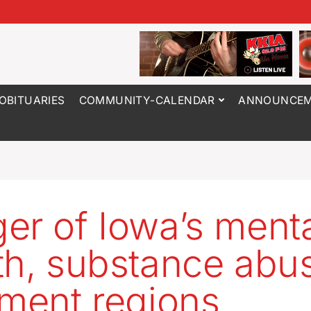
OBITUARIES
COMMUNITY-CALENDAR
ANNOUNCEM
er of Iowa’s ment
th, substance abu
tment regions