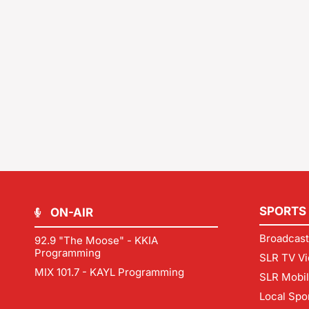
SPORTS
ON-AIR
Broadcast
92.9 "The Moose" - KKIA
Programming
SLR TV Vi
MIX 101.7 - KAYL Programming
SLR Mobi
Local Spo