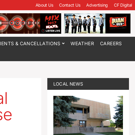
About Us
Contact Us
Advertising
CF Digital
ENTS & CANCELLATIONS
WEATHER
CAREERS
LOCAL NEWS
al
se