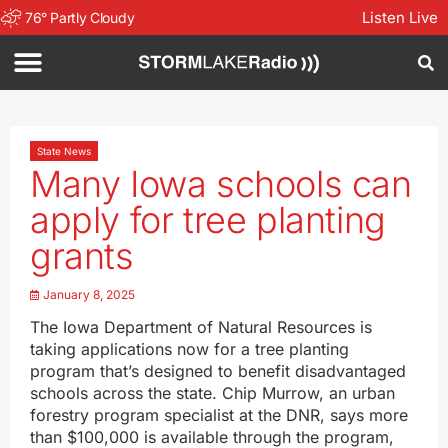
Listen Live
76
°
Partly Cloudy
State News
Many Iowa schools can
apply for tree planting
grants
January 8, 2025
The Iowa Department of Natural Resources is
taking applications now for a tree planting
program that’s designed to benefit disadvantaged
schools across the state. Chip Murrow, an urban
forestry program specialist at the DNR, says more
than $100,000 is available through the program,