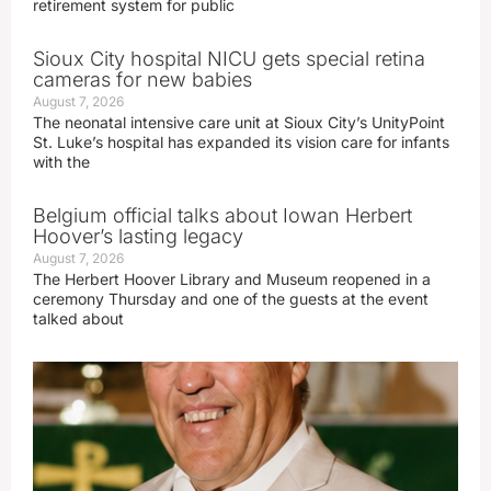
retirement system for public
Sioux City hospital NICU gets special retina
cameras for new babies
August 7, 2026
The neonatal intensive care unit at Sioux City’s UnityPoint
St. Luke’s hospital has expanded its vision care for infants
with the
Belgium official talks about Iowan Herbert
Hoover’s lasting legacy
August 7, 2026
The Herbert Hoover Library and Museum reopened in a
ceremony Thursday and one of the guests at the event
talked about