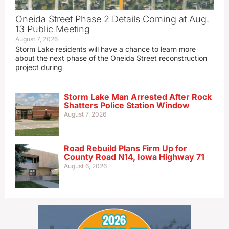
Oneida Street Phase 2 Details Coming at Aug.
13 Public Meeting
August 7, 2026
Storm Lake residents will have a chance to learn more
about the next phase of the Oneida Street reconstruction
project during
Storm Lake Man Arrested After Rock
Shatters Police Station Window
August 7, 2026
Road Rebuild Plans Firm Up for
County Road N14, Iowa Highway 71
August 6, 2026