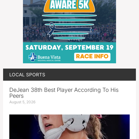
LOCAL SPORTS
DeJean 38th Best Player According To His
Peers
August 5, 2026