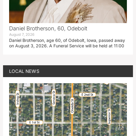
Daniel Brotherson, 60, Odebolt
August 7, 2026
Daniel Brotherson, age 60, of Odebolt, Iowa, passed away
on August 3, 2026. A Funeral Service will be held at 11:00
LOCAL NEWS