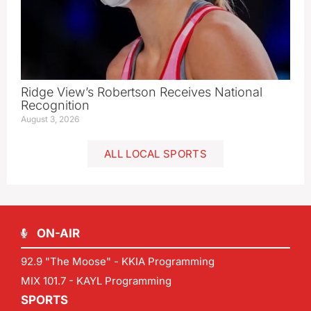
Ridge View’s Robertson Receives National
Recognition
August 3, 2026
ALL LOCAL SPORTS
ON-AIR
92.9 "The Moose" - KKIA Programming
MIX 101.7 - KAYL Programming
SPORTS