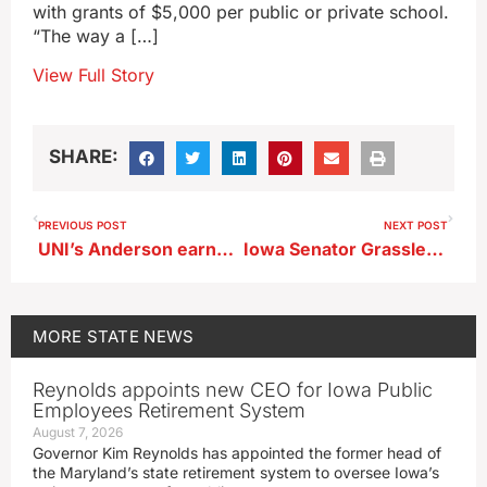
with grants of $5,000 per public or private school.
“The way a […]
View Full Story
SHARE:
PREVIOUS POST
NEXT POST
UNI’s Anderson earns Big 12 honor
Iowa Senator Grassley delivers tribute to Jimmy Carter
MORE
STATE NEWS
Reynolds appoints new CEO for Iowa Public
Employees Retirement System
August 7, 2026
Governor Kim Reynolds has appointed the former head of
the Maryland’s state retirement system to oversee Iowa’s