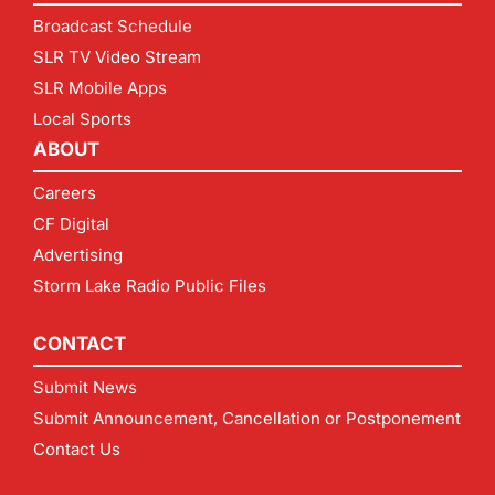
Broadcast Schedule
SLR TV Video Stream
SLR Mobile Apps
Local Sports
ABOUT
Careers
CF Digital
Advertising
Storm Lake Radio Public Files
CONTACT
Submit News
Submit Announcement, Cancellation or Postponement
Contact Us