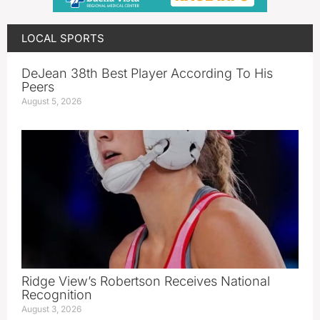
LOCAL SPORTS
DeJean 38th Best Player According To His
Peers
August 5, 2026
Ridge View’s Robertson Receives National
Recognition
August 3, 2026