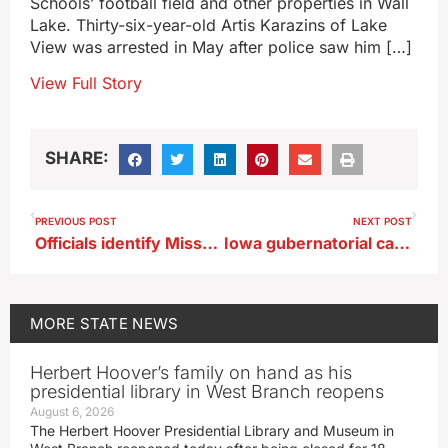
Schools’ football field and other properties in Wall
Lake. Thirty-six-year-old Artis Karazins of Lake
View was arrested in May after police saw him […]
View Full Story
SHARE:
PREVIOUS POST
NEXT POST
Officials identify Missouri man shot after police chase in Council Bluffs
Iowa gubernatorial candidate Stauch on a search for 2026 ‘consensus topics’
MORE
STATE NEWS
Herbert Hoover’s family on hand as his
presidential library in West Branch reopens
August 6, 2026
The Herbert Hoover Presidential Library and Museum in