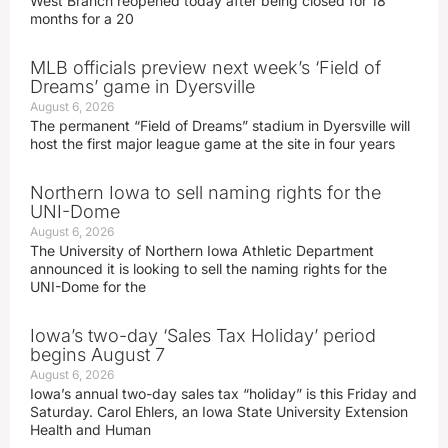
West Branch reopened today after being closed for 18
months for a 20
MLB officials preview next week’s ‘Field of
Dreams’ game in Dyersville
August 6, 2026
The permanent “Field of Dreams” stadium in Dyersville will
host the first major league game at the site in four years
Northern Iowa to sell naming rights for the
UNI-Dome
August 6, 2026
The University of Northern Iowa Athletic Department
announced it is looking to sell the naming rights for the
UNI-Dome for the
Iowa’s two-day ‘Sales Tax Holiday’ period
begins August 7
August 6, 2026
Iowa’s annual two-day sales tax “holiday” is this Friday and
Saturday. Carol Ehlers, an Iowa State University Extension
Health and Human