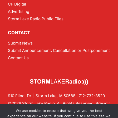
CF Digital
Advertising
Storm Lake Radio Public Files
CONTACT
Submit News
Submit Announcement, Cancellation or Postponement
Contact Us
910 Flindt Dr. | Storm Lake, IA 50588 |
712-732-3520
©2026 Storm Lake Radio. All Rights Reserved.
Privacy
Policy
Site by
CF Digital Group
We use cookies to ensure that we give you the best
Contact us:
info@stormlakeradio.com
experience on our website. If you continue to use this site we