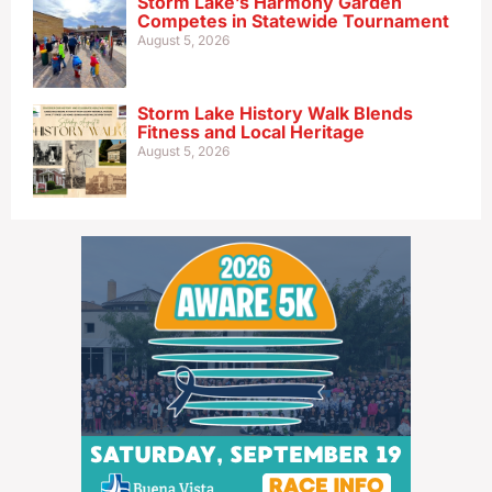
Storm Lake’s Harmony Garden
Competes in Statewide Tournament
August 5, 2026
Storm Lake History Walk Blends
Fitness and Local Heritage
August 5, 2026