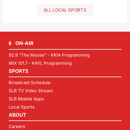
ALL LOCAL SPORTS
ON-AIR
92.9 "The Moose" - KKIA Programming
MIX 101.7 - KAYL Programming
SPORTS
Broadcast Schedule
SLR TV Video Stream
SLR Mobile Apps
Local Sports
ABOUT
Careers