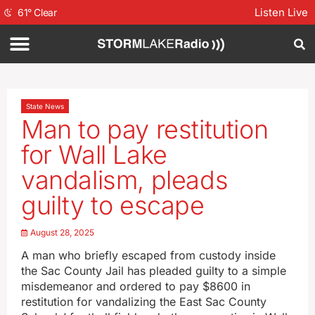
Listen Live
61
°
Clear
State News
Man to pay restitution
for Wall Lake
vandalism, pleads
guilty to escape
August 28, 2025
A man who briefly escaped from custody inside
the Sac County Jail has pleaded guilty to a simple
misdemeanor and ordered to pay $8600 in
restitution for vandalizing the East Sac County