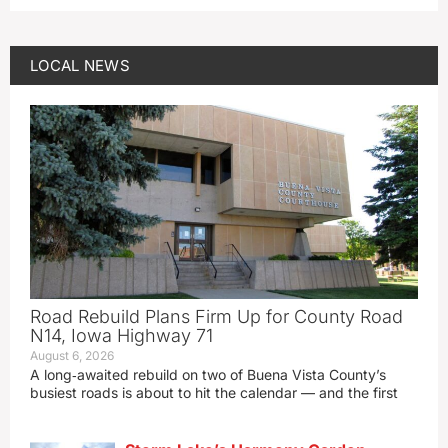
LOCAL NEWS
Road Rebuild Plans Firm Up for County Road
N14, Iowa Highway 71
August 6, 2026
A long‑awaited rebuild on two of Buena Vista County’s
busiest roads is about to hit the calendar — and the first