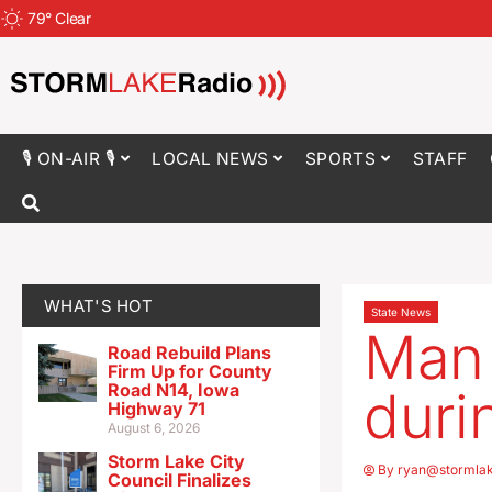
79
°
Clear
🎙 ON-AIR 🎙
LOCAL NEWS
SPORTS
STAFF
WHAT'S HOT
State News
Man 
Road Rebuild Plans
Firm Up for County
Road N14, Iowa
duri
Highway 71
August 6, 2026
Storm Lake City
By
ryan@stormla
Council Finalizes