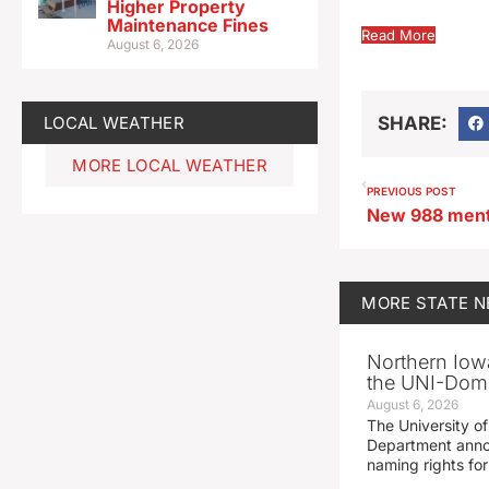
Higher Property
Maintenance Fines
Read More
August 6, 2026
LOCAL WEATHER
SHARE:
MORE LOCAL WEATHER
PREVIOUS POST
MORE
STATE 
Northern Iowa
the UNI-Dom
August 6, 2026
The University of
Department announ
naming rights fo