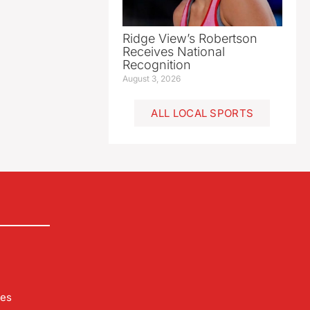
Ridge View’s Robertson
Receives National
Recognition
August 3, 2026
ALL LOCAL SPORTS
les