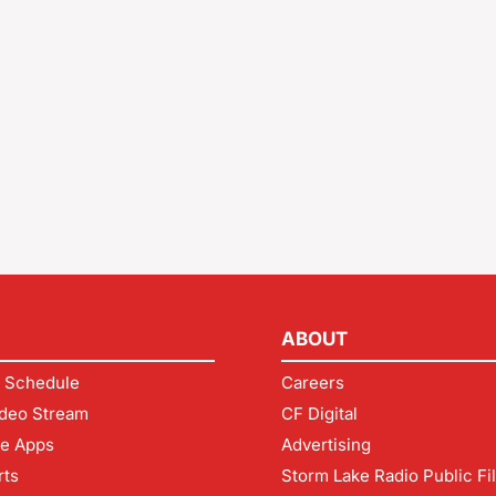
ABOUT
 Schedule
Careers
deo Stream
CF Digital
le Apps
Advertising
rts
Storm Lake Radio Public Fi