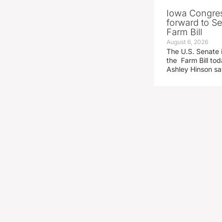
Iowa Congre
forward to S
Farm Bill
August 6, 2026
The U.S. Senate i
the Farm Bill t
Ashley Hinson s