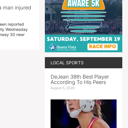
a man injured
een reported
early Wednesday
ghway 30 near
LOCAL SPORTS
DeJean 38th Best Player
According To His Peers
August 5, 2026