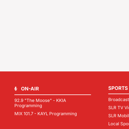
SPORTS
ON-AIR
Broadcast
92.9 "The Moose" - KKIA
Programming
SLR TV Vi
MIX 101.7 - KAYL Programming
SLR Mobi
Local Spo