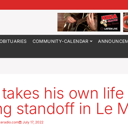
OBITUARIES
COMMUNITY-CALENDAR
ANNOUNCEM
takes his own life
ng standoff in Le 
keradio.com
July 17, 2022