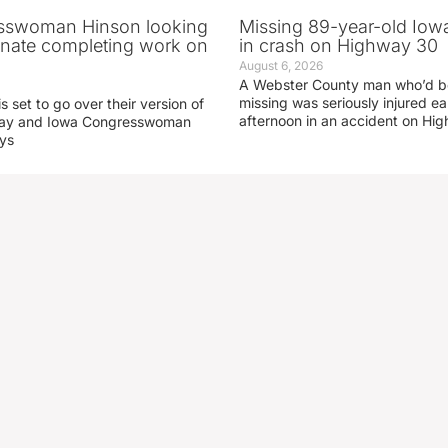
sswoman Hinson looking
Missing 89-year-old Iow
enate completing work on
in crash on Highway 30
August 6, 2026
A Webster County man who’d b
missing was seriously injured 
s set to go over their version of
afternoon in an accident on Hi
oday and Iowa Congresswoman
ays