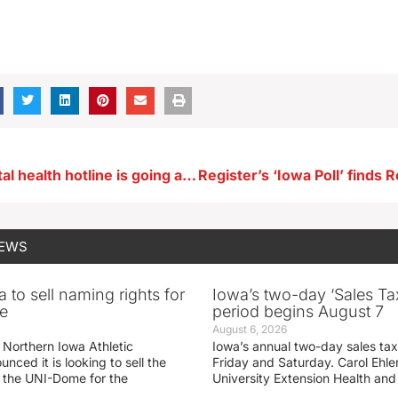
New 988 mental health hotline is going active
NEWS
 to sell naming rights for
Iowa’s two-day ‘Sales Ta
e
period begins August 7
August 6, 2026
 Northern Iowa Athletic
Iowa’s annual two-day sales tax 
ced it is looking to sell the
Friday and Saturday. Carol Ehle
r the UNI-Dome for the
University Extension Health an