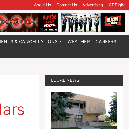
About Us
Contact Us
Advertising
CF Digital
ENTS & CANCELLATIONS
WEATHER
CAREERS
LOCAL NEWS
Mars