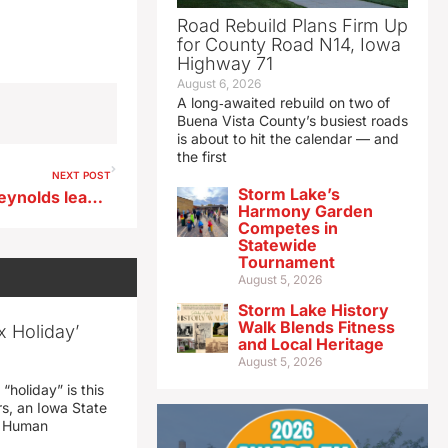
Road Rebuild Plans Firm Up
for County Road N14, Iowa
Highway 71
August 6, 2026
A long‑awaited rebuild on two of
Buena Vista County’s busiest roads
is about to hit the calendar — and
the first
NEXT POST
Storm Lake’s
Register’s ‘Iowa Poll’ finds Reynolds leading DeJear by 17 points
Harmony Garden
Competes in
Statewide
Tournament
August 5, 2026
Storm Lake History
Walk Blends Fitness
x Holiday’
and Local Heritage
August 5, 2026
“holiday” is this
rs, an Iowa State
d Human