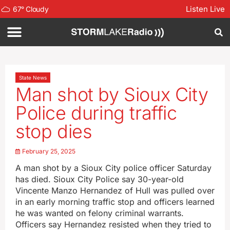
Listen Live
67
°
Cloudy
State News
Man shot by Sioux City
Police during traffic
stop dies
February 25, 2025
A man shot by a Sioux City police officer Saturday
has died. Sioux City Police say 30-year-old
Vincente Manzo Hernandez of Hull was pulled over
in an early morning traffic stop and officers learned
he was wanted on felony criminal warrants.
Officers say Hernandez resisted when they tried to