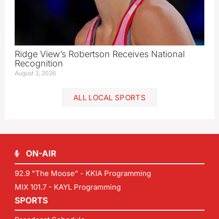
Ridge View’s Robertson Receives National
Recognition
August 3, 2026
ALL LOCAL SPORTS
ON-AIR
92.9 "The Moose" - KKIA Programming
MIX 101.7 - KAYL Programming
SPORTS