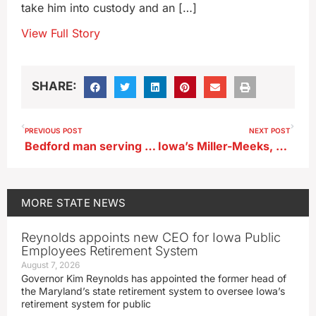
take him into custody and an […]
View Full Story
SHARE:
PREVIOUS POST
NEXT POST
Bedford man serving time for killing mother dies in prison
Iowa’s Miller-Meeks, Hinson, Nunn, Feenstra back House GOP budget resolution
MORE
STATE NEWS
Reynolds appoints new CEO for Iowa Public
Employees Retirement System
August 7, 2026
Governor Kim Reynolds has appointed the former head of
the Maryland’s state retirement system to oversee Iowa’s
retirement system for public