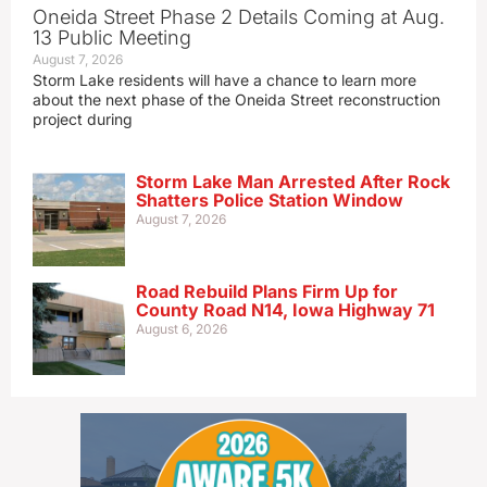
Oneida Street Phase 2 Details Coming at Aug.
13 Public Meeting
August 7, 2026
Storm Lake residents will have a chance to learn more
about the next phase of the Oneida Street reconstruction
project during
Storm Lake Man Arrested After Rock
Shatters Police Station Window
August 7, 2026
Road Rebuild Plans Firm Up for
County Road N14, Iowa Highway 71
August 6, 2026