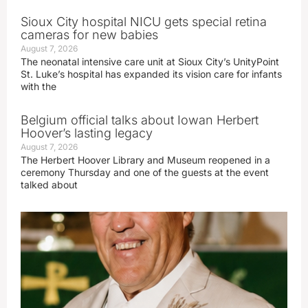
Sioux City hospital NICU gets special retina
cameras for new babies
August 7, 2026
The neonatal intensive care unit at Sioux City’s UnityPoint
St. Luke’s hospital has expanded its vision care for infants
with the
Belgium official talks about Iowan Herbert
Hoover’s lasting legacy
August 7, 2026
The Herbert Hoover Library and Museum reopened in a
ceremony Thursday and one of the guests at the event
talked about