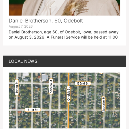
Daniel Brotherson, 60, Odebolt
August 7, 2026
Daniel Brotherson, age 60, of Odebolt, Iowa, passed away
on August 3, 2026. A Funeral Service will be held at 11:00
LOCAL NEWS