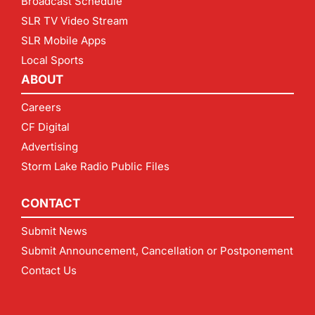
Broadcast Schedule
SLR TV Video Stream
SLR Mobile Apps
Local Sports
ABOUT
Careers
CF Digital
Advertising
Storm Lake Radio Public Files
CONTACT
Submit News
Submit Announcement, Cancellation or Postponement
Contact Us