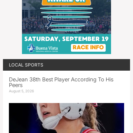
LOCAL SPORTS
DeJean 38th Best Player According To His
Peers
August 5, 2026