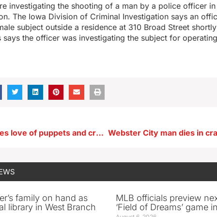
 are investigating the shooting of a man by a police officer 
n. The Iowa Division of Criminal Investigation says an off
male subject outside a residence at 310 Broad Street shortly
s says the officer was investigating the subject for operatin
Iowa artist takes love of puppets and creates joy-filled, lifelong career
NEWS
er’s family on hand as
MLB officials preview ne
al library in West Branch
‘Field of Dreams’ game in
August 6, 2026