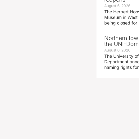
August 6, 2026
The Herbert Hoov
Museum in West 
being closed for
Northern Iowa
the UNI-Dom
August 6, 2026
The University of
Department announ
naming rights fo