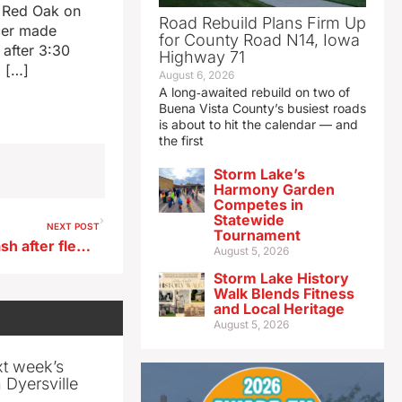
in Red Oak on
Road Rebuild Plans Firm Up
icer made
for County Road N14, Iowa
 after 3:30
Highway 71
g […]
August 6, 2026
A long‑awaited rebuild on two of
Buena Vista County’s busiest roads
is about to hit the calendar — and
the first
Storm Lake’s
Harmony Garden
Competes in
Statewide
NEXT POST
Tournament
Webster City man dies in crash after fleeing deputy
August 5, 2026
Storm Lake History
Walk Blends Fitness
and Local Heritage
August 5, 2026
xt week’s
 Dyersville