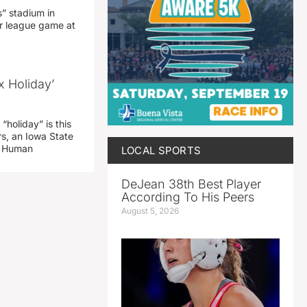
” stadium in
jor league game at
x Holiday’
“holiday” is this
rs, an Iowa State
d Human
LOCAL SPORTS
DeJean 38th Best Player
According To His Peers
August 5, 2026