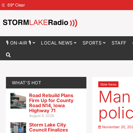
69
°
Clear
🎙 ON-AIR 🎙
LOCAL NEWS
SPORTS
STAFF
WHAT'S HOT
State News
Man 
Road Rebuild Plans
Firm Up for County
Road N14, Iowa
polic
Highway 71
August 6, 2026
Storm Lake City
November 20, 20
Council Finalizes