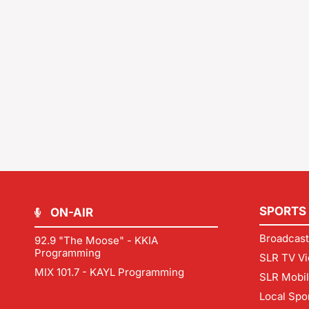
SPORTS
ON-AIR
Broadcast
92.9 "The Moose" - KKIA
Programming
SLR TV Vi
MIX 101.7 - KAYL Programming
SLR Mobi
Local Spo