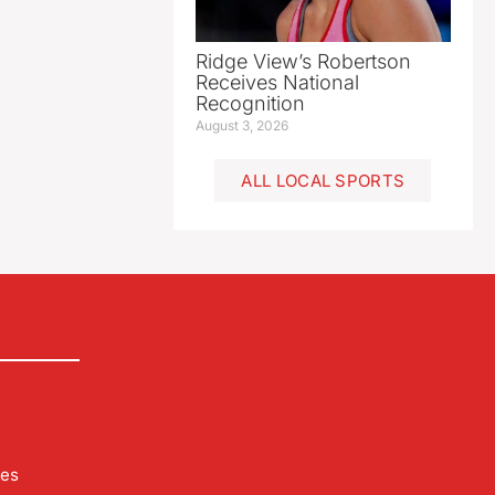
Ridge View’s Robertson
Receives National
Recognition
August 3, 2026
ALL LOCAL SPORTS
les