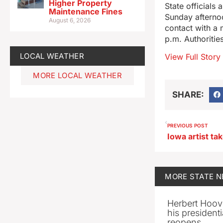
Higher Property
State officials
Maintenance Fines
Sunday afternoo
August 6, 2026
contact with a 
p.m. Authoritie
LOCAL WEATHER
View Full Story
MORE LOCAL WEATHER
SHARE:
PREVIOUS POST
MORE
STATE 
Herbert Hoov
his presidenti
reopens