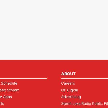
ABOUT
 Schedule
Careers
deo Stream
CF Digital
le Apps
Advertising
rts
Storm Lake Radio Public Fi