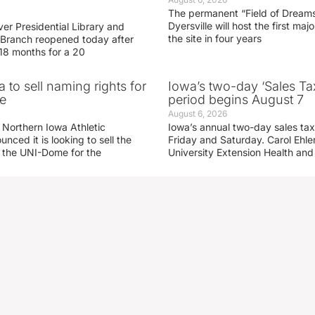
The permanent “Field of Dreams
Dyersville will host the first ma
er Presidential Library and
the site in four years
Branch reopened today after
 18 months for a 20
 to sell naming rights for
Iowa’s two-day ‘Sales Ta
e
period begins August 7
August 6, 2026
 Northern Iowa Athletic
Iowa’s annual two-day sales tax 
ced it is looking to sell the
Friday and Saturday. Carol Ehle
r the UNI-Dome for the
University Extension Health an