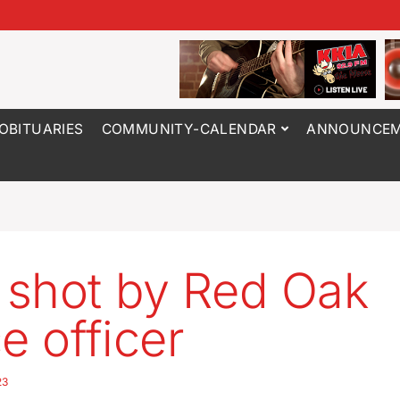
OBITUARIES
COMMUNITY-CALENDAR
ANNOUNCEM
shot by Red Oak
e officer
23