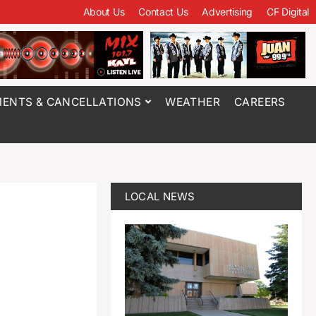
About Us
Contact Us
Advertising
CF Digital
ENTS & CANCELLATIONS
WEATHER
CAREERS
LOCAL NEWS