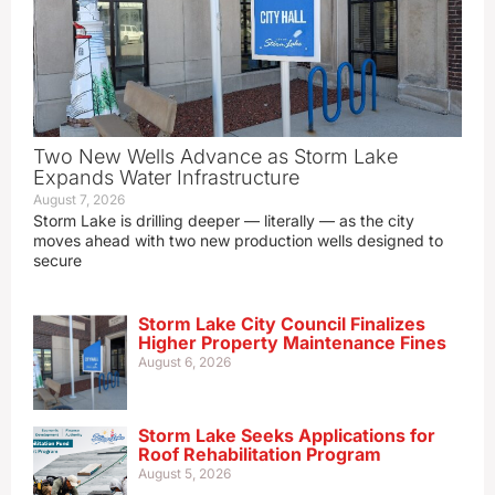
Two New Wells Advance as Storm Lake
Expands Water Infrastructure
August 7, 2026
Storm Lake is drilling deeper — literally — as the city
moves ahead with two new production wells designed to
secure
Storm Lake City Council Finalizes
Higher Property Maintenance Fines
August 6, 2026
Storm Lake Seeks Applications for
Roof Rehabilitation Program
August 5, 2026