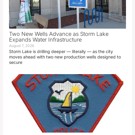
Two New Wells Advance as Storm Lake
Expands Water Infrastructure
August 7, 2026
Storm Lake is drilling deeper — literally — as the city
moves ahead with two new production wells designed to
secure