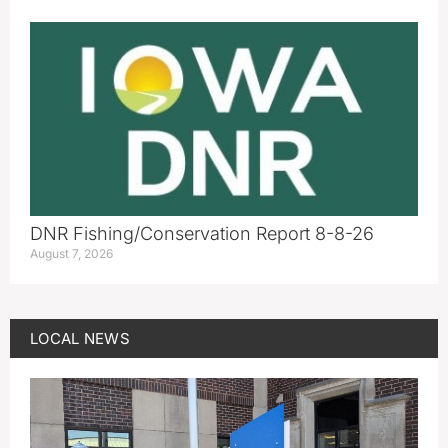
DNR Fishing/Conservation Report 8-8-26
August 7, 2026
LOCAL NEWS