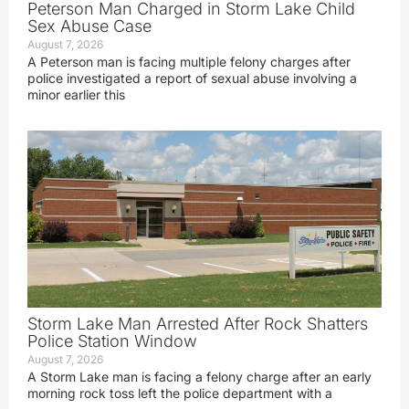
Peterson Man Charged in Storm Lake Child
Sex Abuse Case
August 7, 2026
A Peterson man is facing multiple felony charges after
police investigated a report of sexual abuse involving a
minor earlier this
Storm Lake Man Arrested After Rock Shatters
Police Station Window
August 7, 2026
A Storm Lake man is facing a felony charge after an early
morning rock toss left the police department with a