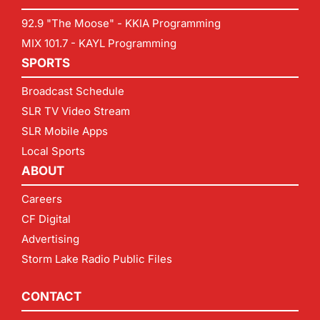
92.9 "The Moose" - KKIA Programming
MIX 101.7 - KAYL Programming
SPORTS
Broadcast Schedule
SLR TV Video Stream
SLR Mobile Apps
Local Sports
ABOUT
Careers
CF Digital
Advertising
Storm Lake Radio Public Files
CONTACT