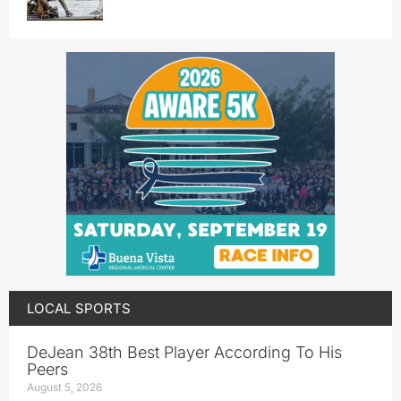
LOCAL SPORTS
DeJean 38th Best Player According To His
Peers
August 5, 2026