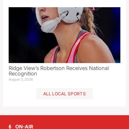
Ridge View’s Robertson Receives National
Recognition
August 3, 2026
ALL LOCAL SPORTS
ON-AIR