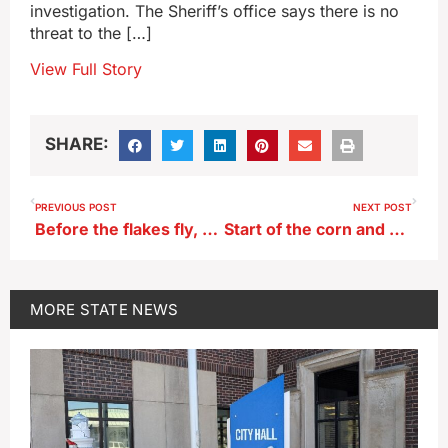
investigation. The Sheriff’s office says there is no
threat to the […]
View Full Story
SHARE:
PREVIOUS POST
NEXT POST
Before the flakes fly, snowplow simulators now in use at Iowa DOT garages
Start of the corn and bean harvest is right in line with average
MORE
STATE NEWS