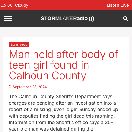
Listen Live
66
°
Cloudy
State News
Man held after body of
teen girl found in
Calhoun County
September 23, 2024
The Calhoun County Sheriff’s Department says
charges are pending after an investigation into a
report of a missing juvenile girl Sunday ended up
with deputies finding the girl dead this morning.
Information from the Sheriff’s office says a 20-
year-old man was detained during the