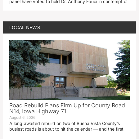
panel have voted to hold Dr. Anthony Fauci in contempt of
LOCAL NEWS
Road Rebuild Plans Firm Up for County Road
N14, Iowa Highway 71
August 6, 2026
A long‑awaited rebuild on two of Buena Vista County’s
busiest roads is about to hit the calendar — and the first