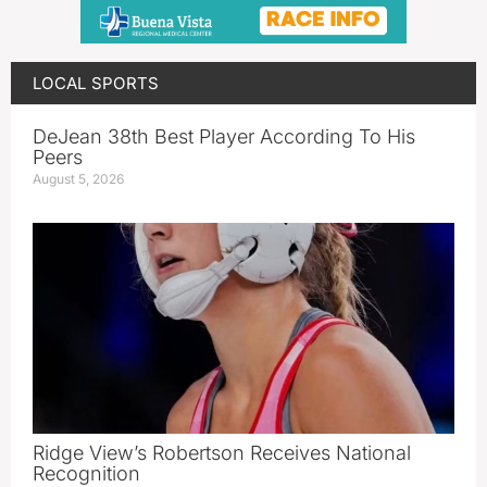
LOCAL SPORTS
DeJean 38th Best Player According To His
Peers
August 5, 2026
Ridge View’s Robertson Receives National
Recognition