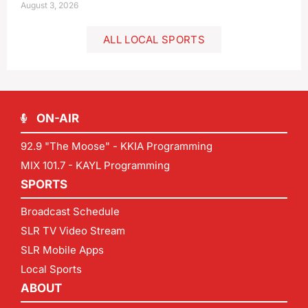
August 3, 2026
ALL LOCAL SPORTS
ON-AIR
92.9 "The Moose" - KKIA Programming
MIX 101.7 - KAYL Programming
SPORTS
Broadcast Schedule
SLR TV Video Stream
SLR Mobile Apps
Local Sports
ABOUT