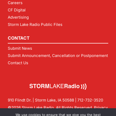
Careers
CF Digital
Advertising
Storm Lake Radio Public Files
CONTACT
Submit News
Submit Announcement, Cancellation or Postponement
Contact Us
910 Flindt Dr. | Storm Lake, IA 50588 |
712-732-3520
©2026 Storm Lake Radio. All Rights Reserved.
Privacy
Policy
Site by
CF Digital Group
We use cookies to ensure that we give you the best