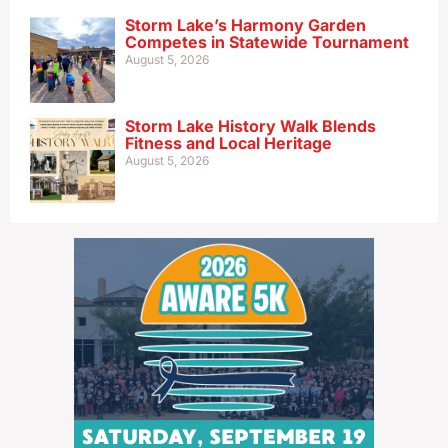
Storm Lake’s Harmony Garden
Competes in Statewide Tournament
August 5, 2026
Storm Lake History Walk Blends
Fitness and Local Heritage
August 5, 2026