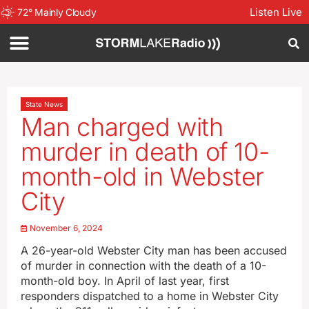
Listen Live
72
°
Mainly Cloudy
State News
Man charged with
murder in death of 10-
month-old in Webster
City
November 6, 2024
A 26-year-old Webster City man has been accused
of murder in connection with the death of a 10-
month-old boy. In April of last year, first
responders dispatched to a home in Webster City