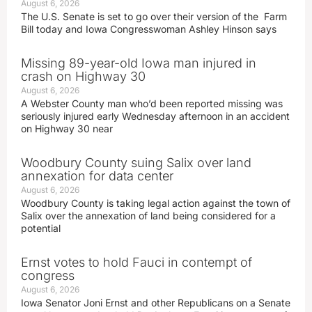
August 6, 2026
The U.S. Senate is set to go over their version of the Farm
Bill today and Iowa Congresswoman Ashley Hinson says
Missing 89-year-old Iowa man injured in
crash on Highway 30
August 6, 2026
A Webster County man who’d been reported missing was
seriously injured early Wednesday afternoon in an accident
on Highway 30 near
Woodbury County suing Salix over land
annexation for data center
August 6, 2026
Woodbury County is taking legal action against the town of
Salix over the annexation of land being considered for a
potential
Ernst votes to hold Fauci in contempt of
congress
August 6, 2026
Iowa Senator Joni Ernst and other Republicans on a Senate