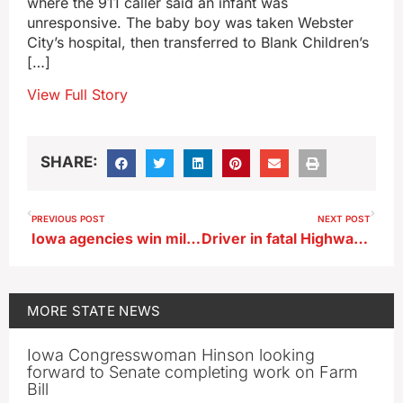
where the 911 caller said an infant was
unresponsive. The baby boy was taken Webster
City’s hospital, then transferred to Blank Children’s
[…]
View Full Story
SHARE:
PREVIOUS POST
NEXT POST
Iowa agencies win millions to address youth homelessness
Driver in fatal Highway 20 crash near Earlville had been shot
MORE
STATE NEWS
Iowa Congresswoman Hinson looking
forward to Senate completing work on Farm
Bill