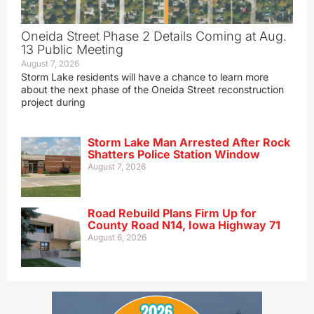
Oneida Street Phase 2 Details Coming at Aug.
13 Public Meeting
August 7, 2026
Storm Lake residents will have a chance to learn more
about the next phase of the Oneida Street reconstruction
project during
Storm Lake Man Arrested After Rock
Shatters Police Station Window
August 7, 2026
Road Rebuild Plans Firm Up for
County Road N14, Iowa Highway 71
August 6, 2026