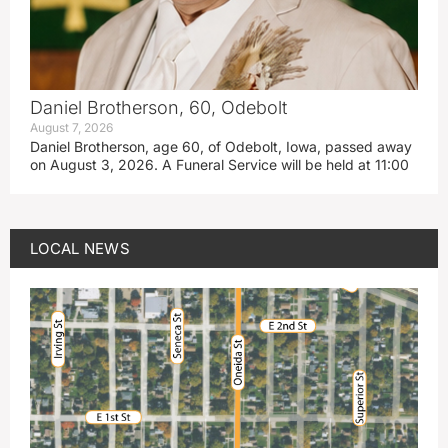
Daniel Brotherson, 60, Odebolt
August 7, 2026
Daniel Brotherson, age 60, of Odebolt, Iowa, passed away
on August 3, 2026. A Funeral Service will be held at 11:00
LOCAL NEWS