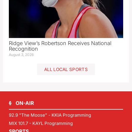
Ridge View’s Robertson Receives National
Recognition
August 3, 2026
ALL LOCAL SPORTS
ON-AIR
92.9 "The Moose" - KKIA Programming
MIX 101.7 - KAYL Programming
SPORTS