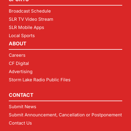
Broadcast Schedule
SLR TV Video Stream
SLR Mobile Apps
Local Sports
ABOUT
Careers
CF Digital
Advertising
Storm Lake Radio Public Files
CONTACT
Submit News
Submit Announcement, Cancellation or Postponement
Contact Us