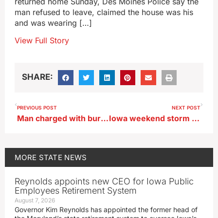
returned home Sunday, Des Moines Police say the
man refused to leave, claimed the house was his
and was wearing […]
View Full Story
SHARE:
PREVIOUS POST
NEXT POST
Man charged with burglary for breaking into Iowa Auditor’s home
Iowa weekend storm puts November in top 10 for snow
MORE
STATE NEWS
Reynolds appoints new CEO for Iowa Public
Employees Retirement System
August 7, 2026
Governor Kim Reynolds has appointed the former head of