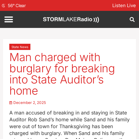
Listen Live
56
°
Clear
State News
Man charged with
burglary for breaking
into State Auditor’s
home
December 2, 2025
A man accused of breaking in and staying in State
Auditor Rob Sand’s home while Sand and his family
were out of town for Thanksgiving has been
charged with burglary. When Sand and his family