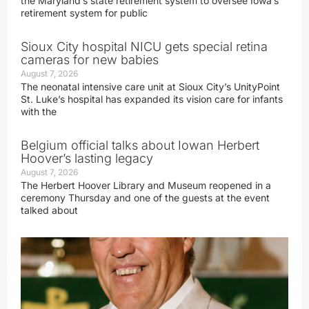
the Maryland’s state retirement system to oversee Iowa’s
retirement system for public
Sioux City hospital NICU gets special retina
cameras for new babies
August 7, 2026
The neonatal intensive care unit at Sioux City’s UnityPoint
St. Luke’s hospital has expanded its vision care for infants
with the
Belgium official talks about Iowan Herbert
Hoover’s lasting legacy
August 7, 2026
The Herbert Hoover Library and Museum reopened in a
ceremony Thursday and one of the guests at the event
talked about