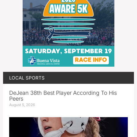
LOCAL SPORTS
DeJean 38th Best Player According To His
Peers
August 5, 2026