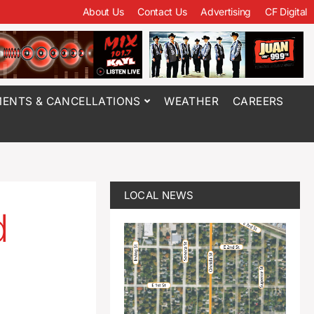
About Us
Contact Us
Advertising
CF Digital
ENTS & CANCELLATIONS
WEATHER
CAREERS
LOCAL NEWS
d