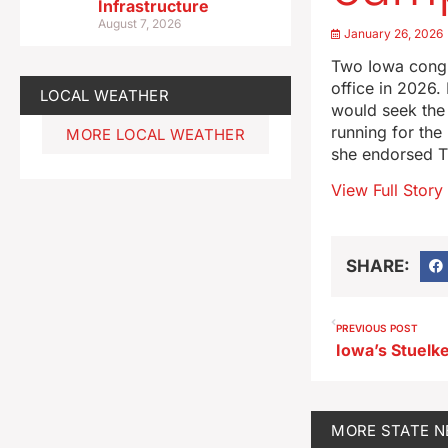
Infrastructure
August 7, 2026
January 26, 2026
Two Iowa congre
office in 2026
LOCAL WEATHER
would seek the
running for the
MORE LOCAL WEATHER
she endorsed 
View Full Story
SHARE:
PREVIOUS POST
Iowa’s Stuelk
MORE
STATE 