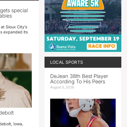
gets special
abies
 at Sioux City’s
has expanded its
LOCAL SPORTS
DeJean 38th Best Player
According To His Peers
August 5, 2026
debolt
debolt, Iowa,