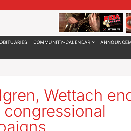
OBITUARIES
COMMUNITY-CALENDAR
ANNOUNCEM
gren, Wettach en
 congressional
paigns