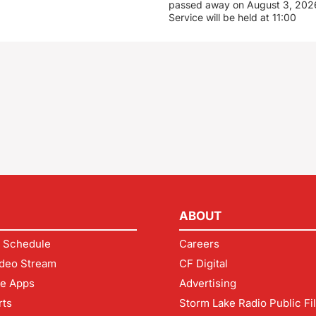
passed away on August 3, 2026
Service will be held at 11:00
ABOUT
 Schedule
Careers
deo Stream
CF Digital
le Apps
Advertising
rts
Storm Lake Radio Public Fi