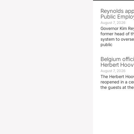
Reynolds app
Public Emplo
August 7, 2026
Governor Kim Re
former head of t
system to overse
public
Belgium offic
Herbert Hoove
August 7, 2026
The Herbert Hoo
reopened in a c
the guests at th