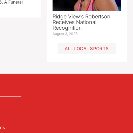
. A Funeral
Ridge View’s Robertson
Receives National
Recognition
August 3, 2026
ALL LOCAL SPORTS
les