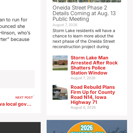
Oneida Street Phase 2
Details Coming at Aug. 13
Public Meeting
an to run for
August 7, 2026
nounced she
Storm Lake residents will have a
Hinson, who’s
chance to learn more about the
orter” because
next phase of the Oneida Street
reconstruction project during
Storm Lake Man
Arrested After Rock
Shatters Police
Station Window
August 7, 2026
Road Rebuild Plans
Firm Up for County
Road N14, Iowa
NEXT POST
Highway 71
Report reviews investing Iowa local governments’ reserves
August 6, 2026