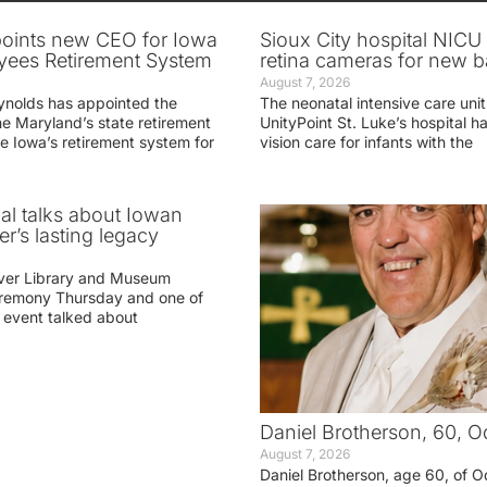
oints new CEO for Iowa
Sioux City hospital NICU 
yees Retirement System
retina cameras for new b
August 7, 2026
ynolds has appointed the
The neonatal intensive care unit
he Maryland’s state retirement
UnityPoint St. Luke’s hospital 
e Iowa’s retirement system for
vision care for infants with the
ial talks about Iowan
r’s lasting legacy
ver Library and Museum
eremony Thursday and one of
e event talked about
Daniel Brotherson, 60, O
August 7, 2026
Daniel Brotherson, age 60, of O