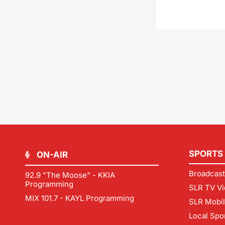
SPORTS
ON-AIR
Broadcast
92.9 "The Moose" - KKIA
Programming
SLR TV Vi
MIX 101.7 - KAYL Programming
SLR Mobi
Local Spo