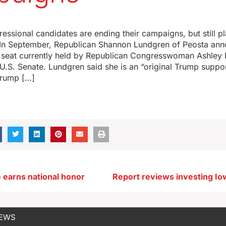
ssional candidates are ending their campaigns, but still pl
. In September, Republican Shannon Lundgren of Peosta an
 seat currently held by Republican Congresswoman Ashley 
 U.S. Senate. Lundgren said she is an “original Trump supp
Trump […]
e earns national honor
NEWS