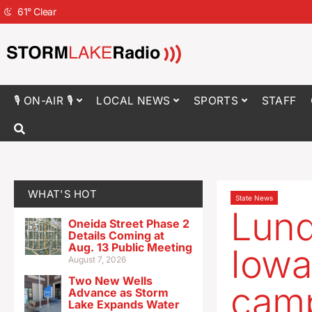
61
°
Clear
🎙 ON-AIR 🎙
LOCAL NEWS
SPORTS
STAFF
WHAT'S HOT
State News
Lund
Oneida Street Phase 2
Details Coming at
Aug. 13 Public Meeting
Iowa
August 7, 2026
Two New Wells
cam
Advance as Storm
Lake Expands Water