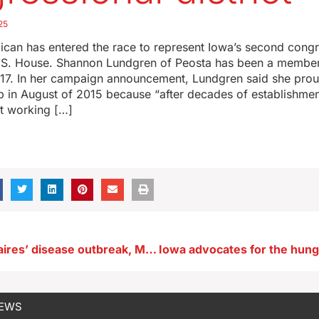
25
ican has entered the race to represent Iowa’s second congr
e U.S. House. Shannon Lundgren of Peosta has been a member
17. In her campaign announcement, Lundgren said she pro
 in August of 2015 because “after decades of establishment
ut working […]
Amid Legionnaires’ disease outbreak, Marshalltown leaders keep festival site
NEWS