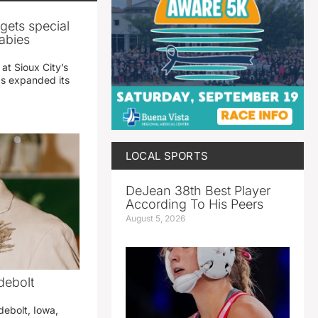
gets special
abies
 at Sioux City’s
has expanded its
LOCAL SPORTS
DeJean 38th Best Player
According To His Peers
August 5, 2026
debolt
debolt, Iowa,