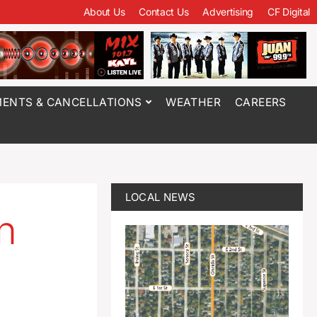
About Us
Contact Us
Advertising
CF Digital
ENTS & CANCELLATIONS
WEATHER
CAREERS
LOCAL NEWS
n