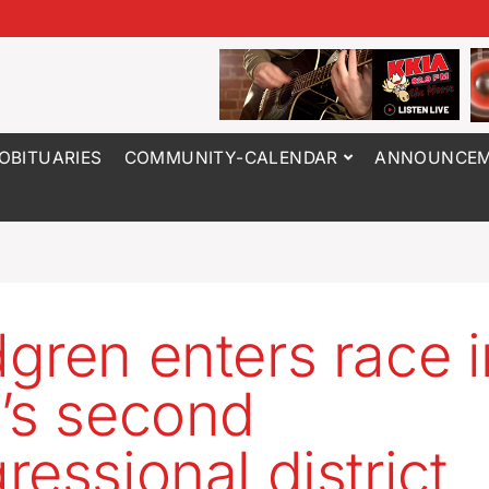
OBITUARIES
COMMUNITY-CALENDAR
ANNOUNCEM
gren enters race i
’s second
ressional district