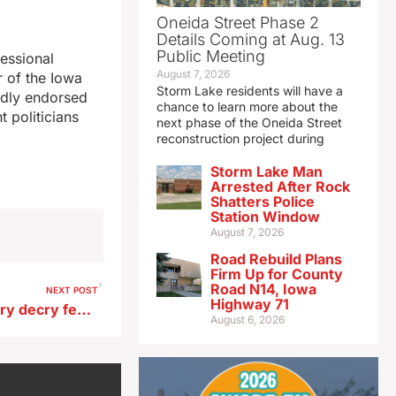
Oneida Street Phase 2
Details Coming at Aug. 13
Public Meeting
essional
August 7, 2026
 of the Iowa
Storm Lake residents will have a
udly endorsed
chance to learn more about the
 politicians
next phase of the Oneida Street
reconstruction project during
Storm Lake Man
Arrested After Rock
Shatters Police
Station Window
August 7, 2026
Road Rebuild Plans
Firm Up for County
Road N14, Iowa
NEXT POST
Highway 71
Iowa advocates for the hungry decry feds ending annual survey
August 6, 2026