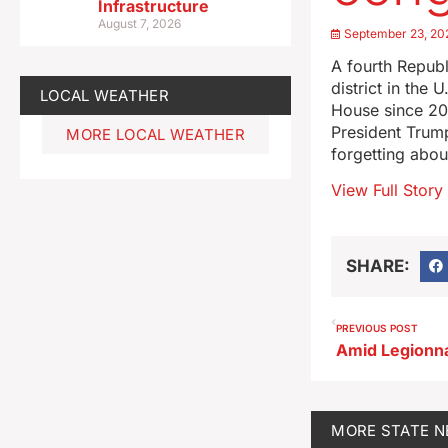
Infrastructure
August 7, 2026
September 23, 20
A fourth Republ
district in th
LOCAL WEATHER
House since 20
President Trump
MORE LOCAL WEATHER
forgetting abo
View Full Story
SHARE:
PREVIOUS POST
MORE
STATE 