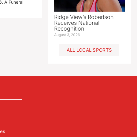
. A Funeral
Ridge View’s Robertson
Receives National
Recognition
August 3, 2026
ALL LOCAL SPORTS
les