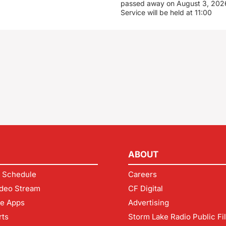
passed away on August 3, 2026
Service will be held at 11:00
ABOUT
 Schedule
Careers
deo Stream
CF Digital
le Apps
Advertising
rts
Storm Lake Radio Public Fi