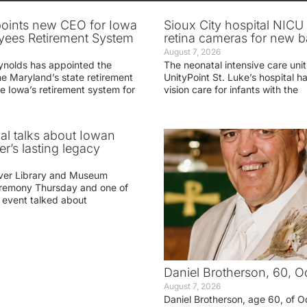
oints new CEO for Iowa
Sioux City hospital NICU 
yees Retirement System
retina cameras for new b
August 7, 2026
ynolds has appointed the
The neonatal intensive care unit
he Maryland’s state retirement
UnityPoint St. Luke’s hospital 
e Iowa’s retirement system for
vision care for infants with the
ial talks about Iowan
r’s lasting legacy
ver Library and Museum
eremony Thursday and one of
e event talked about
Daniel Brotherson, 60, O
August 7, 2026
Daniel Brotherson, age 60, of O