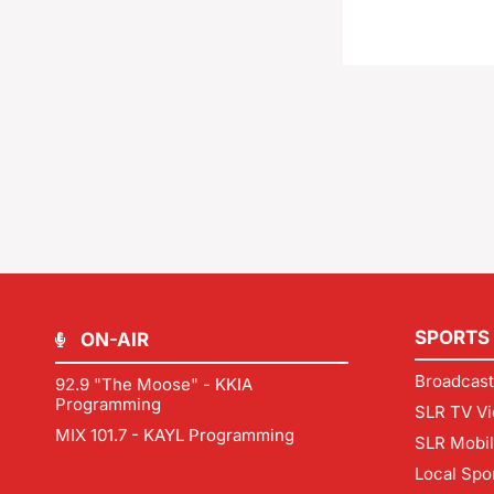
SPORTS
ON-AIR
Broadcast
92.9 "The Moose" - KKIA
Programming
SLR TV Vi
MIX 101.7 - KAYL Programming
SLR Mobi
Local Spo