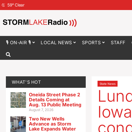
59
°
Clear
🎙 ON-AIR 🎙
LOCAL NEWS
SPORTS
STAFF
WHAT'S HOT
State News
Lund
Oneida Street Phase 2
Details Coming at
Aug. 13 Public Meeting
Iowa
August 7, 2026
Two New Wells
cong
Advance as Storm
Lake Expands Water