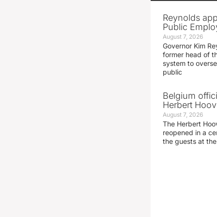
Reynolds app
Public Emplo
August 7, 2026
Governor Kim Re
former head of t
system to overse
public
Belgium offic
Herbert Hoove
August 7, 2026
The Herbert Hoo
reopened in a c
the guests at th