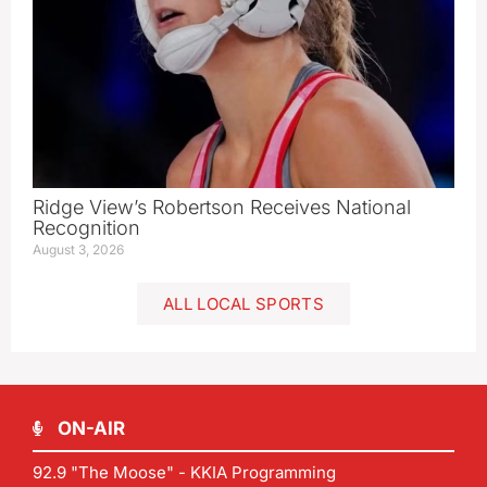
Ridge View’s Robertson Receives National
Recognition
August 3, 2026
ALL LOCAL SPORTS
ON-AIR
92.9 "The Moose" - KKIA Programming