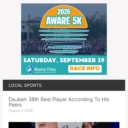
LOCAL SPORTS
DeJean 38th Best Player According To His
Peers
August 5, 2026