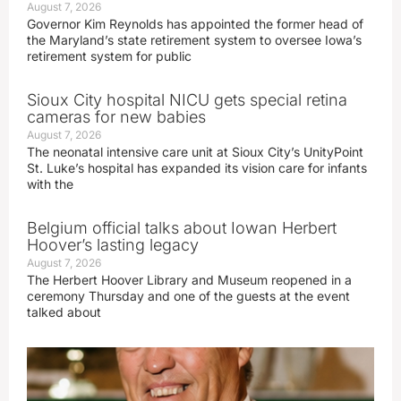
August 7, 2026
Governor Kim Reynolds has appointed the former head of
the Maryland’s state retirement system to oversee Iowa’s
retirement system for public
Sioux City hospital NICU gets special retina
cameras for new babies
August 7, 2026
The neonatal intensive care unit at Sioux City’s UnityPoint
St. Luke’s hospital has expanded its vision care for infants
with the
Belgium official talks about Iowan Herbert
Hoover’s lasting legacy
August 7, 2026
The Herbert Hoover Library and Museum reopened in a
ceremony Thursday and one of the guests at the event
talked about