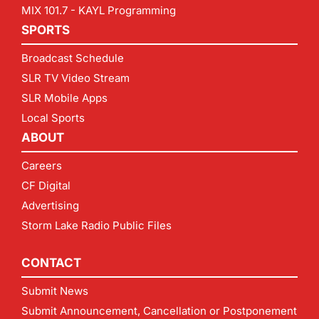
MIX 101.7 - KAYL Programming
SPORTS
Broadcast Schedule
SLR TV Video Stream
SLR Mobile Apps
Local Sports
ABOUT
Careers
CF Digital
Advertising
Storm Lake Radio Public Files
CONTACT
Submit News
Submit Announcement, Cancellation or Postponement