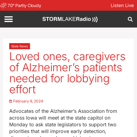
Listen Live
70
°
Partly Cloudy
State News
Loved ones, caregivers
of Alzheimer’s patients
needed for lobbying
effort
February 9, 2024
Advocates of the Alzheimer’s Association from
across Iowa will meet at the state capitol on
Monday to ask state legislators to support two
priorities that will improve early detection,