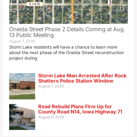
Oneida Street Phase 2 Details Coming at Aug.
13 Public Meeting
August 7, 2026
Storm Lake residents will have a chance to learn more
about the next phase of the Oneida Street reconstruction
project during
Storm Lake Man Arrested After Rock
Shatters Police Station Window
August 7, 2026
Road Rebuild Plans Firm Up for
County Road N14, Iowa Highway 71
August 6, 2026