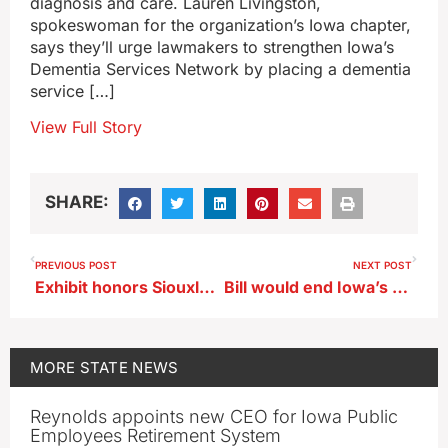
diagnosis and care. Lauren Livingston,
spokeswoman for the organization’s Iowa chapter,
says they’ll urge lawmakers to strengthen Iowa’s
Dementia Services Network by placing a dementia
service […]
View Full Story
SHARE:
PREVIOUS POST
NEXT POST
Exhibit honors Siouxland military hero Bud Day
Bill would end Iowa’s gender balance requirement on boards, commissions
MORE
STATE NEWS
Reynolds appoints new CEO for Iowa Public
Employees Retirement System