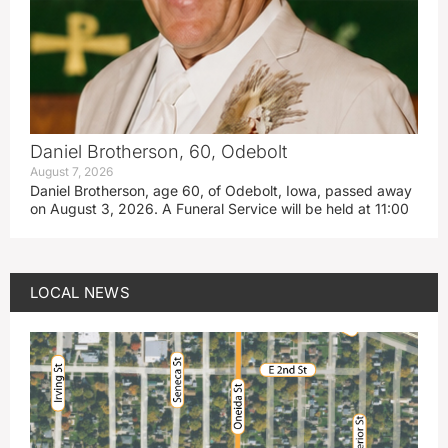
Daniel Brotherson, 60, Odebolt
August 7, 2026
Daniel Brotherson, age 60, of Odebolt, Iowa, passed away
on August 3, 2026. A Funeral Service will be held at 11:00
LOCAL NEWS