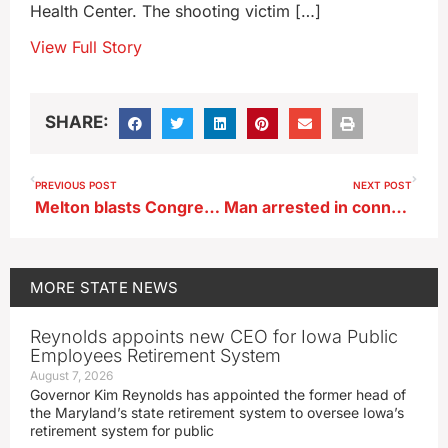
Health Center. The shooting victim […]
View Full Story
SHARE:
PREVIOUS POST
NEXT POST
Melton blasts Congressman Feenstra’s $0.00 in ‘earmark’ requests
Man arrested in connection with anti-immigrant flyers in Hampton
MORE
STATE NEWS
Reynolds appoints new CEO for Iowa Public
Employees Retirement System
August 7, 2026
Governor Kim Reynolds has appointed the former head of
the Maryland’s state retirement system to oversee Iowa’s
retirement system for public