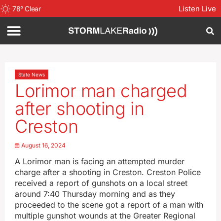
Listen Live
78
°
Clear
State News
Lorimor man charged
after shooting in
Creston
August 16, 2024
A Lorimor man is facing an attempted murder
charge after a shooting in Creston. Creston Police
received a report of gunshots on a local street
around 7:40 Thursday morning and as they
proceeded to the scene got a report of a man with
multiple gunshot wounds at the Greater Regional