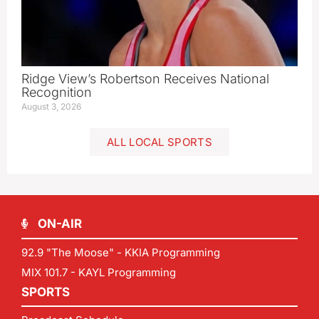
Ridge View’s Robertson Receives National
Recognition
August 3, 2026
ALL LOCAL SPORTS
ON-AIR
92.9 "The Moose" - KKIA Programming
MIX 101.7 - KAYL Programming
SPORTS