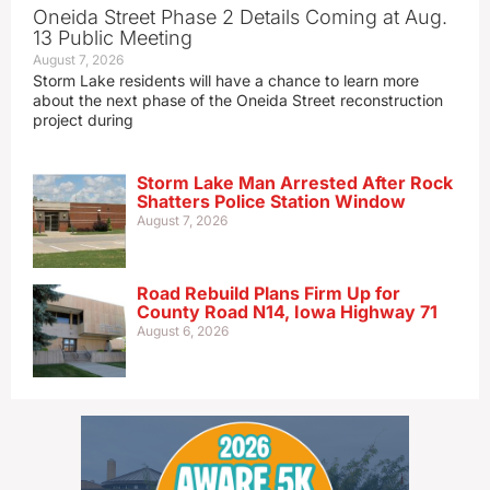
Oneida Street Phase 2 Details Coming at Aug.
13 Public Meeting
August 7, 2026
Storm Lake residents will have a chance to learn more
about the next phase of the Oneida Street reconstruction
project during
Storm Lake Man Arrested After Rock
Shatters Police Station Window
August 7, 2026
Road Rebuild Plans Firm Up for
County Road N14, Iowa Highway 71
August 6, 2026