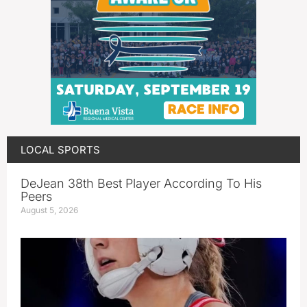
LOCAL SPORTS
DeJean 38th Best Player According To His
Peers
August 5, 2026