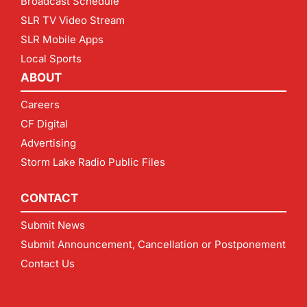
Broadcast Schedule
SLR TV Video Stream
SLR Mobile Apps
Local Sports
ABOUT
Careers
CF Digital
Advertising
Storm Lake Radio Public Files
CONTACT
Submit News
Submit Announcement, Cancellation or Postponement
Contact Us