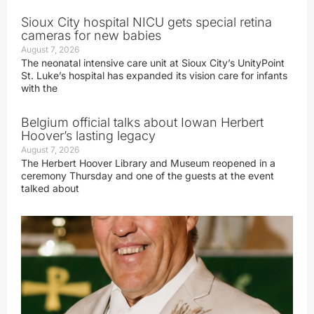
Sioux City hospital NICU gets special retina
cameras for new babies
August 7, 2026
The neonatal intensive care unit at Sioux City’s UnityPoint
St. Luke’s hospital has expanded its vision care for infants
with the
Belgium official talks about Iowan Herbert
Hoover’s lasting legacy
August 7, 2026
The Herbert Hoover Library and Museum reopened in a
ceremony Thursday and one of the guests at the event
talked about