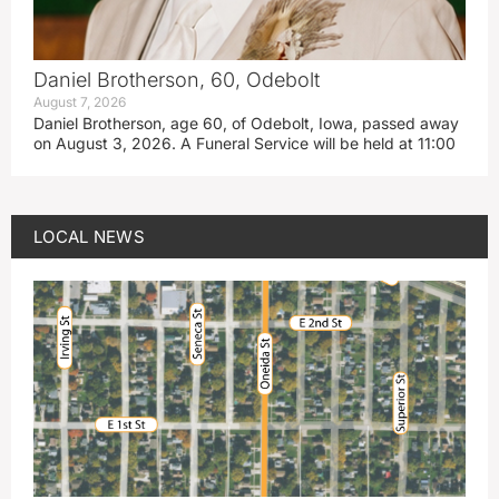
Daniel Brotherson, 60, Odebolt
August 7, 2026
Daniel Brotherson, age 60, of Odebolt, Iowa, passed away
on August 3, 2026. A Funeral Service will be held at 11:00
LOCAL NEWS