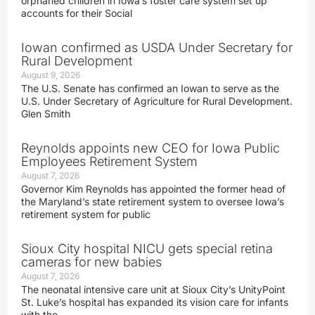
orphaned children in Iowa’s foster care system set up
accounts for their Social
Iowan confirmed as USDA Under Secretary for
Rural Development
August 9, 2026
The U.S. Senate has confirmed an Iowan to serve as the
U.S. Under Secretary of Agriculture for Rural Development.
Glen Smith
Reynolds appoints new CEO for Iowa Public
Employees Retirement System
August 7, 2026
Governor Kim Reynolds has appointed the former head of
the Maryland’s state retirement system to oversee Iowa’s
retirement system for public
Sioux City hospital NICU gets special retina
cameras for new babies
August 7, 2026
The neonatal intensive care unit at Sioux City’s UnityPoint
St. Luke’s hospital has expanded its vision care for infants
with the