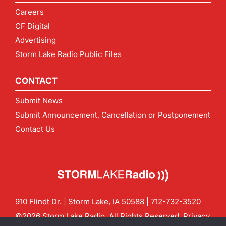
Careers
CF Digital
Advertising
Storm Lake Radio Public Files
CONTACT
Submit News
Submit Announcement, Cancellation or Postponement
Contact Us
910 Flindt Dr. | Storm Lake, IA 50588 |
712-732-3520
©2026 Storm Lake Radio. All Rights Reserved.
Privacy
Policy
Site by
CF Digital Group