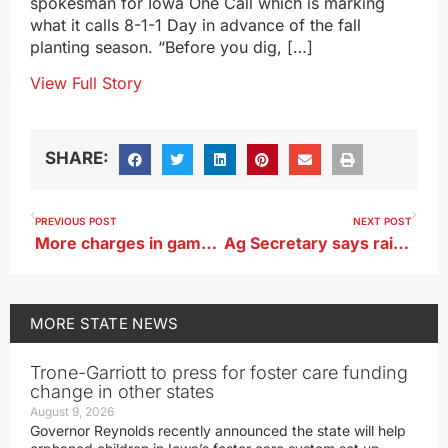
spokesman for Iowa One Call which is marking
what it calls 8-1-1 Day in advance of the fall
planting season. “Before you dig, […]
View Full Story
SHARE:
PREVIOUS POST
NEXT POST
More charges in gambling investigation
Ag Secretary says rains have helped farmers at right time
MORE
STATE NEWS
Trone-Garriott to press for foster care funding
change in other states
August 9, 2026
Governor Reynolds recently announced the state will help