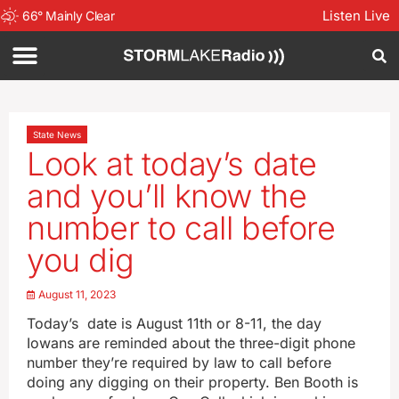
Listen Live
66
°
Mainly Clear
State News
Look at today’s date
and you’ll know the
number to call before
you dig
August 11, 2023
Today’s date is August 11th or 8-11, the day
Iowans are reminded about the three-digit phone
number they’re required by law to call before
doing any digging on their property. Ben Booth is