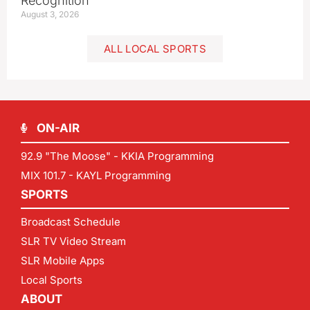
Recognition
August 3, 2026
ALL LOCAL SPORTS
ON-AIR
92.9 "The Moose" - KKIA Programming
MIX 101.7 - KAYL Programming
SPORTS
Broadcast Schedule
SLR TV Video Stream
SLR Mobile Apps
Local Sports
ABOUT