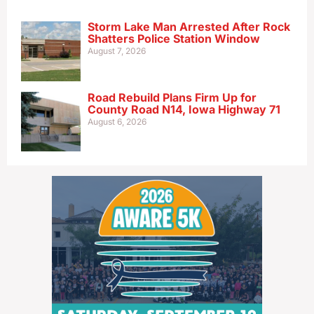
Storm Lake Man Arrested After Rock
Shatters Police Station Window
August 7, 2026
Road Rebuild Plans Firm Up for
County Road N14, Iowa Highway 71
August 6, 2026