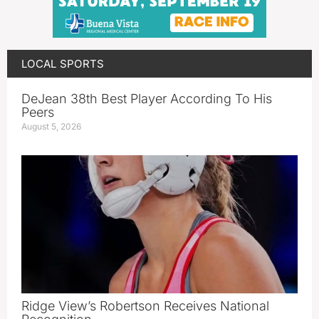
LOCAL SPORTS
DeJean 38th Best Player According To His
Peers
August 5, 2026
Ridge View’s Robertson Receives National