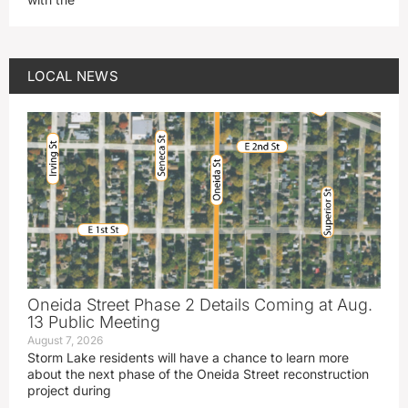
LOCAL NEWS
Oneida Street Phase 2 Details Coming at Aug.
13 Public Meeting
August 7, 2026
Storm Lake residents will have a chance to learn more
about the next phase of the Oneida Street reconstruction
project during