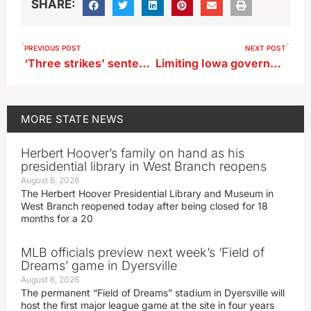
SHARE:
PREVIOUS POST
NEXT POST
‘Three strikes’ sentencing bill headed to Iowa’s governor
Limiting Iowa governor’s emergency powers, requiring supermajorities to raise income taxes
MORE
STATE NEWS
Herbert Hoover’s family on hand as his
presidential library in West Branch reopens
August 6, 2026
The Herbert Hoover Presidential Library and Museum in
West Branch reopened today after being closed for 18
months for a 20
MLB officials preview next week’s ‘Field of
Dreams’ game in Dyersville
August 6, 2026
The permanent “Field of Dreams” stadium in Dyersville will
host the first major league game at the site in four years