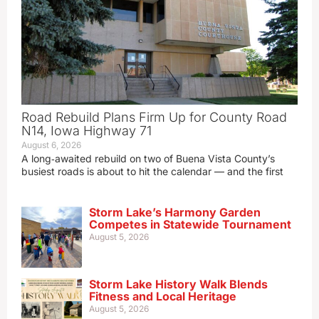
Road Rebuild Plans Firm Up for County Road
N14, Iowa Highway 71
August 6, 2026
A long‑awaited rebuild on two of Buena Vista County’s
busiest roads is about to hit the calendar — and the first
Storm Lake’s Harmony Garden
Competes in Statewide Tournament
August 5, 2026
Storm Lake History Walk Blends
Fitness and Local Heritage
August 5, 2026