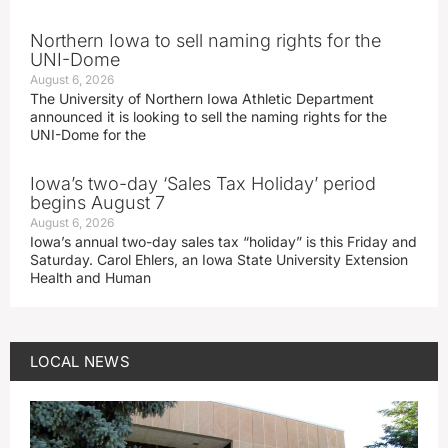
Northern Iowa to sell naming rights for the
UNI-Dome
August 6, 2026
The University of Northern Iowa Athletic Department
announced it is looking to sell the naming rights for the
UNI-Dome for the
Iowa’s two-day ‘Sales Tax Holiday’ period
begins August 7
August 6, 2026
Iowa’s annual two-day sales tax “holiday” is this Friday and
Saturday. Carol Ehlers, an Iowa State University Extension
Health and Human
LOCAL NEWS