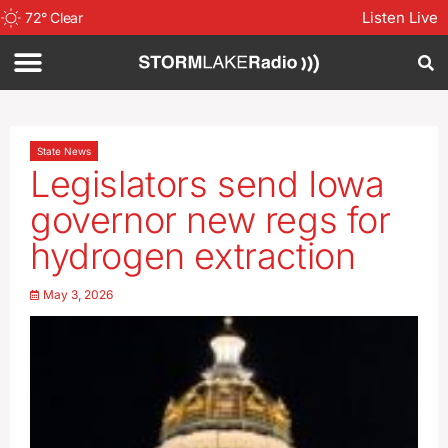
Listen Live
72
°
Clear
State News
Legislators send Iowa
governor new regs for
hydrogen extraction
May 3, 2026