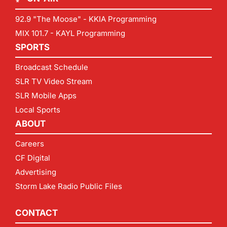
92.9 "The Moose" - KKIA Programming
MIX 101.7 - KAYL Programming
SPORTS
Broadcast Schedule
SLR TV Video Stream
SLR Mobile Apps
Local Sports
ABOUT
Careers
CF Digital
Advertising
Storm Lake Radio Public Files
CONTACT