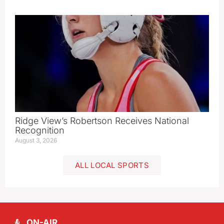
Ridge View’s Robertson Receives National
Recognition
August 3, 2026
ALL LOCAL SPORTS
ON-AIR