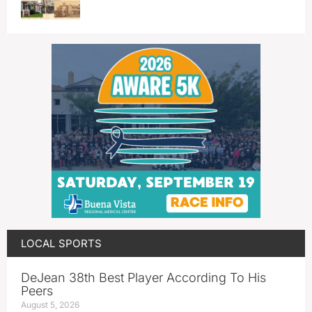
LOCAL SPORTS
DeJean 38th Best Player According To His
Peers
August 5, 2026