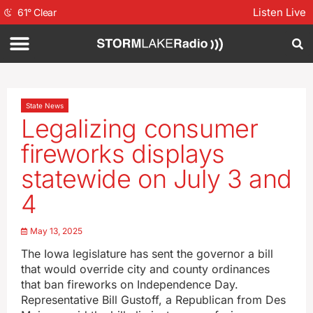
Listen Live
61
°
Clear
State News
Legalizing consumer
fireworks displays
statewide on July 3 and
4
May 13, 2025
The Iowa legislature has sent the governor a bill
that would override city and county ordinances
that ban fireworks on Independence Day.
Representative Bill Gustoff, a Republican from Des