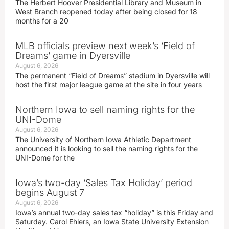
The Herbert Hoover Presidential Library and Museum in
West Branch reopened today after being closed for 18
months for a 20
MLB officials preview next week’s ‘Field of
Dreams’ game in Dyersville
August 6, 2026
The permanent “Field of Dreams” stadium in Dyersville will
host the first major league game at the site in four years
Northern Iowa to sell naming rights for the
UNI-Dome
August 6, 2026
The University of Northern Iowa Athletic Department
announced it is looking to sell the naming rights for the
UNI-Dome for the
Iowa’s two-day ‘Sales Tax Holiday’ period
begins August 7
August 6, 2026
Iowa’s annual two-day sales tax “holiday” is this Friday and
Saturday. Carol Ehlers, an Iowa State University Extension