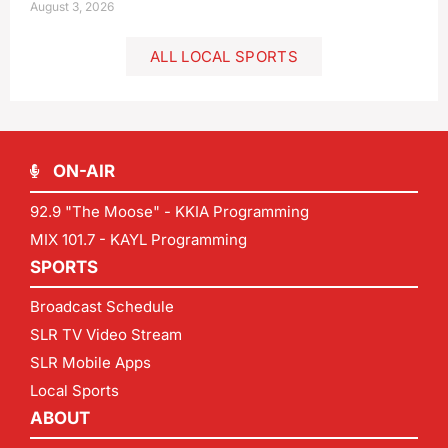
August 3, 2026
ALL LOCAL SPORTS
ON-AIR
92.9 "The Moose" - KKIA Programming
MIX 101.7 - KAYL Programming
SPORTS
Broadcast Schedule
SLR TV Video Stream
SLR Mobile Apps
Local Sports
ABOUT