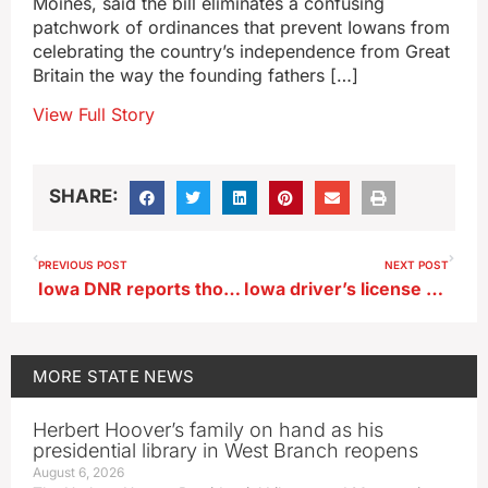
Moines, said the bill eliminates a confusing
patchwork of ordinances that prevent Iowans from
celebrating the country’s independence from Great
Britain the way the founding fathers […]
View Full Story
SHARE:
PREVIOUS POST
NEXT POST
Iowa DNR reports thousands of fish killed in Lizard Creek spill
Iowa driver’s license stations see record numbers in Real ID rush
MORE
STATE NEWS
Herbert Hoover’s family on hand as his
presidential library in West Branch reopens
August 6, 2026