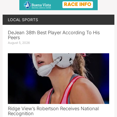
LOCAL SPORTS
DeJean 38th Best Player According To His
Peers
August 5, 2026
Ridge View’s Robertson Receives National
Recognition