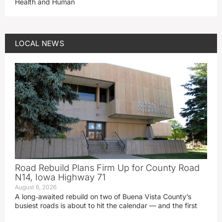
Health and Human
LOCAL NEWS
Road Rebuild Plans Firm Up for County Road
N14, Iowa Highway 71
August 6, 2026
A long‑awaited rebuild on two of Buena Vista County’s
busiest roads is about to hit the calendar — and the first