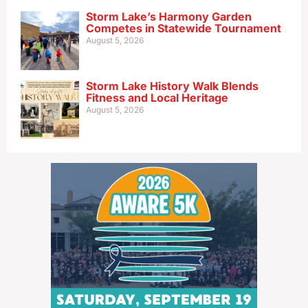
Storm Lake’s Harmony Garden
Competes in Statewide Tournament
August 5, 2026
Storm Lake History Walk Blends
Fitness and Local Heritage
August 5, 2026