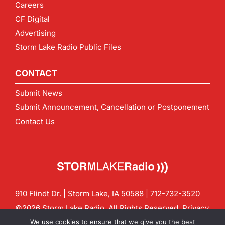
Careers
CF Digital
Advertising
Storm Lake Radio Public Files
CONTACT
Submit News
Submit Announcement, Cancellation or Postponement
Contact Us
910 Flindt Dr. | Storm Lake, IA 50588 |
712-732-3520
©2026 Storm Lake Radio. All Rights Reserved.
Privacy
Policy
Site by
CF Digital Group
We use cookies to ensure that we give you the best