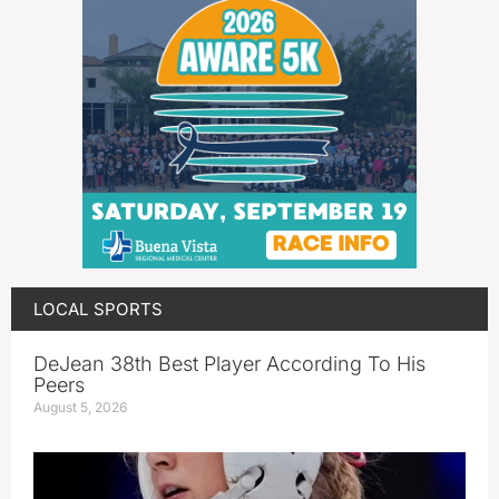
LOCAL SPORTS
DeJean 38th Best Player According To His
Peers
August 5, 2026