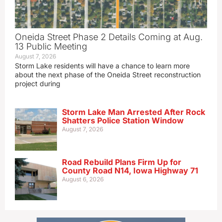
Oneida Street Phase 2 Details Coming at Aug.
13 Public Meeting
August 7, 2026
Storm Lake residents will have a chance to learn more
about the next phase of the Oneida Street reconstruction
project during
Storm Lake Man Arrested After Rock
Shatters Police Station Window
August 7, 2026
Road Rebuild Plans Firm Up for
County Road N14, Iowa Highway 71
August 6, 2026