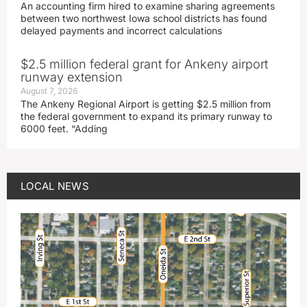
An accounting firm hired to examine sharing agreements
between two northwest Iowa school districts has found
delayed payments and incorrect calculations
$2.5 million federal grant for Ankeny airport
runway extension
August 7, 2026
The Ankeny Regional Airport is getting $2.5 million from
the federal government to expand its primary runway to
6000 feet. “Adding
LOCAL NEWS