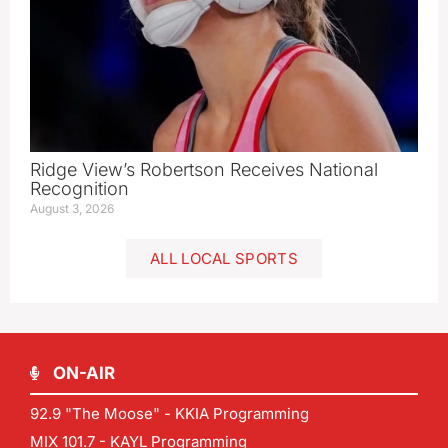
Ridge View’s Robertson Receives National
Recognition
August 3, 2026
ALL LOCAL SPORTS
ON-AIR
92.9 "The Moose" - KKIA Programming
MIX 101.7 - KAYL Programming