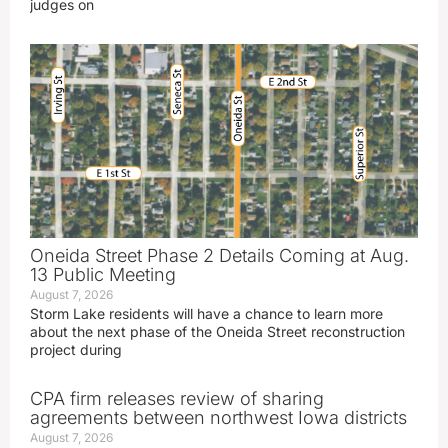
judges on
Oneida Street Phase 2 Details Coming at Aug.
13 Public Meeting
August 7, 2026
Storm Lake residents will have a chance to learn more
about the next phase of the Oneida Street reconstruction
project during
CPA firm releases review of sharing
agreements between northwest Iowa districts
August 7, 2026