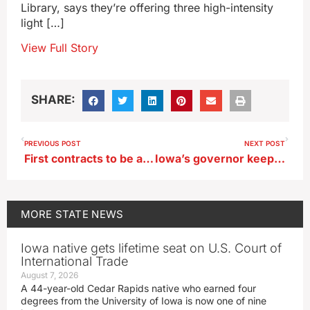
Library, says they’re offering three high-intensity
light […]
View Full Story
SHARE:
PREVIOUS POST
NEXT POST
First contracts to be awarded soon as Iowa distributes $50 million for cancer care
Iowa’s governor keeping tabs on pipeline bills, won’t propose her own
MORE
STATE NEWS
Iowa native gets lifetime seat on U.S. Court of
International Trade
August 7, 2026
A 44-year-old Cedar Rapids native who earned four
degrees from the University of Iowa is now one of nine