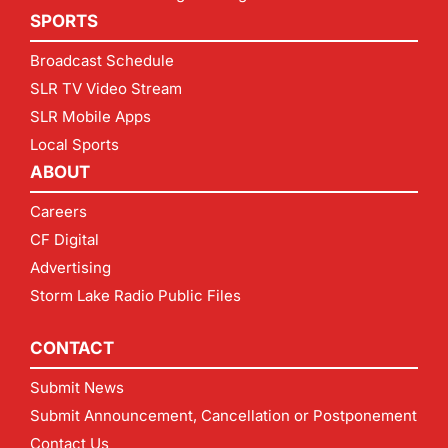
SPORTS
Broadcast Schedule
SLR TV Video Stream
SLR Mobile Apps
Local Sports
ABOUT
Careers
CF Digital
Advertising
Storm Lake Radio Public Files
CONTACT
Submit News
Submit Announcement, Cancellation or Postponement
Contact Us