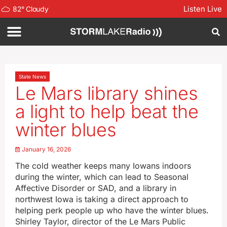
Listen Live
82
°
Cloudy
State News
Le Mars library shines
a light to help beat the
winter blues
January 16, 2026
The cold weather keeps many Iowans indoors
during the winter, which can lead to Seasonal
Affective Disorder or SAD, and a library in
northwest Iowa is taking a direct approach to
helping perk people up who have the winter blues.
Shirley Taylor, director of the Le Mars Public