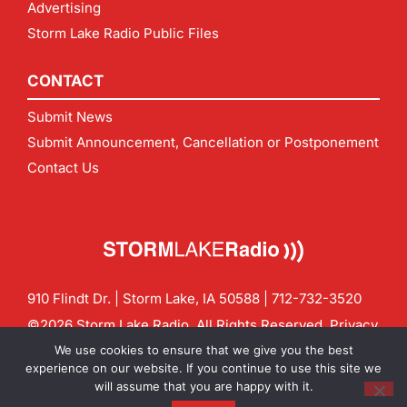
Advertising
Storm Lake Radio Public Files
CONTACT
Submit News
Submit Announcement, Cancellation or Postponement
Contact Us
910 Flindt Dr. | Storm Lake, IA 50588 |
712-732-3520
©2026 Storm Lake Radio. All Rights Reserved.
Privacy
Policy
Site by
CF Digital Group
We use cookies to ensure that we give you the best
Contact us:
info@stormlakeradio.com
experience on our website. If you continue to use this site we
will assume that you are happy with it.