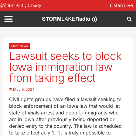
Listen Live
68
°
Partly Cloudy
State News
Lawsuit seeks to block
Iowa immigration law
from taking effect
May 9, 2024
Civil rights groups have filed a lawsuit seeking to
block enforcement of an Iowa law that would let
state officials arrest and deport immigrants who
are in Iowa after previously being deported or
denied entry to the country. The law is scheduled
to take effect July 1. “It is truly impossible to