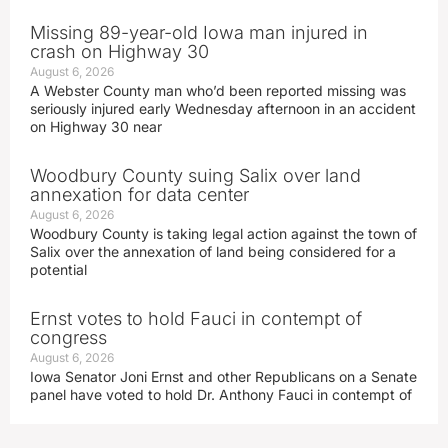
Missing 89-year-old Iowa man injured in
crash on Highway 30
August 6, 2026
A Webster County man who’d been reported missing was
seriously injured early Wednesday afternoon in an accident
on Highway 30 near
Woodbury County suing Salix over land
annexation for data center
August 6, 2026
Woodbury County is taking legal action against the town of
Salix over the annexation of land being considered for a
potential
Ernst votes to hold Fauci in contempt of
congress
August 6, 2026
Iowa Senator Joni Ernst and other Republicans on a Senate
panel have voted to hold Dr. Anthony Fauci in contempt of