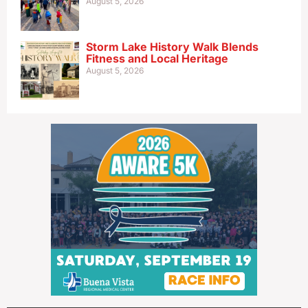
August 5, 2026
Storm Lake History Walk Blends
Fitness and Local Heritage
August 5, 2026