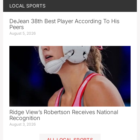
LOCAL SPORTS
DeJean 38th Best Player According To His
Peers
August 5, 2026
Ridge View’s Robertson Receives National
Recognition
August 3, 2026
ALL LOCAL SPORTS