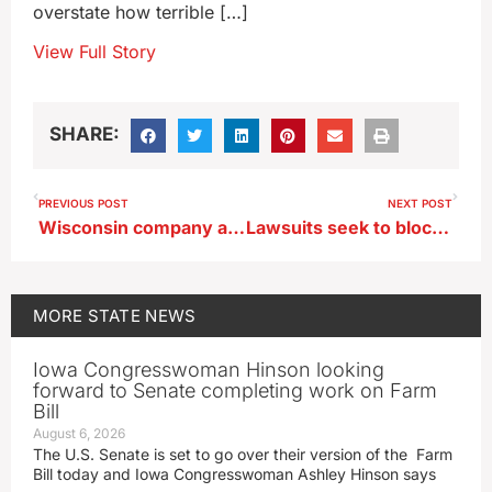
overstate how terrible […]
View Full Story
SHARE:
PREVIOUS POST
NEXT POST
Wisconsin company acquires New Hampton business that employs 220
Lawsuits seek to block Iowa immigration law from taking effect
MORE
STATE NEWS
Iowa Congresswoman Hinson looking
forward to Senate completing work on Farm
Bill
August 6, 2026
The U.S. Senate is set to go over their version of the Farm
Bill today and Iowa Congresswoman Ashley Hinson says