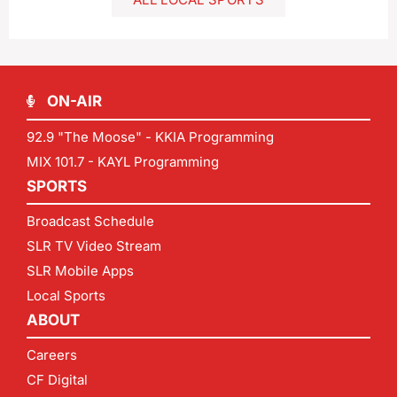
ON-AIR
92.9 "The Moose" - KKIA Programming
MIX 101.7 - KAYL Programming
SPORTS
Broadcast Schedule
SLR TV Video Stream
SLR Mobile Apps
Local Sports
ABOUT
Careers
CF Digital