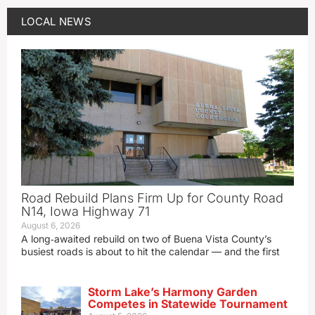
LOCAL NEWS
Road Rebuild Plans Firm Up for County Road
N14, Iowa Highway 71
August 6, 2026
A long‑awaited rebuild on two of Buena Vista County’s
busiest roads is about to hit the calendar — and the first
Storm Lake’s Harmony Garden
Competes in Statewide Tournament