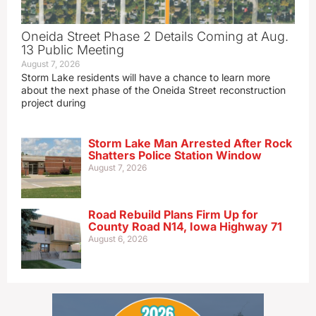
Oneida Street Phase 2 Details Coming at Aug.
13 Public Meeting
August 7, 2026
Storm Lake residents will have a chance to learn more
about the next phase of the Oneida Street reconstruction
project during
Storm Lake Man Arrested After Rock
Shatters Police Station Window
August 7, 2026
Road Rebuild Plans Firm Up for
County Road N14, Iowa Highway 71
August 6, 2026