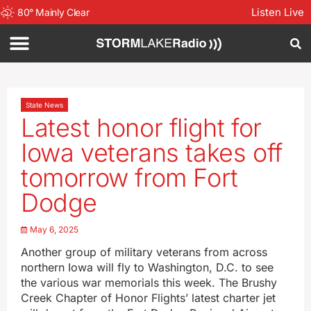
Listen Live
80
°
Mainly Clear
State News
Latest honor flight for
Iowa veterans takes off
tomorrow from Fort
Dodge
May 6, 2025
Another group of military veterans from across
northern Iowa will fly to Washington, D.C. to see
the various war memorials this week. The Brushy
Creek Chapter of Honor Flights’ latest charter jet