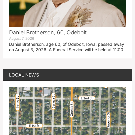
Daniel Brotherson, 60, Odebolt
August 7, 2026
Daniel Brotherson, age 60, of Odebolt, Iowa, passed away
on August 3, 2026. A Funeral Service will be held at 11:00
LOCAL NEWS