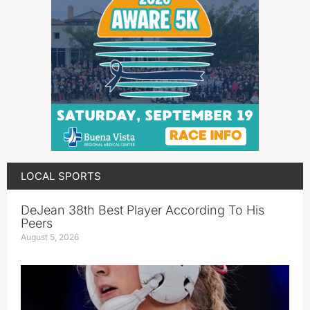
LOCAL SPORTS
DeJean 38th Best Player According To His
Peers
August 5, 2026