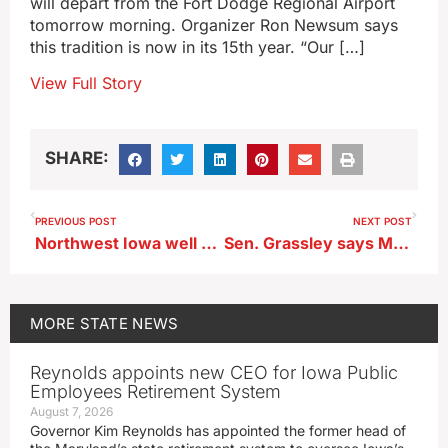
will depart from the Fort Dodge Regional Airport
tomorrow morning. Organizer Ron Newsum says
this tradition is now in its 15th year. “Our […]
View Full Story
SHARE:
PREVIOUS POST
NEXT POST
Northwest Iowa well ahead in planting corn and soybeans
Sen. Grassley says Medicaid recipients who are able to work should be working
MORE
STATE NEWS
Reynolds appoints new CEO for Iowa Public
Employees Retirement System
August 7, 2026
Governor Kim Reynolds has appointed the former head of