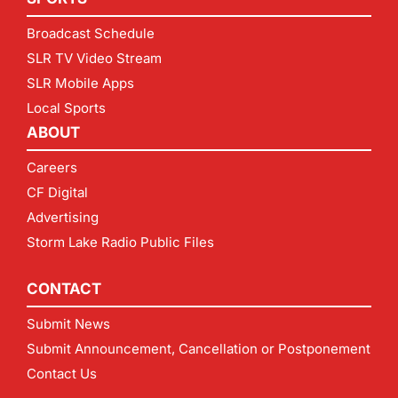
Broadcast Schedule
SLR TV Video Stream
SLR Mobile Apps
Local Sports
ABOUT
Careers
CF Digital
Advertising
Storm Lake Radio Public Files
CONTACT
Submit News
Submit Announcement, Cancellation or Postponement
Contact Us