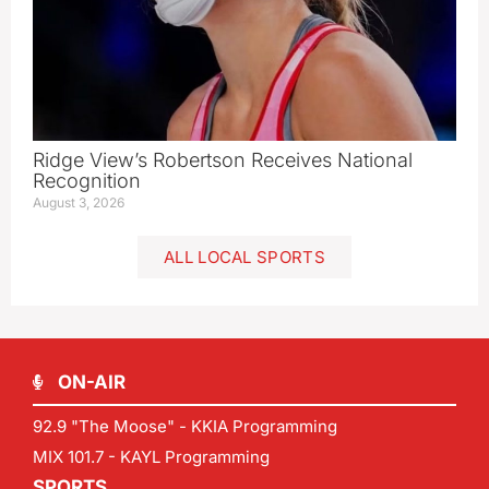
Ridge View’s Robertson Receives National
Recognition
August 3, 2026
ALL LOCAL SPORTS
ON-AIR
92.9 "The Moose" - KKIA Programming
MIX 101.7 - KAYL Programming
SPORTS