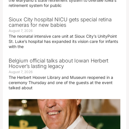
the Maryland’s state retirement system to oversee Iowa’s
retirement system for public
Sioux City hospital NICU gets special retina
cameras for new babies
August 7, 2026
The neonatal intensive care unit at Sioux City’s UnityPoint
St. Luke’s hospital has expanded its vision care for infants
with the
Belgium official talks about Iowan Herbert
Hoover’s lasting legacy
August 7, 2026
The Herbert Hoover Library and Museum reopened in a
ceremony Thursday and one of the guests at the event
talked about