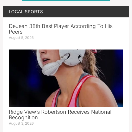
LOCAL SPORTS
DeJean 38th Best Player According To His
Peers
August 5, 2026
Ridge View’s Robertson Receives National
Recognition
August 3, 2026