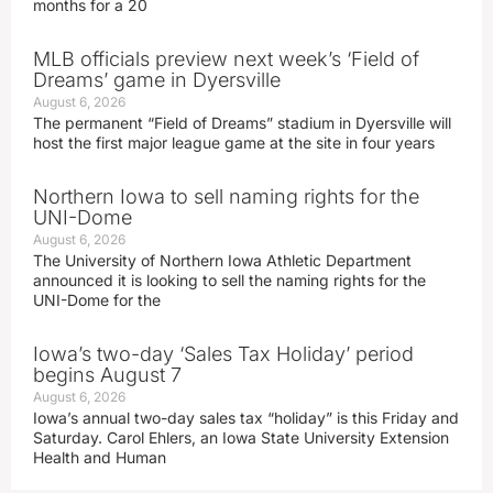
months for a 20
MLB officials preview next week’s ‘Field of
Dreams’ game in Dyersville
August 6, 2026
The permanent “Field of Dreams” stadium in Dyersville will
host the first major league game at the site in four years
Northern Iowa to sell naming rights for the
UNI-Dome
August 6, 2026
The University of Northern Iowa Athletic Department
announced it is looking to sell the naming rights for the
UNI-Dome for the
Iowa’s two-day ‘Sales Tax Holiday’ period
begins August 7
August 6, 2026
Iowa’s annual two-day sales tax “holiday” is this Friday and
Saturday. Carol Ehlers, an Iowa State University Extension
Health and Human