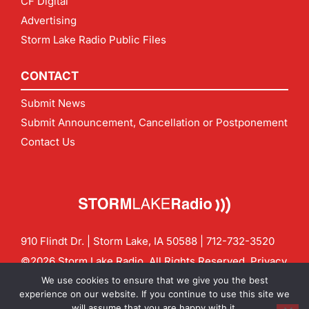
CF Digital
Advertising
Storm Lake Radio Public Files
CONTACT
Submit News
Submit Announcement, Cancellation or Postponement
Contact Us
910 Flindt Dr. | Storm Lake, IA 50588 |
712-732-3520
©2026 Storm Lake Radio. All Rights Reserved.
Privacy
Policy
Site by
CF Digital Group
We use cookies to ensure that we give you the best
Contact us:
info@stormlakeradio.com
experience on our website. If you continue to use this site we
will assume that you are happy with it.