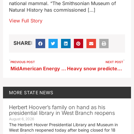
national mammal. “The Smithsonian Museum of
Natural History has commissioned […]
View Full Story
SHARE:
PREVIOUS POST
NEXT POST
MidAmerican Energy adding more controls for red lights on Iowa wind turbines
Heavy snow predicted for wide swath of Iowa later today
MORE
STATE NEWS
Herbert Hoover’s family on hand as his
presidential library in West Branch reopens
August 6, 2026
The Herbert Hoover Presidential Library and Museum in
West Branch reopened today after being closed for 18