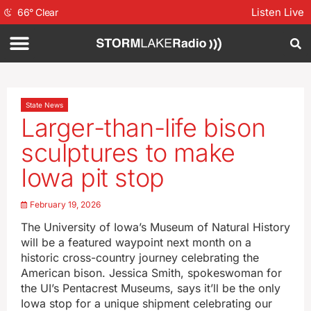
Listen Live
66
°
Clear
State News
Larger-than-life bison
sculptures to make
Iowa pit stop
February 19, 2026
The University of Iowa’s Museum of Natural History
will be a featured waypoint next month on a
historic cross-country journey celebrating the
American bison. Jessica Smith, spokeswoman for
the UI’s Pentacrest Museums, says it’ll be the only
Iowa stop for a unique shipment celebrating our