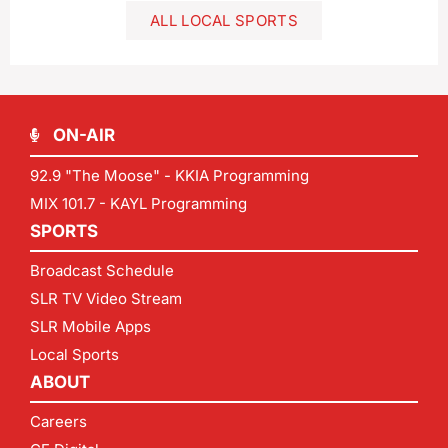
ALL LOCAL SPORTS
ON-AIR
92.9 "The Moose" - KKIA Programming
MIX 101.7 - KAYL Programming
SPORTS
Broadcast Schedule
SLR TV Video Stream
SLR Mobile Apps
Local Sports
ABOUT
Careers