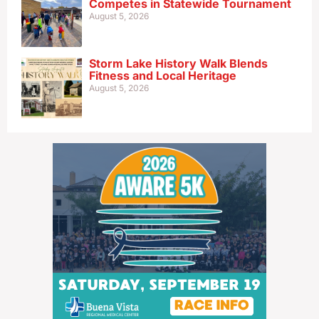
Competes in Statewide Tournament
August 5, 2026
Storm Lake History Walk Blends
Fitness and Local Heritage
August 5, 2026