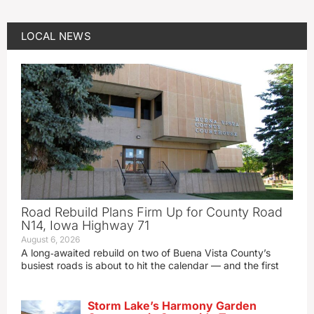
LOCAL NEWS
Road Rebuild Plans Firm Up for County Road
N14, Iowa Highway 71
August 6, 2026
A long‑awaited rebuild on two of Buena Vista County’s
busiest roads is about to hit the calendar — and the first
Storm Lake’s Harmony Garden