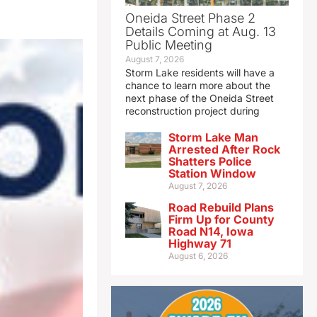
Oneida Street Phase 2
Details Coming at Aug. 13
Public Meeting
August 7, 2026
Storm Lake residents will have a
chance to learn more about the
next phase of the Oneida Street
reconstruction project during
Storm Lake Man
Arrested After Rock
Shatters Police
Station Window
August 7, 2026
Road Rebuild Plans
Firm Up for County
Road N14, Iowa
Highway 71
August 6, 2026