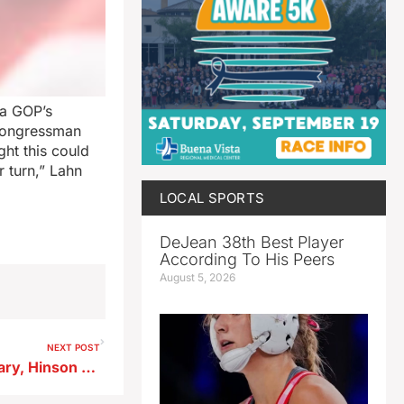
wa GOP’s
 Congressman
ght this could
 turn,” Lahn
LOCAL SPORTS
DeJean 38th Best Player
According To His Peers
August 5, 2026
NEXT POST
Turek wins Democratic Primary, Hinson GOP nominee for Iowa’s US Senate seat