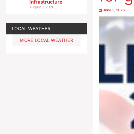
Infrastructure
August 7, 2026
June 3, 2026
LOCAL WEATHER
MORE LOCAL WEATHER