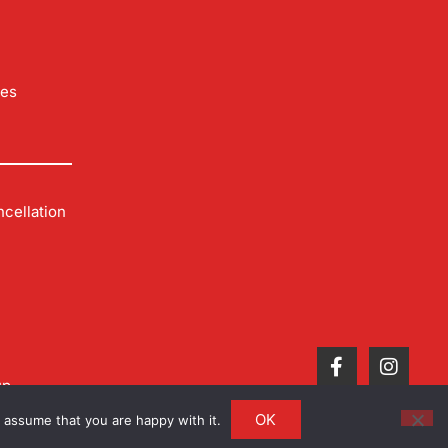
les
cellation
up
OK
 assume that you are happy with it.