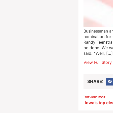
Businessman an
nomination for
Randy Feenstra 
be done. We wer
said. “Well, […]
View Full Story
SHARE:
PREVIOUS POST