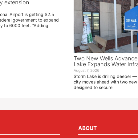
ay extension
nal Airport is getting $2.5
 federal government to expand
ay to 6000 feet. “Adding
Two New Wells Advance 
Lake Expands Water Infra
August 7, 2026
Storm Lake is drilling deeper — 
city moves ahead with two new 
designed to secure
ABOUT