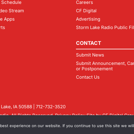
 Schedule
Careers
deo Stream
CF Digital
le Apps
Advertising
rts
Storm Lake Radio Public Fi
CONTACT
Submit News
Submit Announcement, Can
or Postponement
Contact Us
m Lake, IA 50588 |
712-732-3520
dio. All Rights Reserved.
Privacy Policy
Site by
CF Digital Gro
rmlakeradio.com
est experience on our website. If you continue to use this site we will