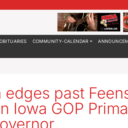
OBITUARIES
COMMUNITY-CALENDAR
ANNOUNCEM
 edges past Feens
in Iowa GOP Prima
governor