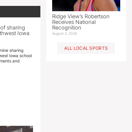
Ridge View’s Robertson
Receives National
 of sharing
Recognition
thwest Iowa
August 3, 2026
ALL LOCAL SPORTS
mine sharing
est Iowa school
yments and