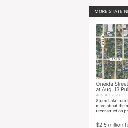
MORE
STATE 
Oneida Stree
at Aug. 13 Pu
August 7, 2026
Storm Lake resid
more about the n
reconstruction pr
$2.5 million 