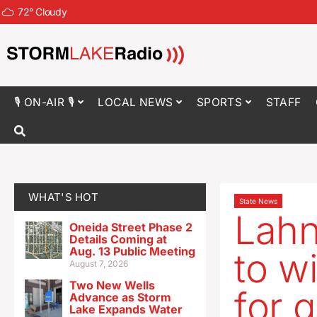
72
°
Cloudy
🎙 ON-AIR 🎙
LOCAL NEWS
SPORTS
STAFF
WHAT'S HOT
State News
Lahn
Oneida Street Phase 2
Details Coming at
Aug. 13 Public Meeting
to w
August 7, 2026
Two New Wells
for 
Advance as Storm
Lake Expands Water