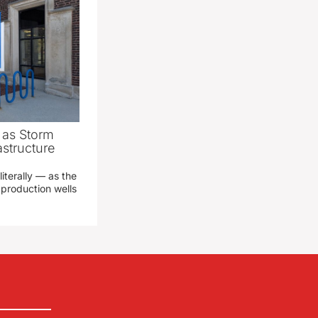
as Storm
structure
literally — as the
production wells