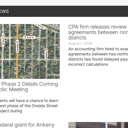
NEWS
CPA firm releases review
agreements between nor
districts
August 7, 2026
An accounting firm hired to exa
agreements between two northw
districts has found delayed pa
incorrect calculations
t Phase 2 Details Coming
blic Meeting
ents will have a chance to learn
ext phase of the Oneida Street
oject during
federal grant for Ankeny