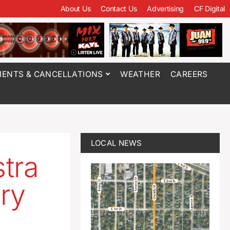
About Us
Contact Us
Advertising
CF Digital
ENTS & CANCELLATIONS
WEATHER
CAREERS
LOCAL NEWS
tra
ry