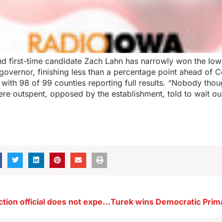
d first-time candidate Zach Lahn has narrowly won the Io
 governor, finishing less than a percentage point ahead of
with 98 of 99 counties reporting full results. “Nobody thou
e outspent, opposed by the establishment, told to wait our
Iowa’s top election official does not expect turnout record in ’26 Primaries