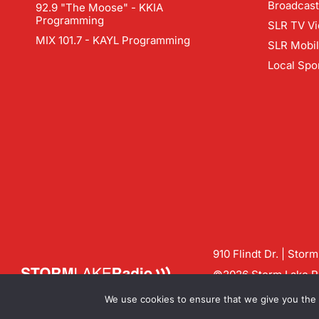
Broadcast
92.9 "The Moose" - KKIA
Programming
SLR TV Vi
MIX 101.7 - KAYL Programming
SLR Mobi
Local Spo
910 Flindt Dr. | Stor
©2026 Storm Lake Ra
Contact us:
info@sto
We use cookies to ensure that we give you the b