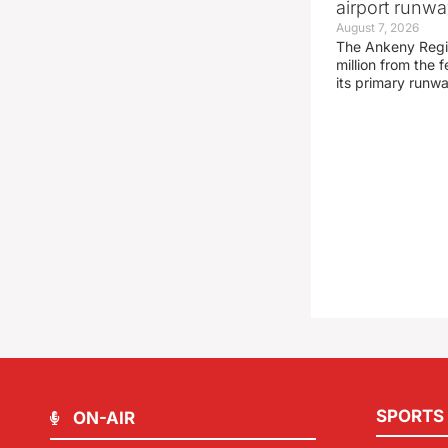
airport runw
August 7, 2026
The Ankeny Regio
million from the
its primary runw
SPORTS
ON-AIR