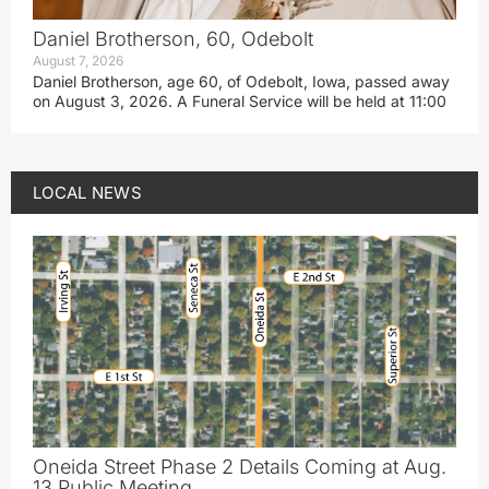
Daniel Brotherson, 60, Odebolt
August 7, 2026
Daniel Brotherson, age 60, of Odebolt, Iowa, passed away
on August 3, 2026. A Funeral Service will be held at 11:00
LOCAL NEWS
Oneida Street Phase 2 Details Coming at Aug.
13 Public Meeting