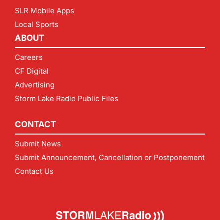
SLR Mobile Apps
Local Sports
ABOUT
Careers
CF Digital
Advertising
Storm Lake Radio Public Files
CONTACT
Submit News
Submit Announcement, Cancellation or Postponement
Contact Us