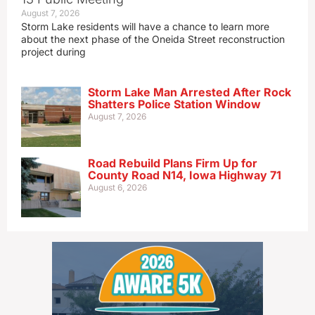
August 7, 2026
Storm Lake residents will have a chance to learn more
about the next phase of the Oneida Street reconstruction
project during
Storm Lake Man Arrested After Rock
Shatters Police Station Window
August 7, 2026
Road Rebuild Plans Firm Up for
County Road N14, Iowa Highway 71
August 6, 2026