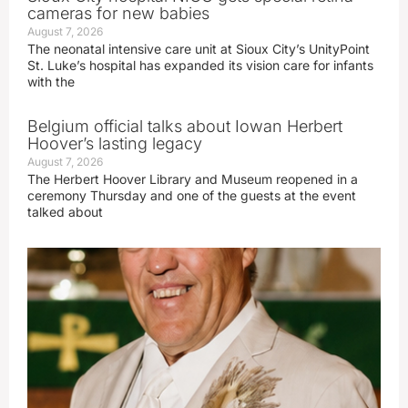
cameras for new babies
August 7, 2026
The neonatal intensive care unit at Sioux City’s UnityPoint
St. Luke’s hospital has expanded its vision care for infants
with the
Belgium official talks about Iowan Herbert
Hoover’s lasting legacy
August 7, 2026
The Herbert Hoover Library and Museum reopened in a
ceremony Thursday and one of the guests at the event
talked about