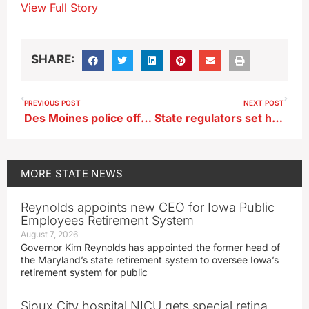
View Full Story
SHARE:
PREVIOUS POST
NEXT POST
Des Moines police officers injured by man during arrest
State regulators set hearing date for Summit Carbon CO2 pipeline
MORE
STATE NEWS
Reynolds appoints new CEO for Iowa Public
Employees Retirement System
August 7, 2026
Governor Kim Reynolds has appointed the former head of
the Maryland’s state retirement system to oversee Iowa’s
retirement system for public
Sioux City hospital NICU gets special retina