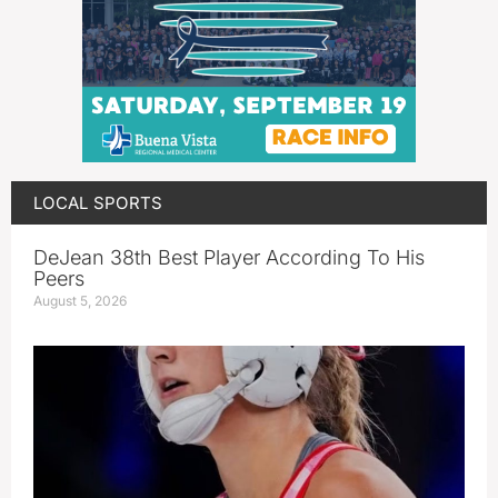
LOCAL SPORTS
DeJean 38th Best Player According To His
Peers
August 5, 2026