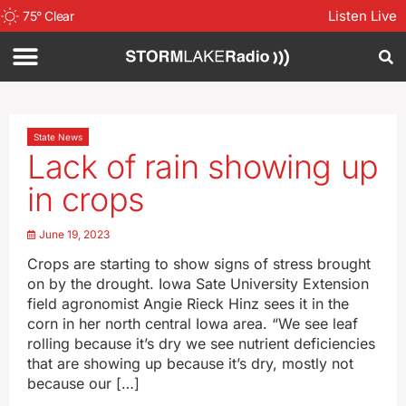
Listen Live
75
°
Clear
State News
Lack of rain showing up
in crops
June 19, 2023
Crops are starting to show signs of stress brought
on by the drought. Iowa Sate University Extension
field agronomist Angie Rieck Hinz sees it in the
corn in her north central Iowa area. “We see leaf
rolling because it’s dry we see nutrient deficiencies
that are showing up because it’s dry, mostly not
because our […]