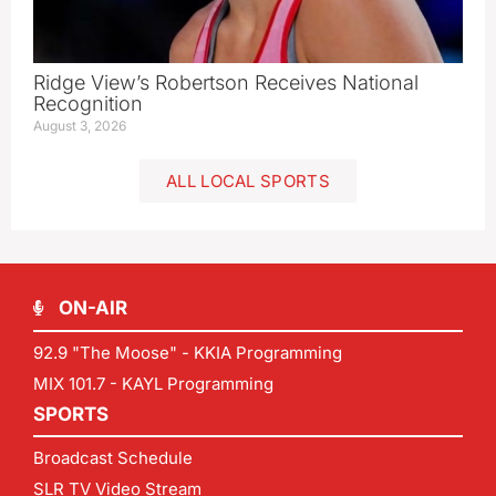
Ridge View’s Robertson Receives National
Recognition
August 3, 2026
ALL LOCAL SPORTS
ON-AIR
92.9 "The Moose" - KKIA Programming
MIX 101.7 - KAYL Programming
SPORTS
Broadcast Schedule
SLR TV Video Stream