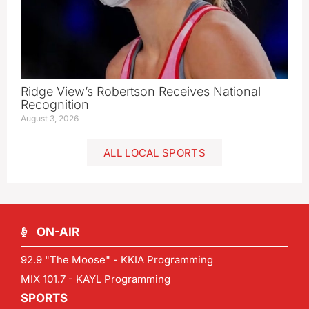
Ridge View’s Robertson Receives National
Recognition
August 3, 2026
ALL LOCAL SPORTS
ON-AIR
92.9 "The Moose" - KKIA Programming
MIX 101.7 - KAYL Programming
SPORTS