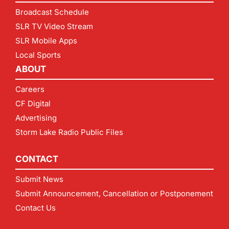
Broadcast Schedule
SLR TV Video Stream
SLR Mobile Apps
Local Sports
ABOUT
Careers
CF Digital
Advertising
Storm Lake Radio Public Files
CONTACT
Submit News
Submit Announcement, Cancellation or Postponement
Contact Us