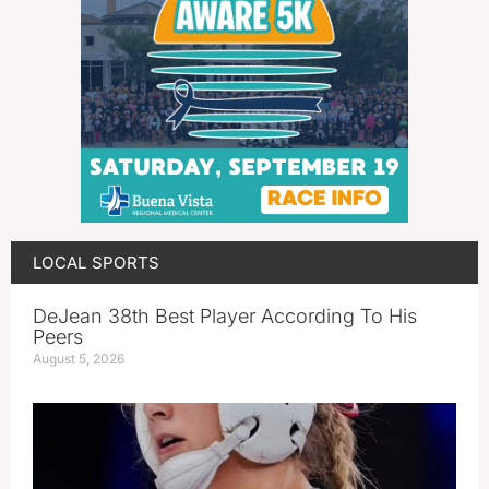
LOCAL SPORTS
DeJean 38th Best Player According To His
Peers
August 5, 2026