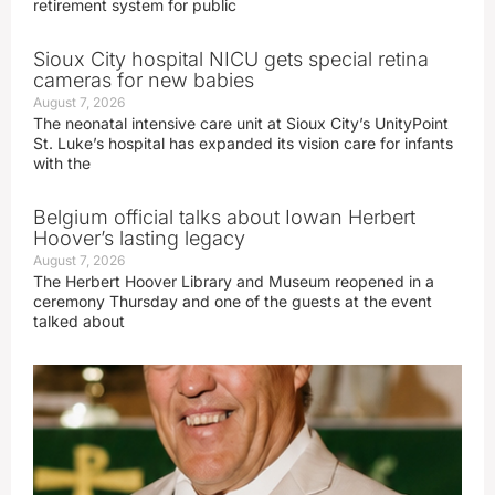
retirement system for public
Sioux City hospital NICU gets special retina
cameras for new babies
August 7, 2026
The neonatal intensive care unit at Sioux City’s UnityPoint
St. Luke’s hospital has expanded its vision care for infants
with the
Belgium official talks about Iowan Herbert
Hoover’s lasting legacy
August 7, 2026
The Herbert Hoover Library and Museum reopened in a
ceremony Thursday and one of the guests at the event
talked about