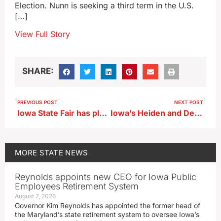
Election. Nunn is seeking a third term in the U.S.
[…]
View Full Story
SHARE:
PREVIOUS POST
NEXT POST
Iowa State Fair has plans to help celebrate America’s 250th birthday
Iowa’s Heiden and Deal garner B1G honors
MORE
STATE NEWS
Reynolds appoints new CEO for Iowa Public
Employees Retirement System
August 7, 2026
Governor Kim Reynolds has appointed the former head of
the Maryland’s state retirement system to oversee Iowa’s