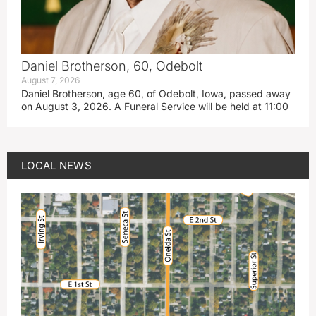
Daniel Brotherson, 60, Odebolt
August 7, 2026
Daniel Brotherson, age 60, of Odebolt, Iowa, passed away
on August 3, 2026. A Funeral Service will be held at 11:00
LOCAL NEWS