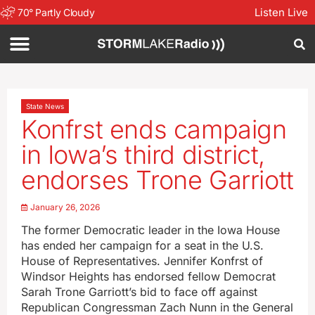
Listen Live
70
°
Partly Cloudy
State News
Konfrst ends campaign
in Iowa’s third district,
endorses Trone Garriott
January 26, 2026
The former Democratic leader in the Iowa House
has ended her campaign for a seat in the U.S.
House of Representatives. Jennifer Konfrst of
Windsor Heights has endorsed fellow Democrat
Sarah Trone Garriott’s bid to face off against
Republican Congressman Zach Nunn in the General