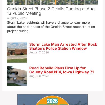
Oneida Street Phase 2 Details Coming at Aug.
13 Public Meeting
August 7, 2026
Storm Lake residents will have a chance to learn more
about the next phase of the Oneida Street reconstruction
project during
Storm Lake Man Arrested After Rock
Shatters Police Station Window
August 7, 2026
Road Rebuild Plans Firm Up for
County Road N14, Iowa Highway 71
August 6, 2026