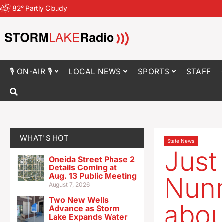
82
°
Partly Cloudy
🎙 ON-AIR 🎙
LOCAL NEWS
SPORTS
STAFF
WHAT'S HOT
State News
Just
Oneida Street Phase 2
Details Coming at
Aug. 13 Public Meeting
Nunn
August 7, 2026
Two New Wells
abou
Advance as Storm
Lake Expands Water