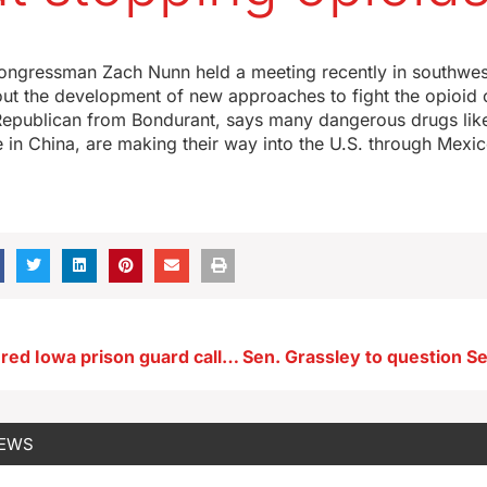
4
 Congressman Zach Nunn held a meeting recently in southwes
ut the development of new approaches to fight the opioid cr
Republican from Bondurant, says many dangerous drugs like
in China, are making their way into the U.S. through Mexi
Wife of murdered Iowa prison guard calls for expanding union rights
NEWS