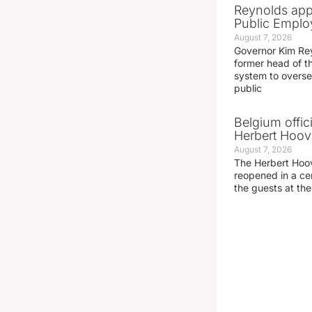
Reynolds app
Public Emplo
August 7, 2026
Governor Kim Re
former head of t
system to overse
public
Belgium offic
Herbert Hoove
August 7, 2026
The Herbert Hoo
reopened in a c
the guests at th