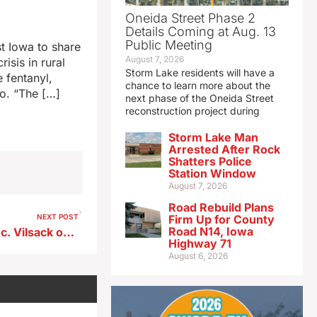
Oneida Street Phase 2
Details Coming at Aug. 13
Public Meeting
t Iowa to share
August 7, 2026
isis in rural
Storm Lake residents will have a
 fentanyl,
chance to learn more about the
co. “The […]
next phase of the Oneida Street
reconstruction project during
Storm Lake Man
Arrested After Rock
Shatters Police
Station Window
August 7, 2026
Road Rebuild Plans
NEXT POST
Firm Up for County
Road N14, Iowa
Sen. Grassley to question Sec. Vilsack on passage of Farm Bill
Highway 71
August 6, 2026