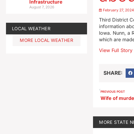
Infrastructure
August 7, 2026
February 27, 202
Third District
information abo
LOCAL WEATHER
Iowa. Nunn, a 
which are made 
MORE LOCAL WEATHER
View Full Story
SHARE:
PREVIOUS POST
MORE
STATE 