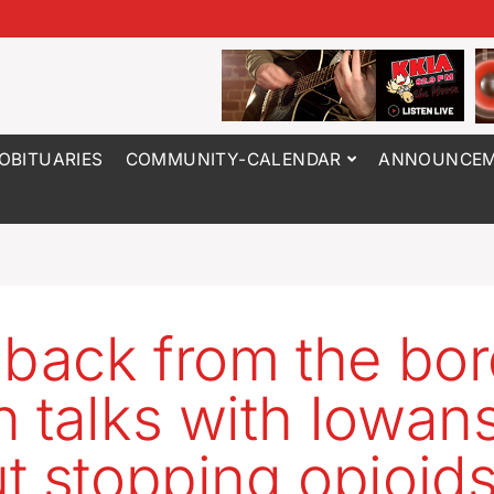
OBITUARIES
COMMUNITY-CALENDAR
ANNOUNCEM
 back from the bor
 talks with Iowan
t stopping opioid