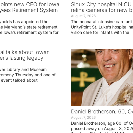
oints new CEO for Iowa
Sioux City hospital NICU 
yees Retirement System
retina cameras for new b
August 7, 2026
ynolds has appointed the
The neonatal intensive care unit
he Maryland’s state retirement
UnityPoint St. Luke’s hospital 
e Iowa’s retirement system for
vision care for infants with the
ial talks about Iowan
r’s lasting legacy
ver Library and Museum
eremony Thursday and one of
e event talked about
Daniel Brotherson, 60, O
August 7, 2026
Daniel Brotherson, age 60, of O
passed away on August 3, 2026