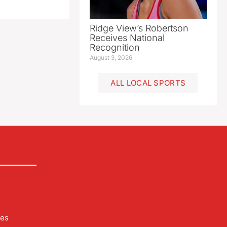
Ridge View’s Robertson
Receives National
Recognition
August 3, 2026
ALL LOCAL SPORTS
les