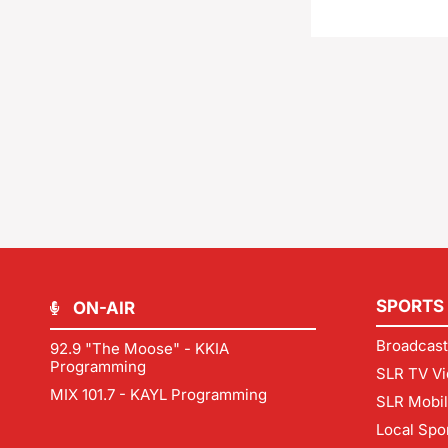
SPORTS
ON-AIR
Broadcast
92.9 "The Moose" - KKIA
Programming
SLR TV Vi
MIX 101.7 - KAYL Programming
SLR Mobi
Local Spo