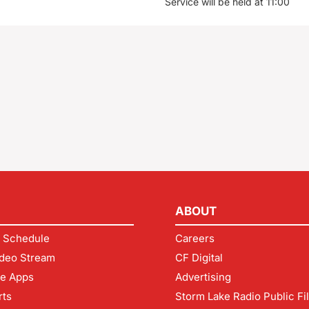
Service will be held at 11:00
ABOUT
 Schedule
Careers
deo Stream
CF Digital
le Apps
Advertising
rts
Storm Lake Radio Public Fi