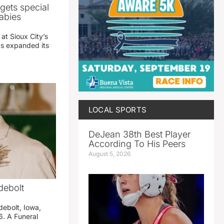
gets special
abies
 at Sioux City’s
has expanded its
LOCAL SPORTS
DeJean 38th Best Player
According To His Peers
August 5, 2026
debolt
debolt, Iowa,
. A Funeral