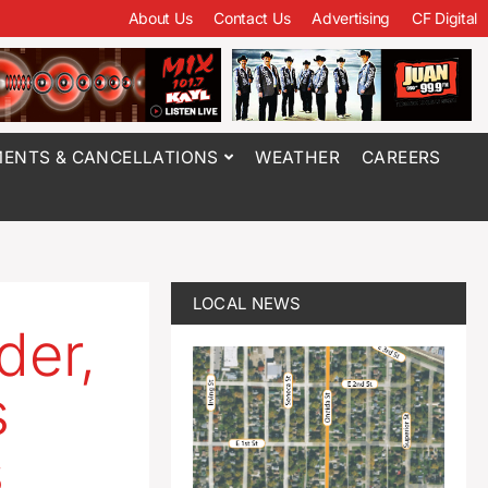
About Us
Contact Us
Advertising
CF Digital
ENTS & CANCELLATIONS
WEATHER
CAREERS
LOCAL NEWS
der,
s
s