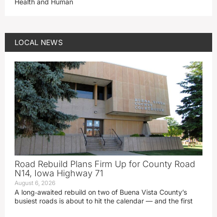
Health and Human
LOCAL NEWS
Road Rebuild Plans Firm Up for County Road
N14, Iowa Highway 71
August 6, 2026
A long‑awaited rebuild on two of Buena Vista County’s
busiest roads is about to hit the calendar — and the first