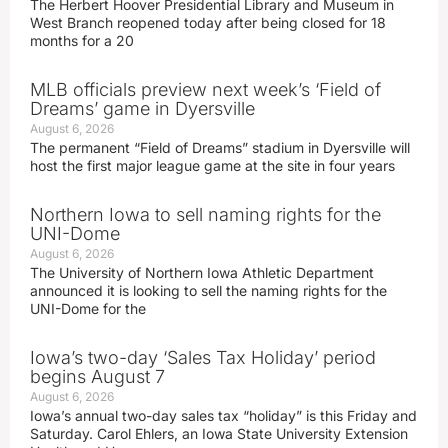
The Herbert Hoover Presidential Library and Museum in
West Branch reopened today after being closed for 18
months for a 20
MLB officials preview next week’s ‘Field of
Dreams’ game in Dyersville
August 6, 2026
The permanent “Field of Dreams” stadium in Dyersville will
host the first major league game at the site in four years
Northern Iowa to sell naming rights for the
UNI-Dome
August 6, 2026
The University of Northern Iowa Athletic Department
announced it is looking to sell the naming rights for the
UNI-Dome for the
Iowa’s two-day ‘Sales Tax Holiday’ period
begins August 7
August 6, 2026
Iowa’s annual two-day sales tax “holiday” is this Friday and
Saturday. Carol Ehlers, an Iowa State University Extension