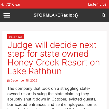
Listen Live
72
°
Clear
State News
Judge will decide next
step for state owned
Honey Creek Resort on
Lake Rathbun
December 18, 2025
The company that took on a struggling state-
owned resort is suing the state claiming they
abruptly shut it down in October, evicted guests,
barricaded entrances and sent employees home.