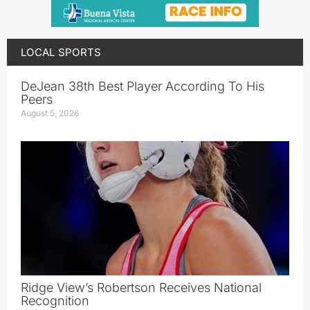
LOCAL SPORTS
DeJean 38th Best Player According To His
Peers
August 5, 2026
Ridge View’s Robertson Receives National
Recognition