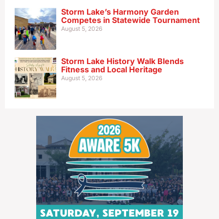
Storm Lake’s Harmony Garden
Competes in Statewide Tournament
August 5, 2026
Storm Lake History Walk Blends
Fitness and Local Heritage
August 5, 2026