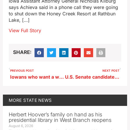
Iowa Assistant Attorney General Nicholas Kilburg
says Achieva said in a phone call they were going
to shut down the Honey Creek Resort at Rathbun
Lake, […]
View Full Story
SHARE:
PREVIOUS POST
NEXT POST
Iowans who want a white Christmas will have to drive to Minnesota
U.S. Senate candidate Nathan Sage calls for moratorium on data centers
MORE
STATE NEWS
Herbert Hoover’s family on hand as his
presidential library in West Branch reopens
August 6, 2026