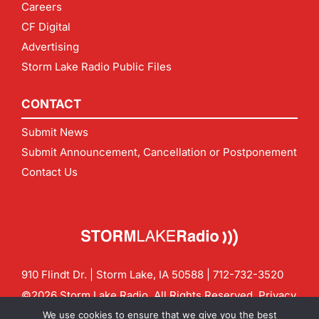
Careers
CF Digital
Advertising
Storm Lake Radio Public Files
CONTACT
Submit News
Submit Announcement, Cancellation or Postponement
Contact Us
910 Flindt Dr. | Storm Lake, IA 50588 |
712-732-3520
©2026 Storm Lake Radio. All Rights Reserved.
Privacy
Policy
Site by
CF Digital Group
We use cookies to ensure that we give you the best