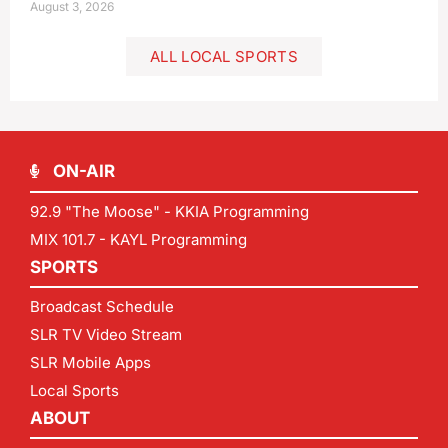
August 3, 2026
ALL LOCAL SPORTS
ON-AIR
92.9 "The Moose" - KKIA Programming
MIX 101.7 - KAYL Programming
SPORTS
Broadcast Schedule
SLR TV Video Stream
SLR Mobile Apps
Local Sports
ABOUT