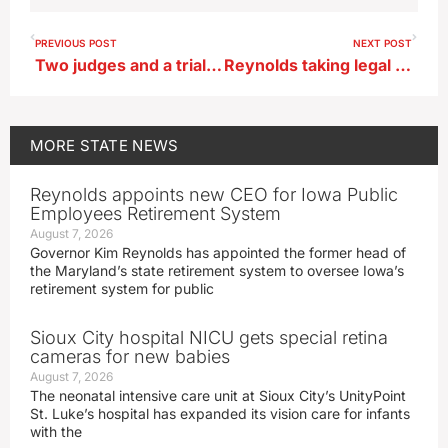
PREVIOUS POST
NEXT POST
Two judges and a trial lawyer nominated for Iowa Supreme Court opening
Reynolds taking legal route to try to get 6 week abortion ban reinstated
MORE
STATE NEWS
Reynolds appoints new CEO for Iowa Public
Employees Retirement System
August 7, 2026
Governor Kim Reynolds has appointed the former head of
the Maryland’s state retirement system to oversee Iowa’s
retirement system for public
Sioux City hospital NICU gets special retina
cameras for new babies
August 7, 2026
The neonatal intensive care unit at Sioux City’s UnityPoint
St. Luke’s hospital has expanded its vision care for infants
with the