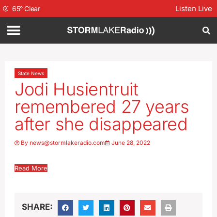
Listen Live
65
°
Clear
State News
Jodi Husientruit
remembered 27 years
after she disappeared
By
news@stormlakeradio.com
June 28, 2022
Read More
SHARE: