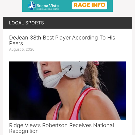
LOCAL SPORTS
DeJean 38th Best Player According To His
Peers
August 5, 2026
Ridge View’s Robertson Receives National
Recognition