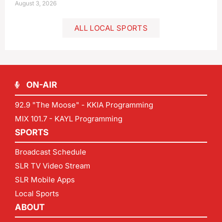
August 3, 2026
ALL LOCAL SPORTS
ON-AIR
92.9 "The Moose" - KKIA Programming
MIX 101.7 - KAYL Programming
SPORTS
Broadcast Schedule
SLR TV Video Stream
SLR Mobile Apps
Local Sports
ABOUT