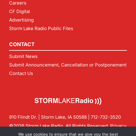
Careers
CF Digital
Advertising
Storm Lake Radio Public Files
CONTACT
Submit News
Submit Announcement, Cancellation or Postponement
Contact Us
910 Flindt Dr. | Storm Lake, IA 50588 |
712-732-3520
©2026 Storm Lake Radio. All Rights Reserved.
Privacy
Policy
Site by
CF Digital Group
We use cookies to ensure that we give you the best