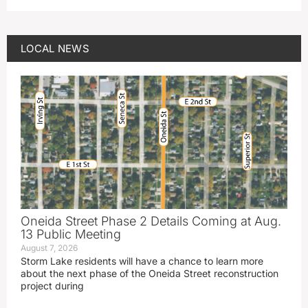
LOCAL NEWS
Oneida Street Phase 2 Details Coming at Aug.
13 Public Meeting
August 7, 2026
Storm Lake residents will have a chance to learn more
about the next phase of the Oneida Street reconstruction
project during