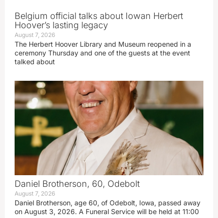
Belgium official talks about Iowan Herbert
Hoover’s lasting legacy
August 7, 2026
The Herbert Hoover Library and Museum reopened in a
ceremony Thursday and one of the guests at the event
talked about
Daniel Brotherson, 60, Odebolt
August 7, 2026
Daniel Brotherson, age 60, of Odebolt, Iowa, passed away
on August 3, 2026. A Funeral Service will be held at 11:00