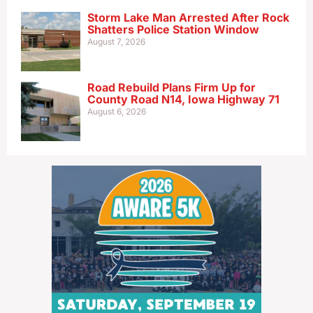
Storm Lake Man Arrested After Rock
Shatters Police Station Window
August 7, 2026
Road Rebuild Plans Firm Up for
County Road N14, Iowa Highway 71
August 6, 2026