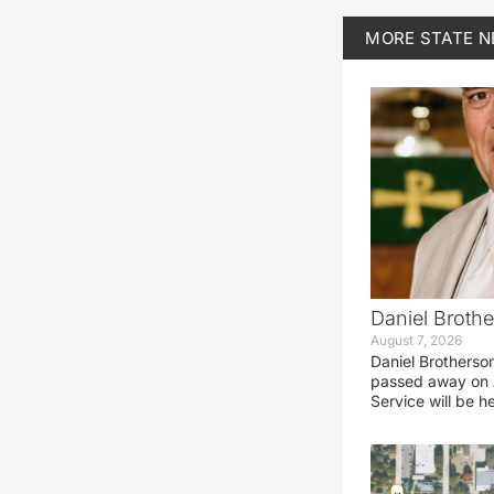
MORE
STATE 
Daniel Brothe
August 7, 2026
Daniel Brotherso
passed away on 
Service will be h