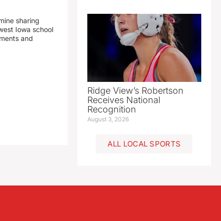
mine sharing
est Iowa school
yments and
Ridge View’s Robertson
Receives National
Recognition
August 3, 2026
ALL LOCAL SPORTS