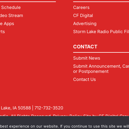
 Schedule
Careers
deo Stream
CF Digital
le Apps
Advertising
rts
Storm Lake Radio Public Fi
CONTACT
Submit News
Submit Announcement, Can
or Postponement
Contact Us
m Lake, IA 50588 |
712-732-3520
dio. All Rights Reserved.
Privacy Policy
Site by
CF Digital Gro
rmlakeradio.com
est experience on our website. If you continue to use this site we will