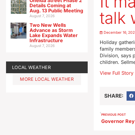
It m
Oneida Street Phase 2
Details Coming at
Aug. 13 Public Meeting
talk
August 7, 2026
Two New Wells
Advance as Storm
December 16, 20
Lake Expands Water
Infrastructure
Holiday gatheri
August 7, 2026
family members
Division, says 
children. Sellm
LOCAL WEATHER
View Full Story
MORE LOCAL WEATHER
SHARE:
PREVIOUS POST