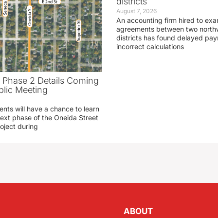
districts
August 7, 2026
An accounting firm hired to exa
agreements between two northw
districts has found delayed pa
incorrect calculations
t Phase 2 Details Coming
blic Meeting
ents will have a chance to learn
ext phase of the Oneida Street
oject during
ABOUT