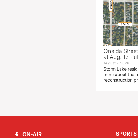
Oneida Stree
at Aug. 13 Pu
August 7, 2026
Storm Lake resid
more about the n
reconstruction pr
SPORTS
ON-AIR