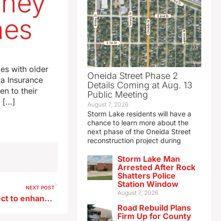
oney
nes
es with older
Oneida Street Phase 2
a Insurance
Details Coming at Aug. 13
en to their
Public Meeting
r […]
August 7, 2026
Storm Lake residents will have a
chance to learn more about the
next phase of the Oneida Street
reconstruction project during
Storm Lake Man
Arrested After Rock
Shatters Police
Station Window
NEXT POST
August 7, 2026
Siouxland tourism joins project to enhance accessibility of attractions
Road Rebuild Plans
Firm Up for County