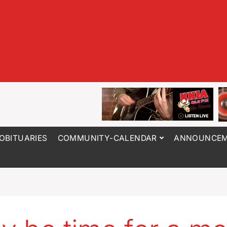
OBITUARIES
COMMUNITY-CALENDAR
ANNOUNCEM