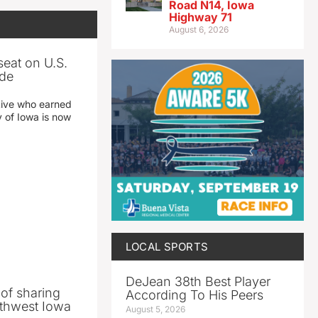
Road N14, Iowa
Highway 71
August 6, 2026
seat on U.S.
ade
tive who earned
y of Iowa is now
LOCAL SPORTS
DeJean 38th Best Player
 of sharing
According To His Peers
thwest Iowa
August 5, 2026