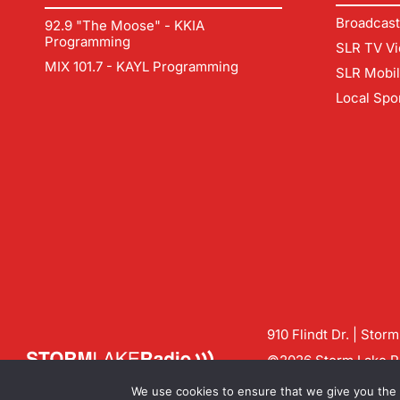
Broadcast
92.9 "The Moose" - KKIA
Programming
SLR TV Vi
MIX 101.7 - KAYL Programming
SLR Mobi
Local Spo
910 Flindt Dr. | Stor
©2026 Storm Lake Ra
Contact us:
info@sto
We use cookies to ensure that we give you the b