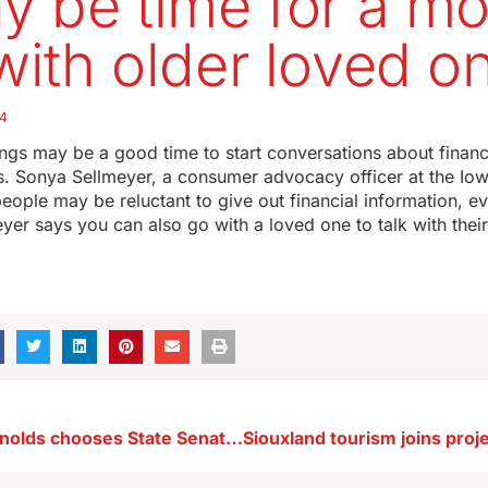
ay be time for a m
 with older loved o
24
ngs may be a good time to start conversations about financ
. Sonya Sellmeyer, a consumer advocacy officer at the Iow
people may be reluctant to give out financial information, ev
eyer says you can also go with a loved one to talk with thei
Governor Reynolds chooses State Senator Cournoyer as Lt. Governor