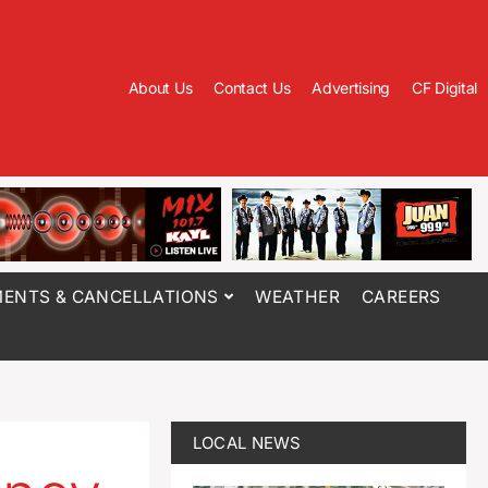
About Us
Contact Us
Advertising
CF Digital
ENTS & CANCELLATIONS
WEATHER
CAREERS
LOCAL NEWS