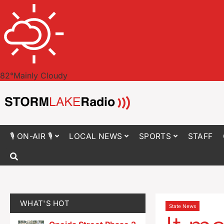
82
°
Mainly Cloudy
🎙 ON-AIR 🎙
LOCAL NEWS
SPORTS
STAFF
WHAT'S HOT
State News