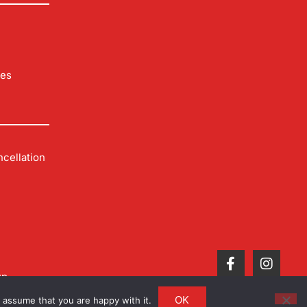
les
cellation
up
OK
 assume that you are happy with it.