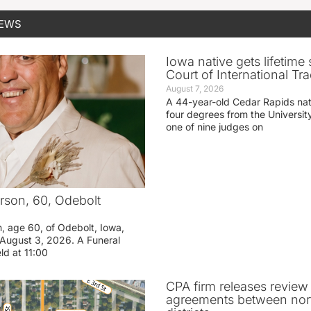
NEWS
Iowa native gets lifetime 
Court of International Tr
August 7, 2026
A 44-year-old Cedar Rapids na
four degrees from the Universit
one of nine judges on
rson, 60, Odebolt
n, age 60, of Odebolt, Iowa,
August 3, 2026. A Funeral
eld at 11:00
CPA firm releases review
agreements between nor