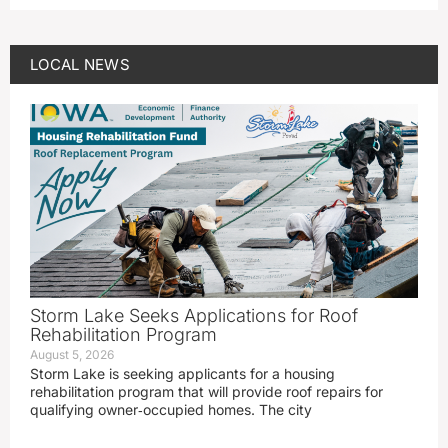
LOCAL NEWS
Storm Lake Seeks Applications for Roof
Rehabilitation Program
August 5, 2026
Storm Lake is seeking applicants for a housing
rehabilitation program that will provide roof repairs for
qualifying owner‑occupied homes. The city