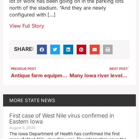
lot of work has been going on in the parking lots
north of the stadium. “And they are newly
configured with […]
View Full Story
SHARE:
PREVIOUS POST
NEXT POST
Antique farm equipment lets off steam at annual event in Mt. Pleasant
Many Iowa river levels too low for safe paddling
MORE
STATE NEWS
First case of West Nile virus confirmed in
Eastern Iowa
August 5, 2026
The Iowa Department of Health has confirmed the first