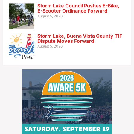
Storm Lake Council Pushes E-Bike,
E-Scooter Ordinance Forward
August 5, 2026
Storm Lake, Buena Vista County TIF
Dispute Moves Forward
August 5, 2026