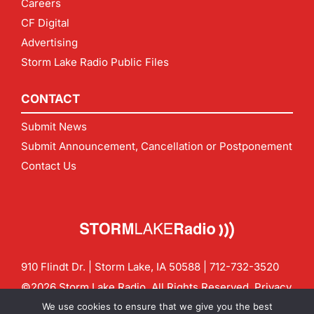
Careers
CF Digital
Advertising
Storm Lake Radio Public Files
CONTACT
Submit News
Submit Announcement, Cancellation or Postponement
Contact Us
910 Flindt Dr. | Storm Lake, IA 50588 |
712-732-3520
©2026 Storm Lake Radio. All Rights Reserved.
Privacy
Policy
Site by
CF Digital Group
We use cookies to ensure that we give you the best