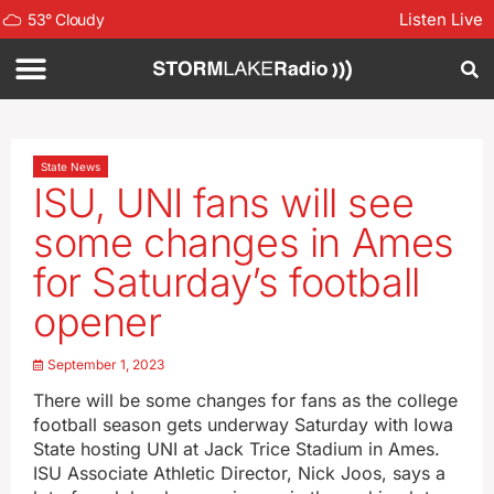
Listen Live
53
°
Cloudy
State News
ISU, UNI fans will see
some changes in Ames
for Saturday’s football
opener
September 1, 2023
There will be some changes for fans as the college
football season gets underway Saturday with Iowa
State hosting UNI at Jack Trice Stadium in Ames.
ISU Associate Athletic Director, Nick Joos, says a