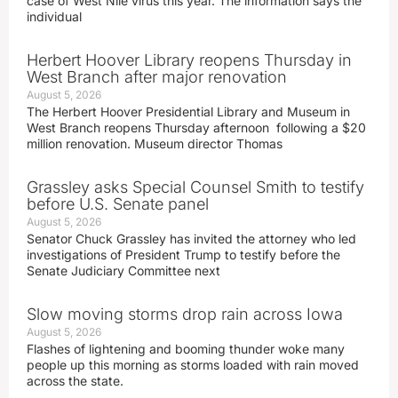
case of West Nile virus this year. The information says the
individual
Herbert Hoover Library reopens Thursday in
West Branch after major renovation
August 5, 2026
The Herbert Hoover Presidential Library and Museum in
West Branch reopens Thursday afternoon following a $20
million renovation. Museum director Thomas
Grassley asks Special Counsel Smith to testify
before U.S. Senate panel
August 5, 2026
Senator Chuck Grassley has invited the attorney who led
investigations of President Trump to testify before the
Senate Judiciary Committee next
Slow moving storms drop rain across Iowa
August 5, 2026
Flashes of lightening and booming thunder woke many
people up this morning as storms loaded with rain moved
across the state.