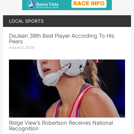
LOCAL SPORTS
DeJean 38th Best Player According To His
Peers
August 5, 2026
Ridge View’s Robertson Receives National
Recognition