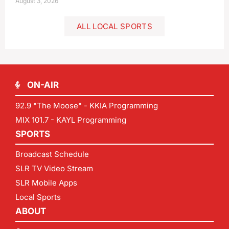
August 3, 2026
ALL LOCAL SPORTS
ON-AIR
92.9 "The Moose" - KKIA Programming
MIX 101.7 - KAYL Programming
SPORTS
Broadcast Schedule
SLR TV Video Stream
SLR Mobile Apps
Local Sports
ABOUT