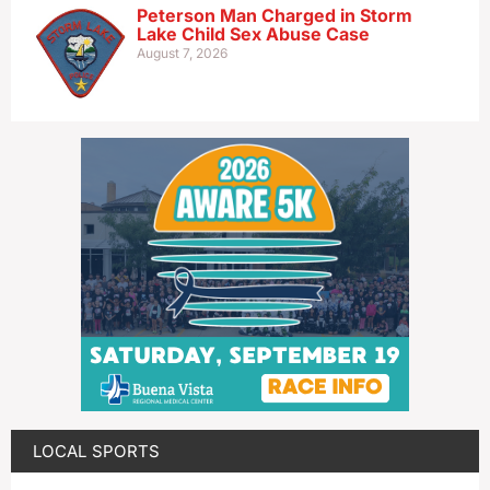
Peterson Man Charged in Storm
Lake Child Sex Abuse Case
August 7, 2026
LOCAL SPORTS