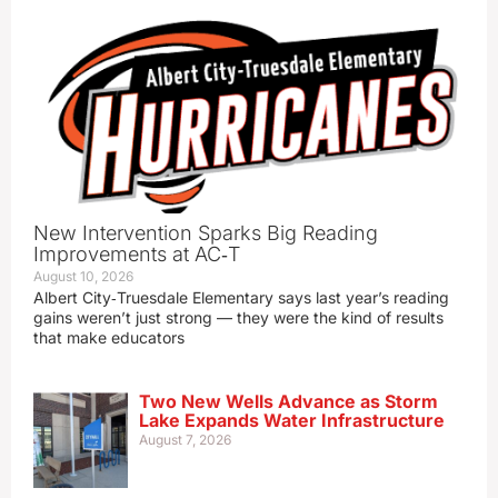
New Intervention Sparks Big Reading
Improvements at AC‑T
August 10, 2026
Albert City‑Truesdale Elementary says last year’s reading
gains weren’t just strong — they were the kind of results
that make educators
Two New Wells Advance as Storm
Lake Expands Water Infrastructure
August 7, 2026