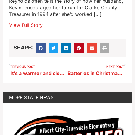
Reynolds often tells the story of how her husband,
Kevin, encouraged her to run for Clarke County
Treasurer in 1994 after she’d worked […]
View Full Story
SHARE:
PREVIOUS POST
NEXT POST
It’s a warmer and cloudy Christmas
Batteries in Christmas toys can pose a danger to Iowa kids
MORE
STATE NEWS