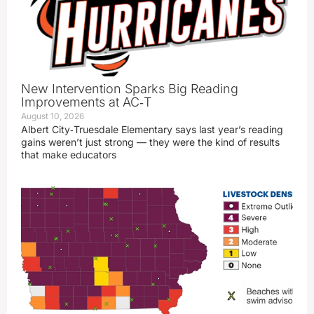
New Intervention Sparks Big Reading
Improvements at AC‑T
August 10, 2026
Albert City‑Truesdale Elementary says last year’s reading
gains weren’t just strong — they were the kind of results
that make educators