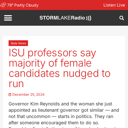
Listen Live
78
°
Partly Cloudy
State News
ISU professors say
majority of female
candidates nudged to
run
December 25, 2024
Governor Kim Reynolds and the woman she just
appointed as lieutenant governor got similar — and
not that uncommon — starts in politics. They ran
after someone encouraged them to do so.