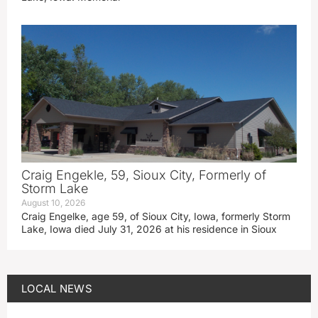
Craig Engekle, 59, Sioux City, Formerly of
Storm Lake
August 10, 2026
Craig Engelke, age 59, of Sioux City, Iowa, formerly Storm
Lake, Iowa died July 31, 2026 at his residence in Sioux
LOCAL NEWS