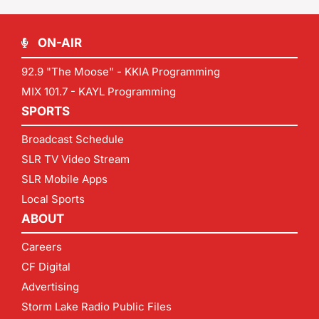
ON-AIR
92.9 "The Moose" - KKIA Programming
MIX 101.7 - KAYL Programming
SPORTS
Broadcast Schedule
SLR TV Video Stream
SLR Mobile Apps
Local Sports
ABOUT
Careers
CF Digital
Advertising
Storm Lake Radio Public Files