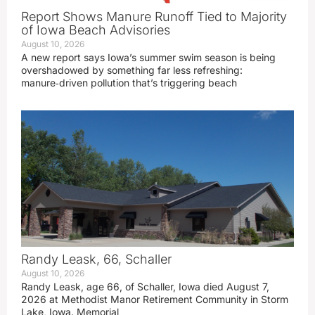
Report Shows Manure Runoff Tied to Majority
of Iowa Beach Advisories
August 10, 2026
A new report says Iowa’s summer swim season is being
overshadowed by something far less refreshing:
manure‑driven pollution that’s triggering beach
Randy Leask, 66, Schaller
August 10, 2026
Randy Leask, age 66, of Schaller, Iowa died August 7,
2026 at Methodist Manor Retirement Community in Storm
Lake, Iowa. Memorial