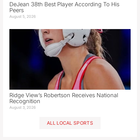
DeJean 38th Best Player According To His
Peers
August 5, 2026
Ridge View’s Robertson Receives National
Recognition
August 3, 2026
ALL LOCAL SPORTS