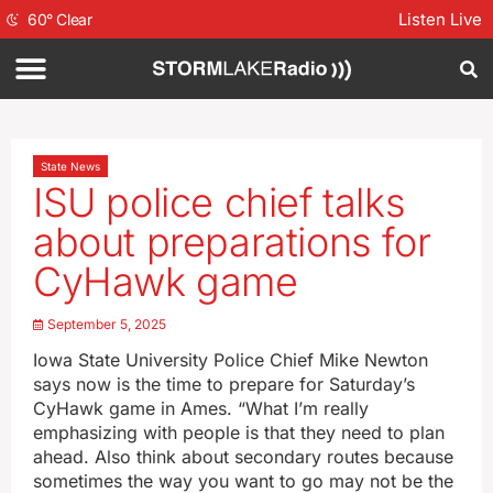
Listen Live
60
°
Clear
State News
ISU police chief talks
about preparations for
CyHawk game
September 5, 2025
Iowa State University Police Chief Mike Newton
says now is the time to prepare for Saturday’s
CyHawk game in Ames. “What I’m really
emphasizing with people is that they need to plan
ahead. Also think about secondary routes because
sometimes the way you want to go may not be the