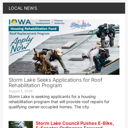
LOCAL NEWS
Storm Lake Seeks Applications for Roof
Rehabilitation Program
August 5, 2026
Storm Lake is seeking applicants for a housing
rehabilitation program that will provide roof repairs for
qualifying owner‑occupied homes. The city
Storm Lake Council Pushes E-Bike,