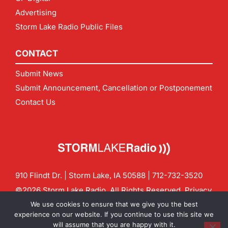
Advertising
Storm Lake Radio Public Files
CONTACT
Submit News
Submit Announcement, Cancellation or Postponement
Contact Us
910 Flindt Dr. | Storm Lake, IA 50588 |
712-732-3520
©2026 Storm Lake Radio. All Rights Reserved.
Privacy
Policy
Site by
CF Digital Group
We use cookies to ensure that we give you the best
Contact us:
info@stormlakeradio.com
experience on our website. If you continue to use this site we
will assume that you are happy with it.