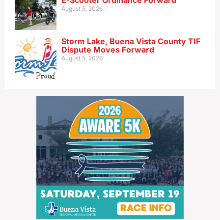
E-Scooter Ordinance Forward
August 5, 2026
Storm Lake, Buena Vista County TIF
Dispute Moves Forward
August 5, 2026