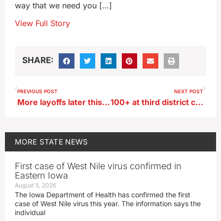
way that we need you […]
View Full Story
SHARE:
PREVIOUS POST
NEXT POST
More layoffs later this month at Marshalltown’s Lennox plant
100+ at third district candidate Trone Garriott’s town hall in Des Moines
MORE
STATE NEWS
First case of West Nile virus confirmed in
Eastern Iowa
August 5, 2026
The Iowa Department of Health has confirmed the first
case of West Nile virus this year. The information says the
individual