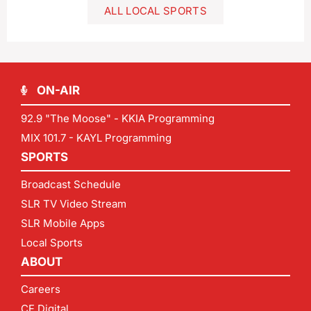
ALL LOCAL SPORTS
ON-AIR
92.9 "The Moose" - KKIA Programming
MIX 101.7 - KAYL Programming
SPORTS
Broadcast Schedule
SLR TV Video Stream
SLR Mobile Apps
Local Sports
ABOUT
Careers
CF Digital