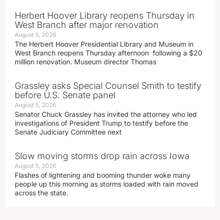
Herbert Hoover Library reopens Thursday in
West Branch after major renovation
August 5, 2026
The Herbert Hoover Presidential Library and Museum in
West Branch reopens Thursday afternoon following a $20
million renovation. Museum director Thomas
Grassley asks Special Counsel Smith to testify
before U.S. Senate panel
August 5, 2026
Senator Chuck Grassley has invited the attorney who led
investigations of President Trump to testify before the
Senate Judiciary Committee next
Slow moving storms drop rain across Iowa
August 5, 2026
Flashes of lightening and booming thunder woke many
people up this morning as storms loaded with rain moved
across the state.