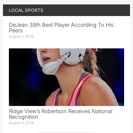
LOCAL SPORTS
DeJean 38th Best Player According To His
Peers
August 5, 2026
Ridge View’s Robertson Receives National
Recognition
August 3, 2026