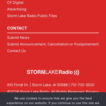
CF Digital
Advertising
Storm Lake Radio Public Files
CONTACT
Submit News
Submit Announcement, Cancellation or Postponement
Contact Us
910 Flindt Dr. | Storm Lake, IA 50588 |
712-732-3520
©2026 Storm Lake Radio. All Rights Reserved.
Privacy
Policy
Site by
CF Digital Group
We use cookies to ensure that we give you the best
Contact us:
info@stormlakeradio.com
experience on our website. If you continue to use this site we