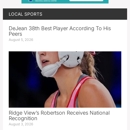
LOCAL SPORTS
DeJean 38th Best Player According To His
Peers
August 5, 2026
Ridge View’s Robertson Receives National
Recognition
August 3, 2026