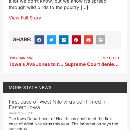
a lot we don’t know, but we know it’s spread
through wild birds to the poultry […]
View Full Story
SHARE:
PREVIOUS POST
NEXT POST
Iowa’s Ava Jones to retire from basketball
Supreme Court denies sexual exploitation appeal of former Independence teacher
MORE
STATE NEWS
First case of West Nile virus confirmed in
Eastern Iowa
August 5, 2026
The Iowa Department of Health has confirmed the first
case of West Nile virus this year. The information says the
individual