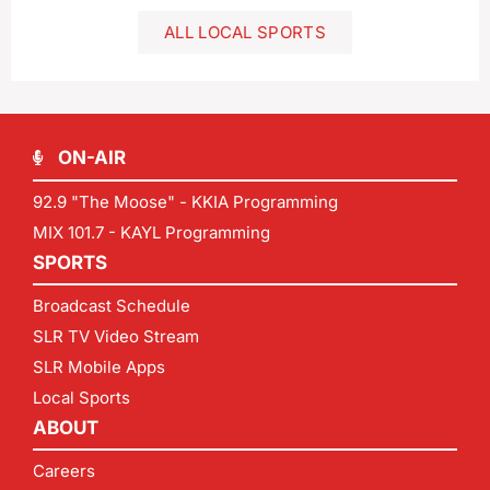
ALL LOCAL SPORTS
ON-AIR
92.9 "The Moose" - KKIA Programming
MIX 101.7 - KAYL Programming
SPORTS
Broadcast Schedule
SLR TV Video Stream
SLR Mobile Apps
Local Sports
ABOUT
Careers