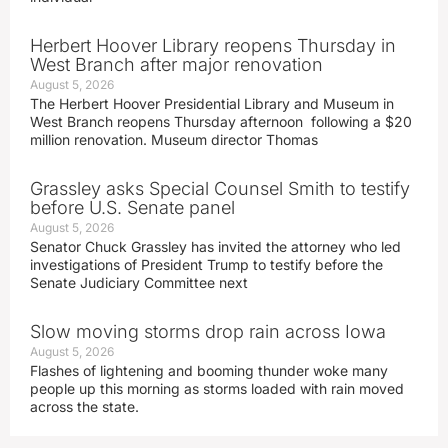
Herbert Hoover Library reopens Thursday in
West Branch after major renovation
August 5, 2026
The Herbert Hoover Presidential Library and Museum in
West Branch reopens Thursday afternoon following a $20
million renovation. Museum director Thomas
Grassley asks Special Counsel Smith to testify
before U.S. Senate panel
August 5, 2026
Senator Chuck Grassley has invited the attorney who led
investigations of President Trump to testify before the
Senate Judiciary Committee next
Slow moving storms drop rain across Iowa
August 5, 2026
Flashes of lightening and booming thunder woke many
people up this morning as storms loaded with rain moved
across the state.