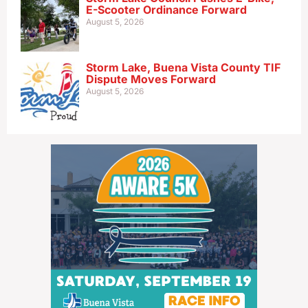
E-Scooter Ordinance Forward
August 5, 2026
Storm Lake, Buena Vista County TIF
Dispute Moves Forward
August 5, 2026