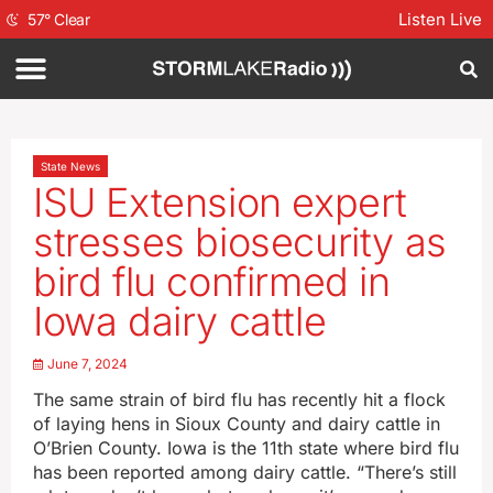
Listen Live
57
°
Clear
State News
ISU Extension expert
stresses biosecurity as
bird flu confirmed in
Iowa dairy cattle
June 7, 2024
The same strain of bird flu has recently hit a flock
of laying hens in Sioux County and dairy cattle in
O’Brien County. Iowa is the 11th state where bird flu
has been reported among dairy cattle. “There’s still