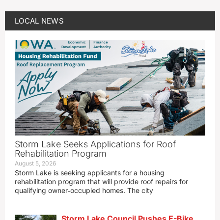
LOCAL NEWS
Storm Lake Seeks Applications for Roof
Rehabilitation Program
August 5, 2026
Storm Lake is seeking applicants for a housing
rehabilitation program that will provide roof repairs for
qualifying owner‑occupied homes. The city
Storm Lake Council Pushes E-Bike,