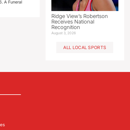
. A Funeral
Ridge View’s Robertson
Receives National
Recognition
August 3, 2026
ALL LOCAL SPORTS
les