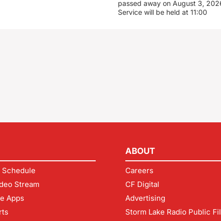
passed away on August 3, 2026
Service will be held at 11:00
ABOUT
 Schedule
Careers
deo Stream
CF Digital
le Apps
Advertising
rts
Storm Lake Radio Public Fi