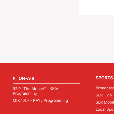
SPORTS
ON-AIR
Broadcast
92.9 "The Moose" - KKIA
Programming
SLR TV Vi
MIX 101.7 - KAYL Programming
SLR Mobi
Local Spo