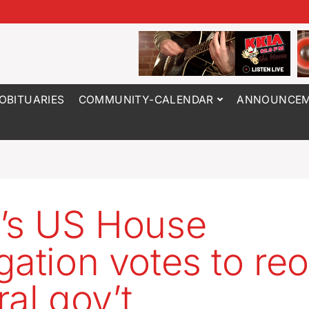
OBITUARIES
COMMUNITY-CALENDAR
ANNOUNCEM
’s US House
gation votes to re
ral gov’t