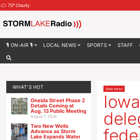
70
°
Cloudy
🎙 ON-AIR 🎙
LOCAL NEWS
SPORTS
STAFF
WHAT'S HOT
State News
Iowa
Oneida Street Phase 2
Details Coming at
Aug. 13 Public Meeting
dele
August 7, 2026
Two New Wells
fede
Advance as Storm
Lake Expands Water