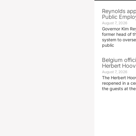
Reynolds app
Public Emplo
August 7, 2026
Governor Kim Re
former head of t
system to overse
public
Belgium offic
Herbert Hoove
August 7, 2026
The Herbert Hoo
reopened in a c
the guests at th