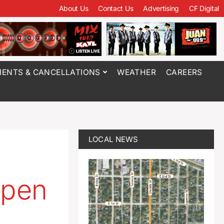
About Us
Contact Us
Advertising
CF Digital
ENTS & CANCELLATIONS
WEATHER
CAREERS
LOCAL NEWS
open