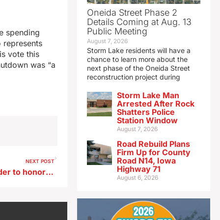
Oneida Street Phase 2
Details Coming at Aug. 13
Public Meeting
he spending
August 7, 2026
 represents
Storm Lake residents will have a
is vote this
chance to learn more about the
shutdown was “a
next phase of the Oneida Street
reconstruction project during
Storm Lake Man
Arrested After Rock
Shatters Police
Station Window
August 7, 2026
Road Rebuild Plans
Firm Up for County
Road N14, Iowa
NEXT POST
Highway 71
Governor issues U.S. flag order to honor former state senator
August 6, 2026