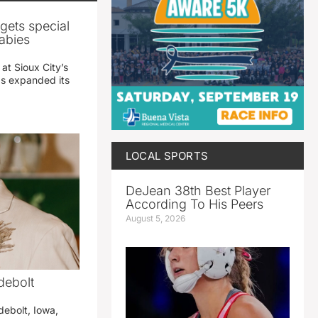
gets special
abies
 at Sioux City’s
has expanded its
LOCAL SPORTS
DeJean 38th Best Player
According To His Peers
August 5, 2026
debolt
debolt, Iowa,