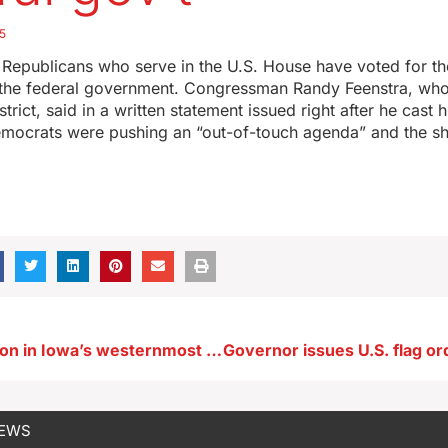
5
 Republicans who serve in the U.S. House have voted for t
 the federal government. Congressman Randy Feenstra, who
strict, said in a written statement issued right after he cast h
emocrats were pushing an “out-of-touch agenda” and the 
Mayoral election in Iowa’s westernmost town is settled
NEWS