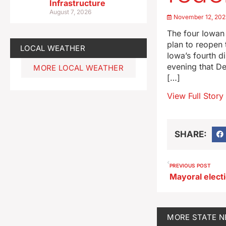
Infrastructure
August 7, 2026
November 12, 202
The four Iowan
plan to reopen
LOCAL WEATHER
Iowa’s fourth di
evening that D
MORE LOCAL WEATHER
[…]
View Full Story
SHARE:
PREVIOUS POST
MORE
STATE 