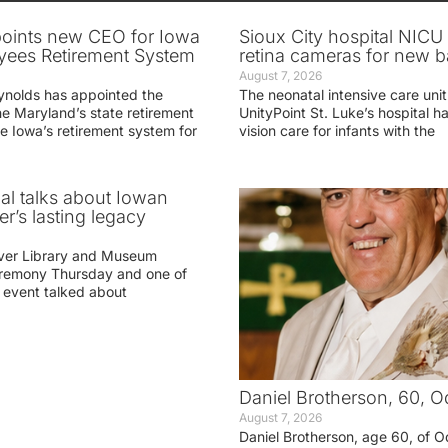
oints new CEO for Iowa
Sioux City hospital NICU 
yees Retirement System
retina cameras for new b
August 7, 2026
ynolds has appointed the
The neonatal intensive care unit
he Maryland’s state retirement
UnityPoint St. Luke’s hospital 
e Iowa’s retirement system for
vision care for infants with the
ial talks about Iowan
r’s lasting legacy
ver Library and Museum
eremony Thursday and one of
e event talked about
Daniel Brotherson, 60, O
August 7, 2026
Daniel Brotherson, age 60, of O