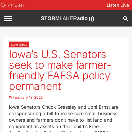
Listen Live
74
°
Clear
State News
Iowa’s U.S. Senators
seek to make farmer-
friendly FAFSA policy
permanent
February 13, 2025
Iowa Senators Chuck Grassley and Joni Ernst are
co-sponsoring a bill to make sure small business
owners and farmers don’t have to list land and
equipment as assets on their child’s Free