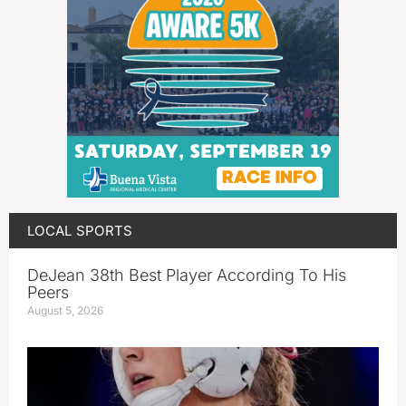
LOCAL SPORTS
DeJean 38th Best Player According To His
Peers
August 5, 2026