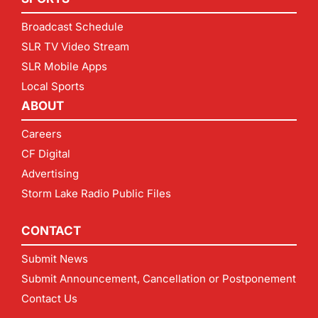
Broadcast Schedule
SLR TV Video Stream
SLR Mobile Apps
Local Sports
ABOUT
Careers
CF Digital
Advertising
Storm Lake Radio Public Files
CONTACT
Submit News
Submit Announcement, Cancellation or Postponement
Contact Us