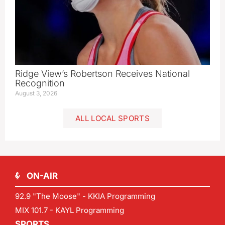
Ridge View’s Robertson Receives National
Recognition
August 3, 2026
ALL LOCAL SPORTS
ON-AIR
92.9 "The Moose" - KKIA Programming
MIX 101.7 - KAYL Programming
SPORTS