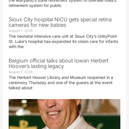
the Maryland’s state retirement system to oversee Iowa’s
retirement system for public
Sioux City hospital NICU gets special retina
cameras for new babies
August 7, 2026
The neonatal intensive care unit at Sioux City’s UnityPoint
St. Luke’s hospital has expanded its vision care for infants
with the
Belgium official talks about Iowan Herbert
Hoover’s lasting legacy
August 7, 2026
The Herbert Hoover Library and Museum reopened in a
ceremony Thursday and one of the guests at the event
talked about