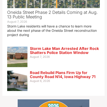
Oneida Street Phase 2 Details Coming at Aug.
13 Public Meeting
August 7, 2026
Storm Lake residents will have a chance to learn more
about the next phase of the Oneida Street reconstruction
project during
Storm Lake Man Arrested After Rock
Shatters Police Station Window
August 7, 2026
Road Rebuild Plans Firm Up for
County Road N14, Iowa Highway 71
August 6, 2026