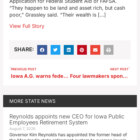
Application for Federal Student Aid or FAFSA.
“They happen to be land and asset rich, but cash
poor,” Grassley said. “Their wealth is […]
View Full Story
SHARE:
PREVIOUS POST
NEXT POST
Iowa A.G. warns federal grants for crime victim services unlikely
Four lawmakers sponsor bill on Iowa high school conference realignment
MORE
STATE NEWS
Reynolds appoints new CEO for Iowa Public
Employees Retirement System
August 7, 2026
Governor Kim Reynolds has appointed the former head of