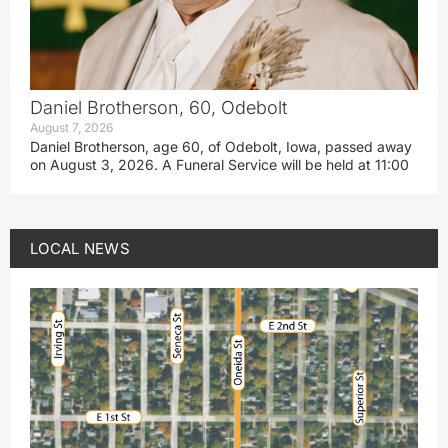
Daniel Brotherson, 60, Odebolt
August 7, 2026
Daniel Brotherson, age 60, of Odebolt, Iowa, passed away
on August 3, 2026. A Funeral Service will be held at 11:00
LOCAL NEWS