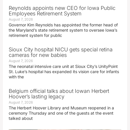
Reynolds appoints new CEO for Iowa Public
Employees Retirement System
August 7, 2026
Governor Kim Reynolds has appointed the former head of
the Maryland’s state retirement system to oversee Iowa’s
retirement system for public
Sioux City hospital NICU gets special retina
cameras for new babies
August 7, 2026
The neonatal intensive care unit at Sioux City’s UnityPoint
St. Luke’s hospital has expanded its vision care for infants
with the
Belgium official talks about Iowan Herbert
Hoover’s lasting legacy
August 7, 2026
The Herbert Hoover Library and Museum reopened in a
ceremony Thursday and one of the guests at the event
talked about