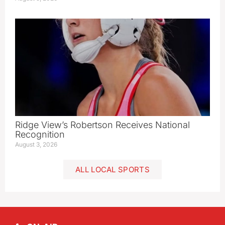
Ridge View’s Robertson Receives National
Recognition
August 3, 2026
ALL LOCAL SPORTS