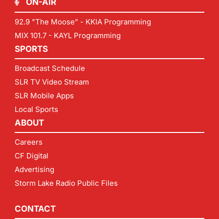
ON-AIR
92.9 "The Moose" - KKIA Programming
MIX 101.7 - KAYL Programming
SPORTS
Broadcast Schedule
SLR TV Video Stream
SLR Mobile Apps
Local Sports
ABOUT
Careers
CF Digital
Advertising
Storm Lake Radio Public Files
CONTACT