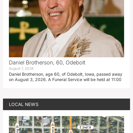
Daniel Brotherson, 60, Odebolt
August 7, 2026
Daniel Brotherson, age 60, of Odebolt, Iowa, passed away
on August 3, 2026. A Funeral Service will be held at 11:00
LOCAL NEWS