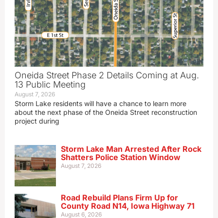
Oneida Street Phase 2 Details Coming at Aug.
13 Public Meeting
August 7, 2026
Storm Lake residents will have a chance to learn more
about the next phase of the Oneida Street reconstruction
project during
Storm Lake Man Arrested After Rock
Shatters Police Station Window
August 7, 2026
Road Rebuild Plans Firm Up for
County Road N14, Iowa Highway 71
August 6, 2026