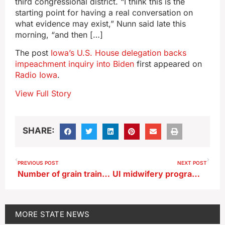
third congressional district. “I think this is the
starting point for having a real conversation on
what evidence may exist,” Nunn said late this
morning, “and then […]
The post
Iowa’s U.S. House delegation backs
impeachment inquiry into Biden
first appeared on
Radio Iowa
.
View Full Story
SHARE:
PREVIOUS POST
NEXT POST
Number of grain trains down in Iowa, drought impacts Mississippi barge traffic
UI midwifery program hopes to fill health care deficit
MORE
STATE NEWS