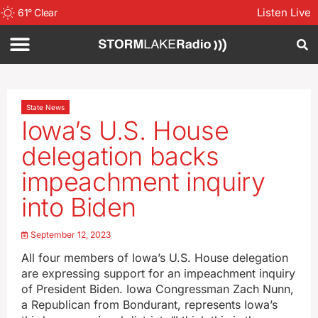
Listen Live
61
°
Clear
State News
Iowa’s U.S. House
delegation backs
impeachment inquiry
into Biden
September 12, 2023
All four members of Iowa’s U.S. House delegation
are expressing support for an impeachment inquiry
of President Biden. Iowa Congressman Zach Nunn,
a Republican from Bondurant, represents Iowa’s