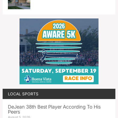
LOCAL SPORTS
DeJean 38th Best Player According To His
Peers
August 5, 2026